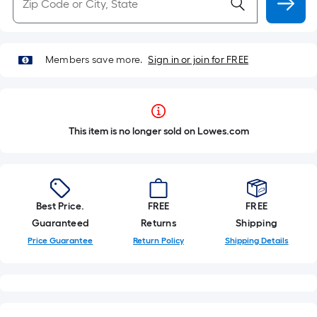
Members save more.
Sign in or join for FREE
This item is no longer sold on Lowes.com
Best Price.
FREE
FREE
Guaranteed
Returns
Shipping
Price Guarantee
Return Policy
Shipping Details