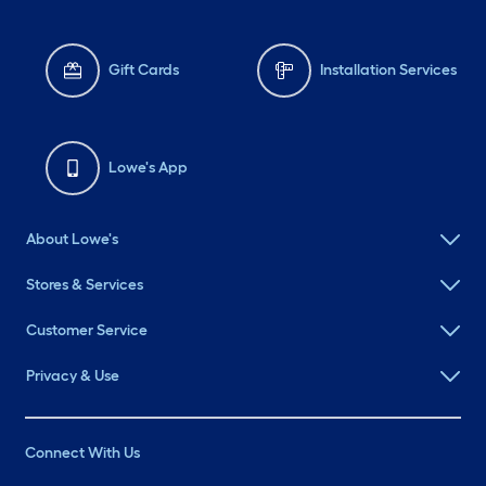
Gift Cards
Installation Services
Lowe's App
About Lowe's
Stores & Services
Customer Service
Privacy & Use
Connect With Us