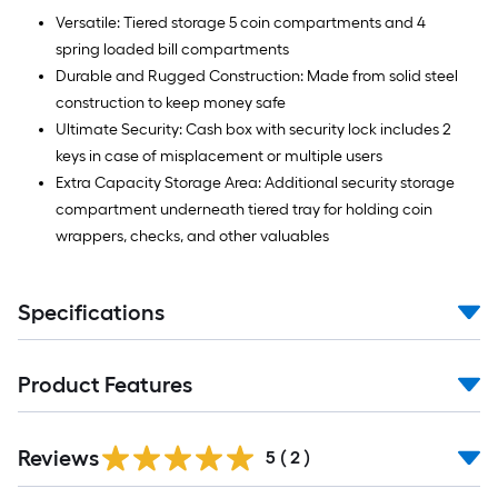
Versatile: Tiered storage 5 coin compartments and 4
spring loaded bill compartments
Durable and Rugged Construction: Made from solid steel
construction to keep money safe
Ultimate Security: Cash box with security lock includes 2
keys in case of misplacement or multiple users
Extra Capacity Storage Area: Additional security storage
compartment underneath tiered tray for holding coin
wrappers, checks, and other valuables
Specifications
Product Features
Reviews
5
(
2
)