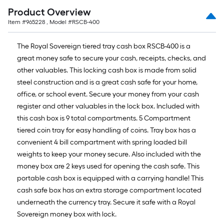
Product Overview
Item #
965228
, Model #
RSCB-400
The Royal Sovereign tiered tray cash box RSCB-400 is a
great money safe to secure your cash, receipts, checks, and
other valuables. This locking cash box is made from solid
steel construction and is a great cash safe for your home,
office, or school event. Secure your money from your cash
register and other valuables in the lock box. Included with
this cash box is 9 total compartments. 5 Compartment
tiered coin tray for easy handling of coins. Tray box has a
convenient 4 bill compartment with spring loaded bill
weights to keep your money secure. Also included with the
money box are 2 keys used for opening the cash safe. This
portable cash box is equipped with a carrying handle! This
cash safe box has an extra storage compartment located
underneath the currency tray. Secure it safe with a Royal
Sovereign money box with lock.