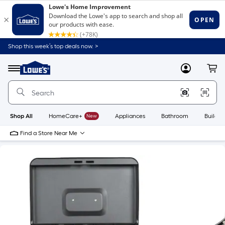
Shop this week’s top deals now. >
Link
to
Lowe's
Menu
MyLowes
Cart
Home
Improvement
Home
Page
Shop All
HomeCare+
New
Appliances
Bathroom
Buildin
Find a Store Near Me