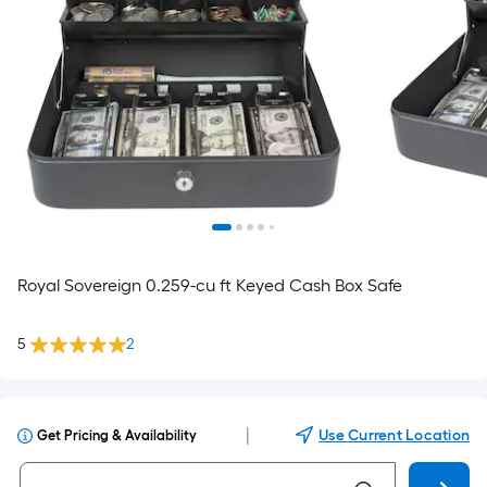
Royal Sovereign 0.259-cu ft Keyed Cash Box Safe
5
2
|
Use Current Location
Get Pricing & Availability