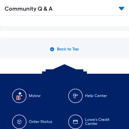
Community Q & A
Back to Top
Mylow
Help Center
Lowe's Credit
Order Status
Center