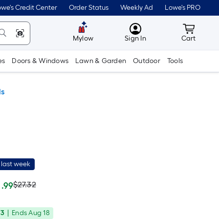
we's Credit Center
Order Status
Weekly Ad
Lowe's PRO
MyLowes
Cart wit
Mylow
Sign In
Cart
es
Doors & Windows
Lawn & Garden
Outdoor
Tools
ls
 last week
Actual
Per
$27.32
.99
Square
price
Foot
33
|
Ends
Aug 18