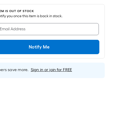
was
pricing
is
$27.32
TEM IS OUT OF STOCK
based
notify you once this item is back in stock.
on
the
 Email Address
area
of
a
Notify Me
flat
surface.
Length
x
rs save more.
Sign in or join for FREE
Width
=
Sq.
Ft.
Per
Linear
Foot