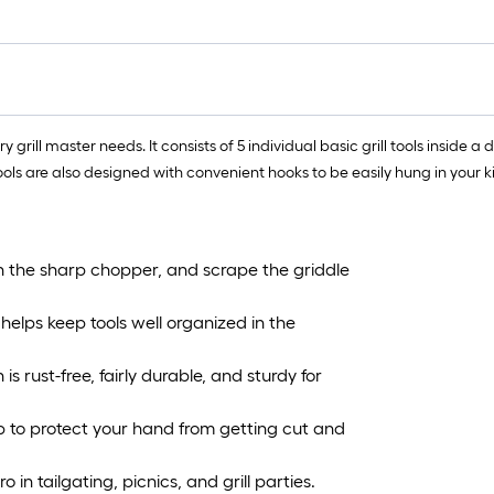
ry grill master needs. It consists of 5 individual basic grill tools insid
ools are also designed with convenient hooks to be easily hung in your kit
h the sharp chopper, and scrape the griddle
elps keep tools well organized in the
s rust-free, fairly durable, and sturdy for
p to protect your hand from getting cut and
ro in tailgating, picnics, and grill parties.