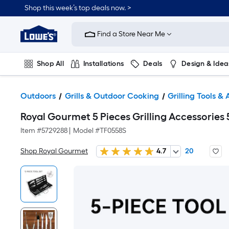
Shop this week’s top deals now. >
Link
to
Find a Store Near Me
Lowe's
Home
Improvement
Home
Shop All
Installations
Deals
Design & Idea
Page
Plumbing
Flooring
On Trend
Outdoors
Grills & Outdoor Cooking
Grilling Tools &
Royal Gourmet 5 Pieces Grilling Accessories 5 
Item #
5729288
|
Model #
TF0558S
Shop Royal Gourmet
4.7
20