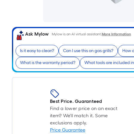
Ask Mylow
Mylow is an AI virtual assistant.
More Information
Is it easy to clean?
Can I use this on gas grills?
How d
What is the warranty period?
What tools are included in
Best Price. Guaranteed
Find a lower price on an exact
item? We'll match it. Some
exclusions apply.
Price Guarantee