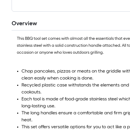
Overview
This BBQ tool set comes with almost all the essentials that eve
stainless steel with a solid construction handle attached. All t
occasion or anyone who loves outdoors grilling.
Chop pancakes, pizzas or meats on the griddle wit
clean easily when cooking is done.
Recycled plastic case withstands the elements and h
cookouts.
Each tool is made of food-grade stainless steel which i
long-lasting use.
The long handles ensure a comfortable and firm gri
heat.
This set offers versatile options for you to act like a p