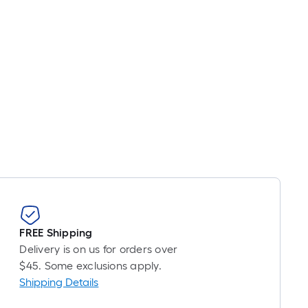
pricing
is
based
on
the
length
of
a
single
roll.
A
linear
foot
of
FREE Shipping
10-
Delivery is on us for orders over
foot-
$45. Some exclusions apply.
long-
Shipping Details
roll