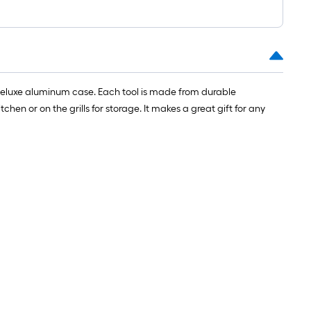
=
1
ft.
x
10
ft.
e a deluxe aluminum case. Each tool is made from durable
=
chen or on the grills for storage. It makes a great gift for any
10
Sq.
Ft.