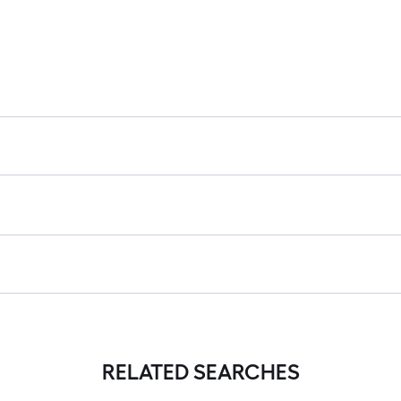
RELATED SEARCHES