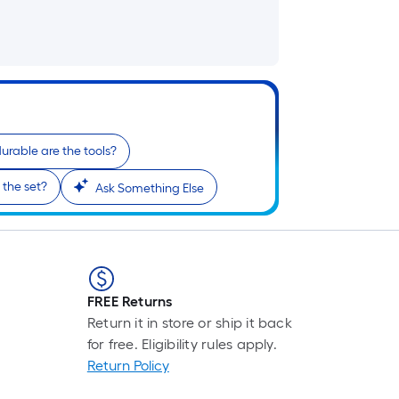
urable are the tools?
 the set?
Ask Something Else
FREE Returns
Return it in store or ship it back
for free. Eligibility rules apply.
Return Policy