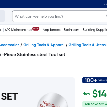
Lo
New
s
$99 Maintenance
Appliances
Bathroom
Building Suppli
 Accessories
Grilling Tools & Apparel
Grilling Tools & Utensi
-Piece Stainless steel Tool set
100+
views
$
14
Now
$14.99
You
Offer
You save
$12.