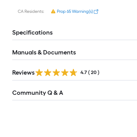
CA Residents:
Prop 65 Warning(s)
Specifications
Manuals & Documents
Reviews
4.7
(
20
)
Read
Community Q & A
All
Q&A