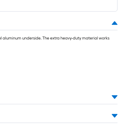
1
ft.
x
10
ft.
=
ial aluminum underside. The extra heavy-duty material works
10
Sq.
Ft.