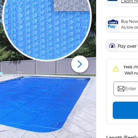
Learn 
Buy Now,
As low a
Pay over
THIS I
 We'll 
Enter
Length (Feet)
: