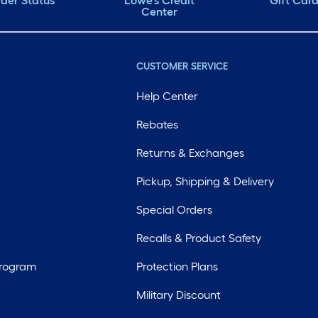
der Status
Lowe's Credit
Gift Car
Center
CUSTOMER SERVICE
Help Center
Rebates
Returns & Exchanges
Pickup, Shipping & Delivery
Special Orders
Recalls & Product Safety
Program
Protection Plans
Military Discount