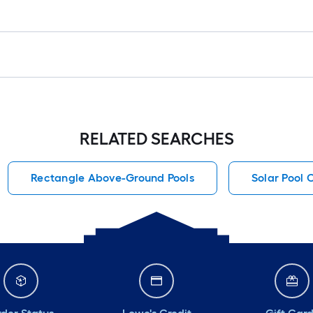
RELATED SEARCHES
Rectangle Above-Ground Pools
Solar Pool 