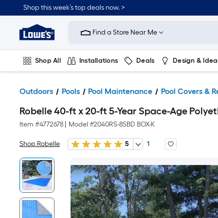
Shop this week’s top deals now. >
Link
to
Find a Store Near Me
Lowe's
Home
Improvement
Home
Shop All
Installations
Deals
Design & Idea
Page
Plumbing
Flooring
On Trend
Outdoors
Pools
Pool Maintenance
Pool Covers & R
Robelle 40-ft x 20-ft 5-Year Space-Age Polye
Item #
4772678
|
Model #
2040RS-8SBD BOX-K
Shop Robelle
5
1