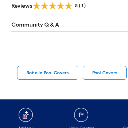
Reviews
5
(
1
)
Read
Community Q & A
All
Q&A
Robelle Pool Covers
Pool Covers