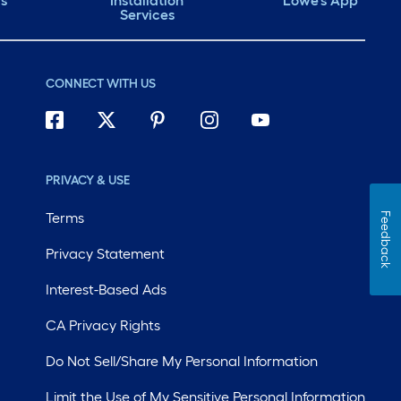
ds
Installation
Lowe's App
Services
CONNECT WITH US
PRIVACY & USE
Terms
Feedback
Privacy Statement
Interest-Based Ads
CA Privacy Rights
Do Not Sell/Share My Personal Information
Limit the Use of My Sensitive Personal Information