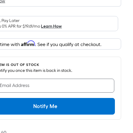
How
is
based
on
 Pay Later
the
s 0% APR for
$19.61
/mo
Learn How
area
of
Affirm
 time with
. See if you qualify at checkout.
a
flat
surface.
TEM IS OUT OF STOCK
Length
notify you once this item is back in stock.
x
Width
 Email Address
=
Sq.
Ft.
Notify Me
Per
Linear
Foot
pricing
40