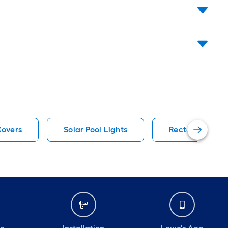
Covers
Solar Pool Lights
Rectangle Pool