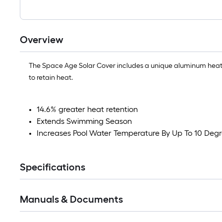
Overview
The Space Age Solar Cover includes a unique aluminum heat s
to retain heat.
14.6% greater heat retention
Extends Swimming Season
Increases Pool Water Temperature By Up To 10 Deg
Specifications
Manuals & Documents