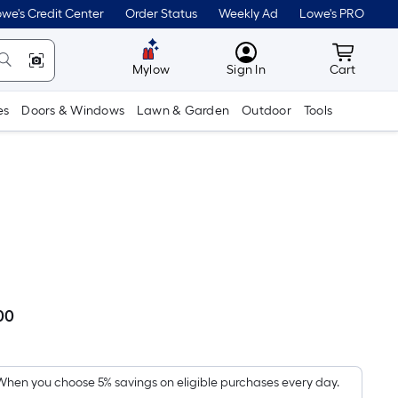
we's Credit Center
Order Status
Weekly Ad
Lowe's PRO
MyLowes
Cart wit
Mylow
Sign In
Cart
es
Doors & Windows
Lawn & Garden
Outdoor
Tools
00
Per
Square
Foot
pricing
When you choose 5% savings on eligible purchases every day.