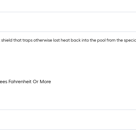
hield that traps otherwise lost heat back into the pool from the spec
rees Fahrenheit Or More