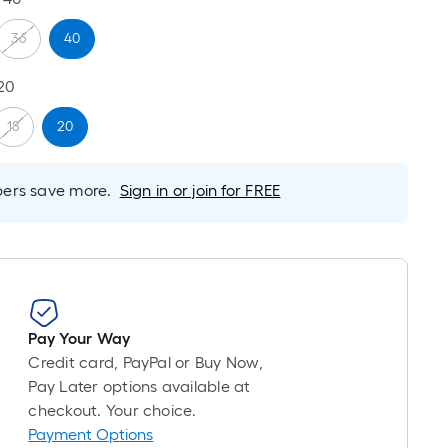
is
based
36
40
on
20
the
length
18
20
of
a
single
rs save more.
Sign in or join for FREE
roll.
A
linear
foot
of
10-
Pay Your Way
foot-
Credit card, PayPal or Buy Now,
long-
Pay Later options available at
roll
checkout. Your choice.
=
Payment Options