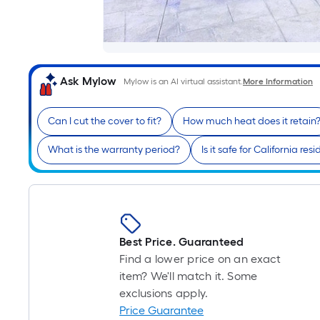
Ask Mylow
Mylow is an AI virtual assistant.
More Information
Can I cut the cover to fit?
How much heat does it retain
What is the warranty period?
Is it safe for California res
Best Price. Guaranteed
Find a lower price on an exact
item? We'll match it. Some
exclusions apply.
Price Guarantee