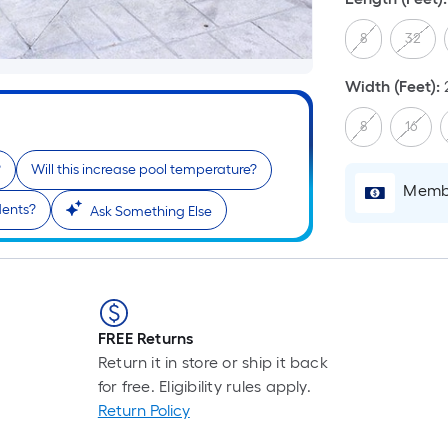
8
32
Width (Feet)
:
8
16
?
Will this increase pool temperature?
Membe
idents?
Ask Something Else
FREE Returns
Return it in store or ship it back
for free. Eligibility rules apply.
Return Policy