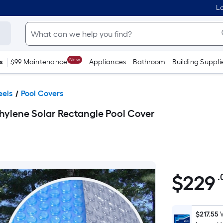
Lo
New
s
$99 Maintenance
Appliances
Bathroom
Building Suppli
eels
Pool Covers
thylene Solar Rectangle Pool Cover
$
229
.
$229.00
$217.55