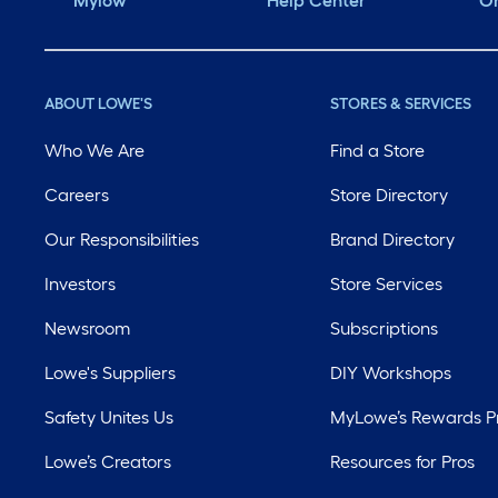
Mylow
Help Center
Or
ABOUT LOWE'S
STORES & SERVICES
Who We Are
Find a Store
Careers
Store Directory
Our Responsibilities
Brand Directory
Investors
Store Services
Newsroom
Subscriptions
Lowe's Suppliers
DIY Workshops
Safety Unites Us
MyLowe’s Rewards 
Lowe’s Creators
Resources for Pros