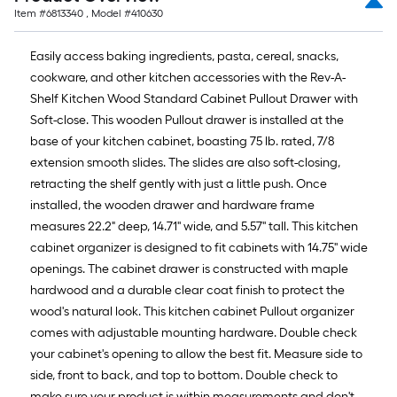
Item #
6813340
, Model #
410630
Easily access baking ingredients, pasta, cereal, snacks,
cookware, and other kitchen accessories with the Rev-A-
Shelf Kitchen Wood Standard Cabinet Pullout Drawer with
Soft-close. This wooden Pullout drawer is installed at the
base of your kitchen cabinet, boasting 75 lb. rated, 7/8
extension smooth slides. The slides are also soft-closing,
retracting the shelf gently with just a little push. Once
installed, the wooden drawer and hardware frame
measures 22.2" deep, 14.71'' wide, and 5.57'' tall. This kitchen
cabinet organizer is designed to fit cabinets with 14.75'' wide
openings. The cabinet drawer is constructed with maple
hardwood and a durable clear coat finish to protect the
wood's natural look. This kitchen cabinet Pullout organizer
comes with adjustable mounting hardware. Double check
your cabinet's opening to allow the best fit. Measure side to
side, front to back, and top to bottom. Double check to
make sure your product is within measurements and don't