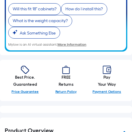
10-
Will this fit 18" cabinets?
How do I install this?
foot-
long-
What is the weight capacity?
roll
=
Ask Something Else
1
ft.
Mylow is an AI virtual assistant.
More Information
x
10
ft.
=
Best Price.
FREE
Pay
10
Guaranteed
Returns
Your Way
Sq.
Price Guarantee
Return Policy
Payment Options
Ft.
Product Overview