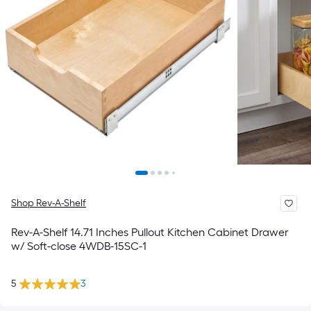
Shop Rev-A-Shelf
Rev-A-Shelf 14.71 Inches Pullout Kitchen Cabinet Drawer
w/ Soft-close 4WDB-15SC-1
5
3