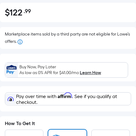
$
122
.99
Per
$122.99
Square
Foot
pricing
Marketplace items sold by a third party are not eligible for Lowe’s
is
offers.
based
on
the
Buy Now, Pay Later
area
As low as 0% APR for
$41.00
/mo
Learn How
of
a
flat
Affirm
Pay over time with
. See if you qualify at
surface.
checkout.
Length
x
Width
How To Get It
=