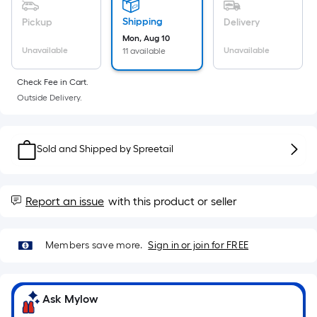
Sq.
Ft.
Shipping
Pickup
Delivery
Per
Mon, Aug 10
Linear
Unavailable
Unavailable
11 available
Foot
Check Fee in Cart.
pricing
Outside Delivery.
is
based
on
Sold and Shipped by
Spreetail
the
length
of
Report an issue
with this product or seller
a
single
roll.
Members save more.
Sign in or join for FREE
A
linear
foot
Ask Mylow
of