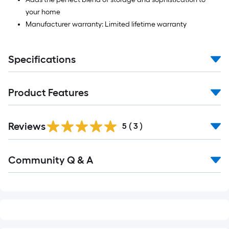
your home
Manufacturer warranty: Limited lifetime warranty
Specifications
Product Features
Reviews
5
(
3
)
Read
Community Q & A
All
Q&A