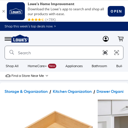
Shop this week’s top deals now. >
Link
to
Lowe's
Menu
MyLowes
Cart
Home
Improvement
Home
Page
Shop All
HomeCare+
New
Appliances
Bathroom
Buildin
Find a Store Near Me
Storage & Organization
Kitchen Organization
Drawer Organize