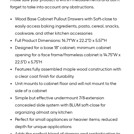
forget to take into account any obstructions.
Wood Base Cabinet Pullout Drawers with Soft-close to
easily access baking ingredients, pasta, cereal, snacks,
cookware, and other kitchen accessories
Full Product Dimensions: 14.71"W x 22.2"D x 5.57"H
Designed for a base 18" cabinet; minimum cabinet
opening for a face frame/frameless cabinet is 14.75"W x
22.5"D x 5.75"H
Features fully assembled maple wood construction with
a clear coat finish for durability
Unit mounts to cabinet floor and will not mount to the
side of a cabinet
Simple but effective undermount 7/8-extension
concealed slide system with BLUM soft-close for
organizing almost any kitchen
Perfect for small appliances or heavier items; reduced
depth for unique applications
Adds the perfect blend of storage and sophistication to