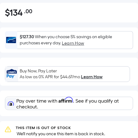
$
134
.00
Per
$134.00
Square
Foot
pricing
$127.30
When you choose 5% savings on eligible
is
purchases every day.
Learn How
based
on
the
Buy Now, Pay Later
area
As low as 0% APR for
$44.67
/mo
Learn How
of
a
flat
Affirm
Pay over time with
. See if you qualify at
surface.
checkout.
Length
x
Width
THIS ITEM IS OUT OF STOCK
=
 We'll notify you once this item is back in stock.