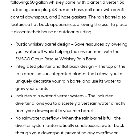
following: 50 gallon whiskey barrel with planter, diverter, 36
in. tubing, barb plug, 48 in. main hose, ball cock with on/off
control downspout, and 2 hose gaskets. The rain barrel also
features a flat-back appearance, allowing the user to place
it closer to their house or outdoor building.
Rustic whiskey barrel design – Save resources by lowering
your water bill while helping the environment with the
EMSCO Group Rescue Whiskey Rain Barrel
Integrated planter and flat back design – The top of the
rain barrel has an integrated planter that allows you to
uniquely decorate your rain barrel and use its water to
grow your plants
Includes rain water diverter system – The included
diverter allows you to discretely divert rain water directly
from your downspout to your rain barrel
No rainwater overflow - When the rain barrel is full, the
diverter system automatically sends excess water back
through your downspout, preventing any overflow or