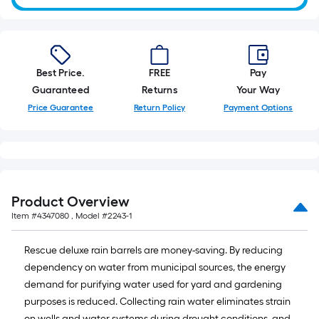
10-
foot-
long-
roll
Best Price.
FREE
Pay
=
Guaranteed
Returns
Your Way
1
ft.
Price Guarantee
Return Policy
Payment Options
x
10
ft.
=
10
Product Overview
Sq.
Item #
4347080
, Model #
2243-1
Ft.
Rescue deluxe rain barrels are money-saving. By reducing
dependency on water from municipal sources, the energy
demand for purifying water used for yard and gardening
purposes is reduced. Collecting rain water eliminates strain
on wells and water systems during drought conditions, and