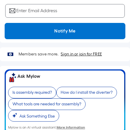
Sq.
Ft.
Enter Email Address
Per
Linear
Foot
Notify Me
pricing
is
based
Members save more.
Sign in or join for FREE
on
the
length
Ask Mylow
of
a
single
Is assembly required?
How do I install the diverter?
roll.
What tools are needed for assembly?
A
linear
Ask Something Else
foot
of
Mylow is an AI virtual assistant.
More Information