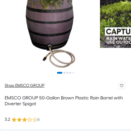
Shop EMSCO GROUP
EMSCO GROUP 50-Gallon Brown Plastic Rain Barrel with
Diverter Spigot
3.2
6