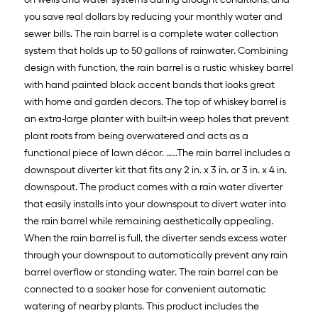
you save real dollars by reducing your monthly water and
sewer bills. The rain barrel is a complete water collection
system that holds up to 50 gallons of rainwater. Combining
design with function, the rain barrel is a rustic whiskey barrel
with hand painted black accent bands that looks great
with home and garden decors. The top of whiskey barrel is
an extra-large planter with built-in weep holes that prevent
plant roots from being overwatered and acts as a
functional piece of lawn décor. ……The rain barrel includes a
downspout diverter kit that fits any 2 in. x 3 in. or 3 in. x 4 in.
downspout. The product comes with a rain water diverter
that easily installs into your downspout to divert water into
the rain barrel while remaining aesthetically appealing.
When the rain barrel is full, the diverter sends excess water
through your downspout to automatically prevent any rain
barrel overflow or standing water. The rain barrel can be
connected to a soaker hose for convenient automatic
watering of nearby plants. This product includes the