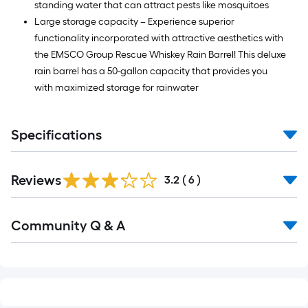
standing water that can attract pests like mosquitoes
Large storage capacity – Experience superior
functionality incorporated with attractive aesthetics with
the EMSCO Group Rescue Whiskey Rain Barrel! This deluxe
rain barrel has a 50-gallon capacity that provides you
with maximized storage for rainwater
Specifications
Reviews
3.2
(
6
)
Read
Community Q & A
All
Q&A