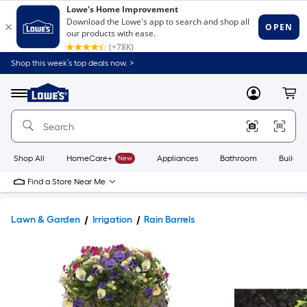
Shop this week’s top deals now. >
Link
to
Lowe's
Menu
MyLowes
Cart
Home
Improvement
Home
Page
Shop All
HomeCare+
New
Appliances
Bathroom
Buildin
Find a Store Near Me
Lawn & Garden
Irrigation
Rain Barrels