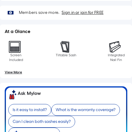
Members save more.
Sign in or join for FREE
At a Glance
Screen
Tiltable Sash
Integrated
Included
Nail Fin
View More
Ask Mylow
Is it easy to install?
What is the warranty coverage?
Can I clean both sashes easily?