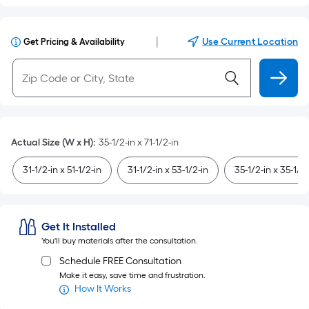
|
Use Current Location
Get Pricing & Availability
Actual Size (W x H)
:
35-1/2-in x 71-1/2-in
31-1/2-in x 51-1/2-in
31-1/2-in x 53-1/2-in
35-1/2-in x 35-1/2-
Get It Installed
You'll buy materials after the consultation.
Schedule FREE Consultation
Make it easy, save time and frustration.
How It Works