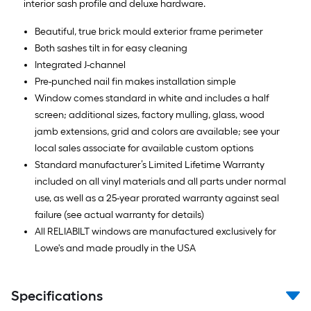
interior sash profile and deluxe hardware.
Beautiful, true brick mould exterior frame perimeter
Both sashes tilt in for easy cleaning
Integrated J-channel
Pre-punched nail fin makes installation simple
Window comes standard in white and includes a half
screen; additional sizes, factory mulling, glass, wood
jamb extensions, grid and colors are available; see your
local sales associate for available custom options
Standard manufacturer’s Limited Lifetime Warranty
included on all vinyl materials and all parts under normal
use, as well as a 25-year prorated warranty against seal
failure (see actual warranty for details)
All RELIABILT windows are manufactured exclusively for
Lowe's and made proudly in the USA
Specifications