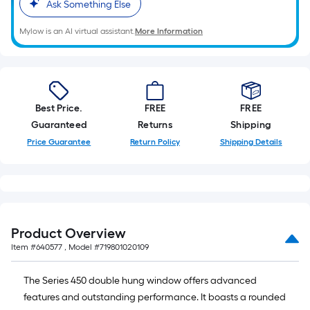
Ask Something Else
Mylow is an AI virtual assistant.
More Information
Best Price.
FREE
FREE
Guaranteed
Returns
Shipping
Price Guarantee
Return Policy
Shipping Details
Product Overview
Item #
640577
, Model #
719801020109
The Series 450 double hung window offers advanced
features and outstanding performance. It boasts a rounded