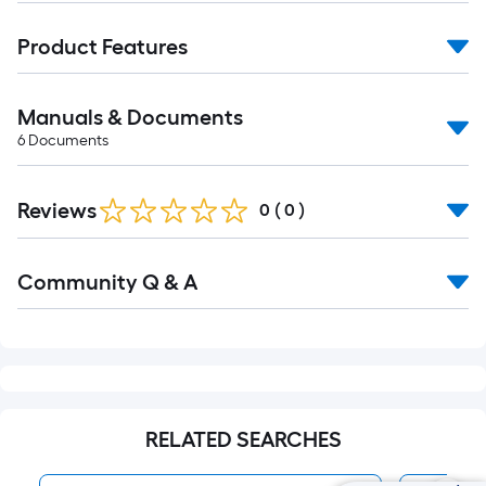
Product Features
Manuals & Documents
6
Documents
Reviews
0
(
0
)
Read
Community Q & A
All
Q&A
RELATED SEARCHES