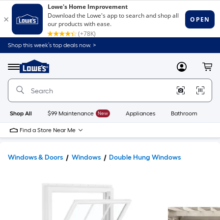
Shop this week’s top deals now. >
Link
to
Lowe's
Menu
MyLowes
Cart
Home
Improvement
Home
Page
Shop All
$99 Maintenance
New
Appliances
Bathroom
Bu
Find a Store Near Me
Windows & Doors
Windows
Double Hung Windows