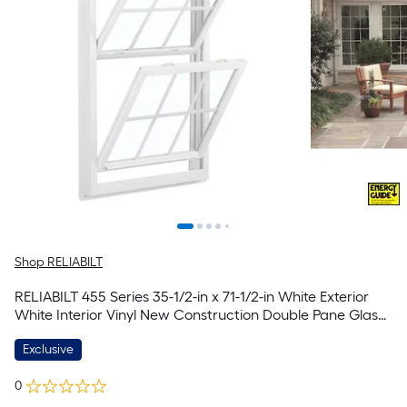
Shop RELIABILT
RELIABILT 455 Series 35-1/2-in x 71-1/2-in White Exterior
White Interior Vinyl New Construction Double Pane Glass
Low-E Double Hung Window (Half Screen Included)
Exclusive
0