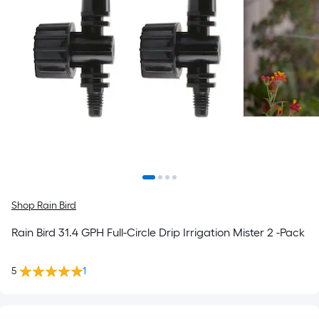
Shop Rain Bird
Rain Bird 31.4 GPH Full-Circle Drip Irrigation Mister 2 -Pack
5
1