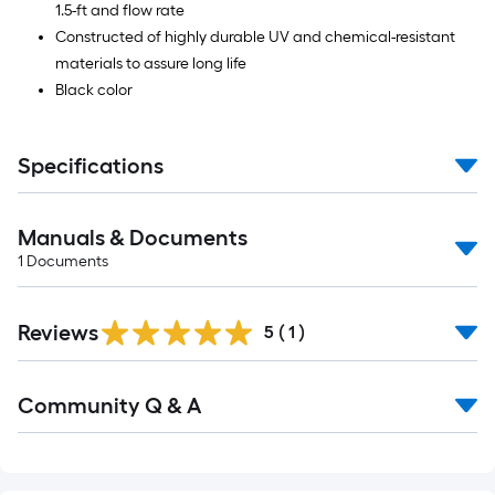
1.5-ft and flow rate
Constructed of highly durable UV and chemical-resistant
materials to assure long life
Black color
Specifications
Manuals & Documents
1
Documents
Reviews
5
(
1
)
Read
Community Q & A
All
Q&A