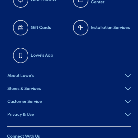
Center
Gift Cards
Installation Services
Lowe's App
About Lowe's
Stores & Services
Customer Service
Privacy & Use
Connect With Us