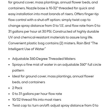
for ground cover, mass plantings, annual flower beds, and
containers. Nozzle base is 10-32" threaded for quick and
easy installation into most brands of risers. Offers finger-tip
flow control with a shut-off option; simply twist cap to
change spray distance from 0 to 1.5', and flow rate from 0 to
31 gallons per hour at 30 PSI. Constructed of highly durable
UV and chemical-resistant materials to assure long life.
Convenient plastic bag contains (2) misters. Rain Bird “The
Intelligent Use of Water”
Adjustable 360-Degree Threaded Misters
Sprays a fine mist of water in an adjustable 360° full circle
pattern
Ideal for ground cover, mass plantings, annual flower
beds, and containers
2 Pack
0 to 31 gallons per hour flow rate
10/32 thread fits into most risers
Twist cap to: turn on/off; adjust spray distance from 0 to