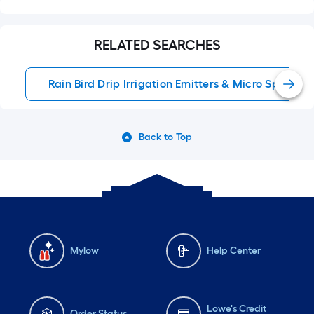
RELATED SEARCHES
Rain Bird Drip Irrigation Emitters & Micro Sprays
Back to Top
Mylow
Help Center
Lowe's Credit
Order Status