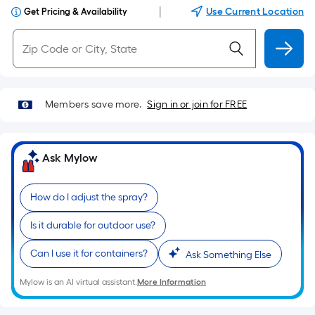
|
Use Current Location
Get Pricing & Availability
Members save more.
Sign in or join for FREE
Ask Mylow
How do I adjust the spray?
Is it durable for outdoor use?
Can I use it for containers?
Ask Something Else
Mylow is an AI virtual assistant.
More Information