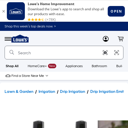
Shop this week’s top deals now. >
Link
to
Lowe's
Menu
MyLowes
Cart
Home
Improvement
Home
Page
Shop All
HomeCare+
New
Appliances
Bathroom
Buildin
Find a Store Near Me
Lawn & Garden
Irrigation
Drip Irrigation
Drip Irrigation Emitt