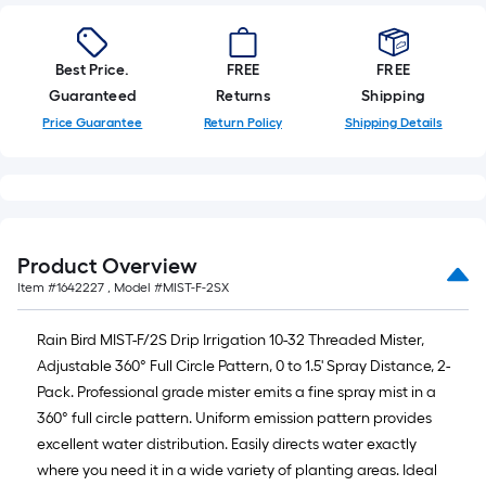
Best Price.
FREE
FREE
Guaranteed
Returns
Shipping
Price Guarantee
Return Policy
Shipping Details
Product Overview
Item #
1642227
, Model #
MIST-F-2SX
Rain Bird MIST-F/2S Drip Irrigation 10-32 Threaded Mister,
Adjustable 360° Full Circle Pattern, 0 to 1.5' Spray Distance, 2-
Pack. Professional grade mister emits a fine spray mist in a
360° full circle pattern. Uniform emission pattern provides
excellent water distribution. Easily directs water exactly
where you need it in a wide variety of planting areas. Ideal