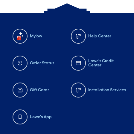
Mylow
Help Center
Lowe's Credit
Order Status
Center
Gift Cards
Installation Services
Lowe's App