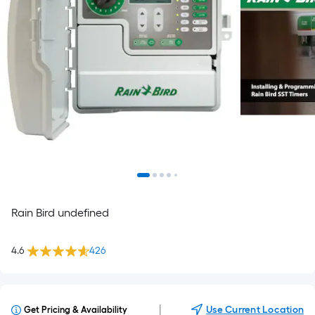
Rain Bird undefined
4.6
426
|
Use Current Location
Get Pricing & Availability