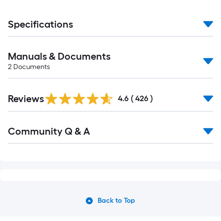
Specifications
Manuals & Documents
2
Documents
Read
Reviews
All
4.6
(
426
)
Reviews
Read
Community Q & A
All
Q&A
Back to Top