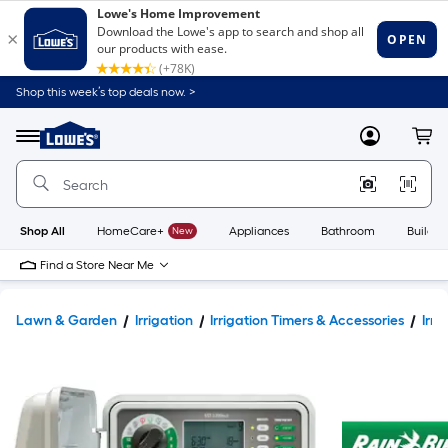
Shop this week’s top deals now. >
Link
to
Lowe's
Menu
MyLowes
Cart
Home
Improvement
Home
Page
Shop All
HomeCare+
New
Appliances
Bathroom
Buildin
Find a Store Near Me
Lawn & Garden
Irrigation
Irrigation Timers & Accessories
Irri