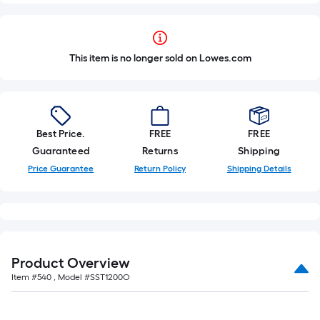
This item is no longer sold on Lowes.com
Best Price.
FREE
FREE
Guaranteed
Returns
Shipping
Price Guarantee
Return Policy
Shipping Details
Product Overview
Item #
540
, Model #
SST1200O