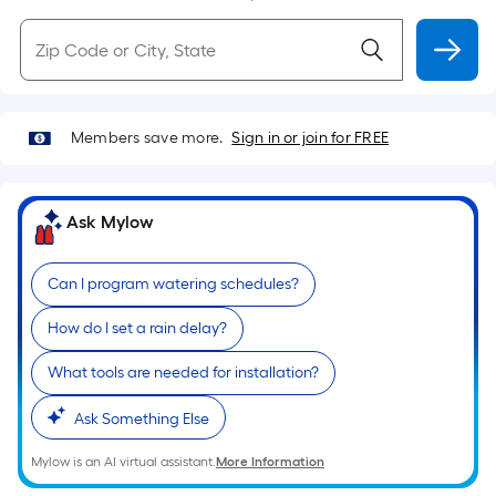
Members save more.
Sign in or join for FREE
Ask Mylow
Can I program watering schedules?
How do I set a rain delay?
What tools are needed for installation?
Ask Something Else
Mylow is an AI virtual assistant.
More Information