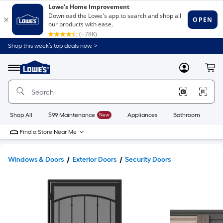
Shop this week’s top deals now. >
Link
to
Lowe's
Menu
MyLowes
Cart
Home
Improvement
Home
Page
Shop All
$99 Maintenance
New
Appliances
Bathroom
Bu
Find a Store Near Me
Windows & Doors
Exterior Doors
Security Doors