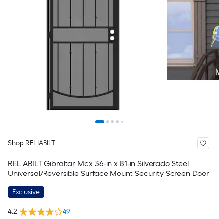
Shop RELIABILT
RELIABILT Gibraltar Max 36-in x 81-in Silverado Steel
Universal/Reversible Surface Mount Security Screen Door
Exclusive
4.2
49