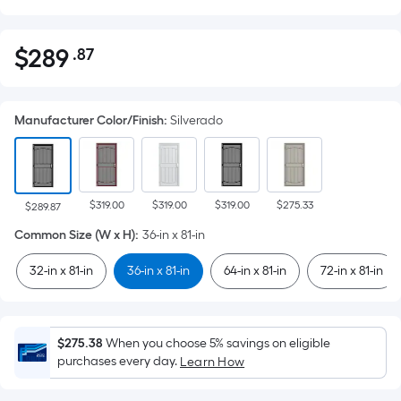
$
289
.87
Per
$289.87
Square
Foot
Manufacturer Color/Finish
:
Silverado
pricing
is
based
on
$319.00
$319.00
$319.00
$275.33
the
$289.87
area
Common Size (W x H)
:
36-in x 81-in
of
32-in x 81-in
36-in x 81-in
64-in x 81-in
72-in x 81-in
a
flat
surface.
Length
$275.38
When you choose 5% savings on eligible
x
purchases every day.
Learn How
Width