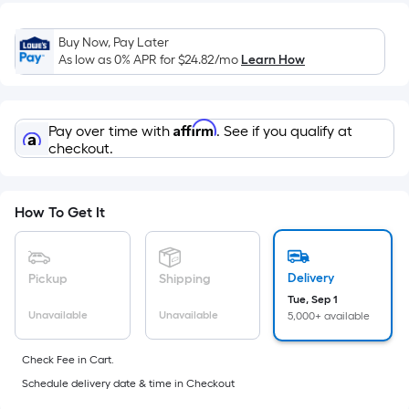
=
Sq.
Buy Now, Pay Later
Ft.
As low as 0% APR for
$24.82
/mo
Learn How
Per
Linear
Foot
Affirm
Pay over time with
. See if you qualify at
pricing
checkout.
is
based
on
How To Get It
the
length
of
Delivery
Pickup
Shipping
a
Tue, Sep 1
single
Unavailable
Unavailable
5,000+ available
roll.
A
Check Fee in Cart.
linear
Schedule delivery date & time in Checkout
foot