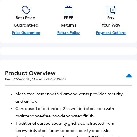
Best Price.
FREE
Pay
Guaranteed
Returns
Your Way
Price Guarantee
Return Policy
Payment Options
Product Overview
Item #
5696038
, Model #
91843632-RB
Mesh steel screen with diamond vents provides security
and airflow.
Composed of a durable 2-in welded steel core with
maintenance-free powder-coated finish.
Traditional curved security grid is constructed from
heavy-duty steel for enhanced security and style.