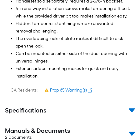
Handleset sold separately; requires a 2-3/8-in backset.
4-in one-way installation screws make tampering difficult,
while the provided driver bit tool makes installation easy.
Hidden, tamper-resistant hinges make unwanted
removal challenging.
The overlapping lockset plate makes it difficult to pick
open the lock.
Can be mounted on either side of the door opening with
universal hinges.
Exterior surface mounting makes for quick and easy
installation.
CA Residents:
Prop 65 Warning(s)
Specifications
Manuals & Documents
2
Documents