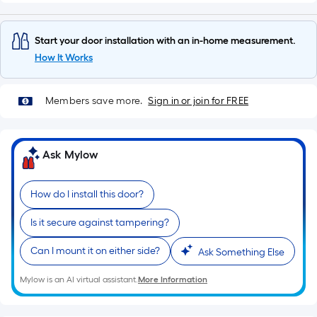
of
10-
foot-
Start your door installation with an in-home measurement.
long-
How It Works
roll
=
Members save more.
Sign in or join for FREE
1
ft.
x
Ask Mylow
10
ft.
=
How do I install this door?
10
Is it secure against tampering?
Sq.
Ft.
Can I mount it on either side?
Ask Something Else
Mylow is an AI virtual assistant.
More Information