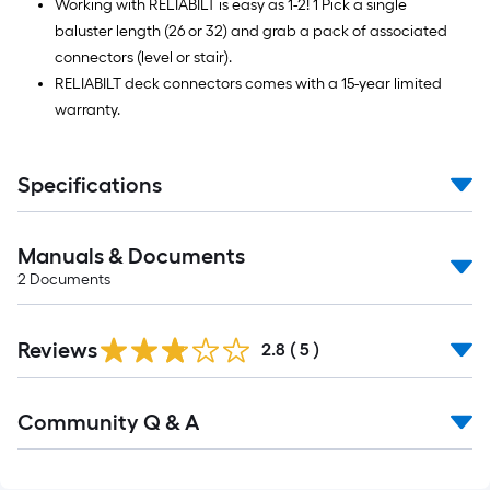
Working with RELIABILT is easy as 1-2! 1 Pick a single
baluster length (26 or 32) and grab a pack of associated
connectors (level or stair).
RELIABILT deck connectors comes with a 15-year limited
warranty.
Specifications
Manuals & Documents
2
Documents
Reviews
2.8
(
5
)
Read
Community Q & A
All
Q&A