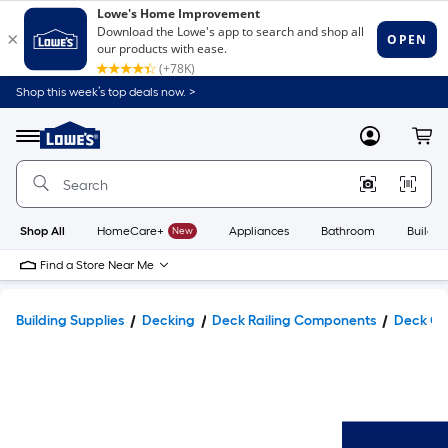
Shop this week’s top deals now. >
Link
to
Lowe's
Menu
MyLowes
Cart
Home
Improvement
Home
Page
Shop All
HomeCare+
New
Appliances
Bathroom
Buildin
Find a Store Near Me
Building Supplies
Decking
Deck Railing Components
Deck Co