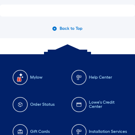
Back to Top
Mylow
Help Center
Lowe's Credit
Order Status
Center
Gift Cards
Installation Services