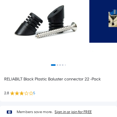
RELIABILT Black Plastic Baluster connector 22 -Pack
2.8
5
Members save more.
Sign in or join for FREE