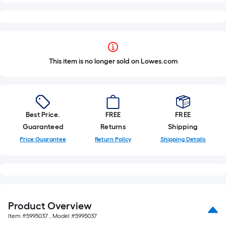
This item is no longer sold on Lowes.com
Best Price.
FREE
FREE
Guaranteed
Returns
Shipping
Price Guarantee
Return Policy
Shipping Details
Product Overview
Item #
5995037
, Model #
5995037