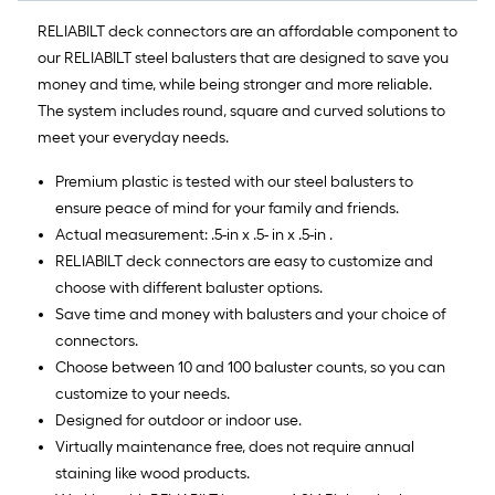
RELIABILT deck connectors are an affordable component to
our RELIABILT steel balusters that are designed to save you
money and time, while being stronger and more reliable.
The system includes round, square and curved solutions to
meet your everyday needs.
Premium plastic is tested with our steel balusters to
ensure peace of mind for your family and friends.
Actual measurement: .5-in x .5- in x .5-in .
RELIABILT deck connectors are easy to customize and
choose with different baluster options.
Save time and money with balusters and your choice of
connectors.
Choose between 10 and 100 baluster counts, so you can
customize to your needs.
Designed for outdoor or indoor use.
Virtually maintenance free, does not require annual
staining like wood products.