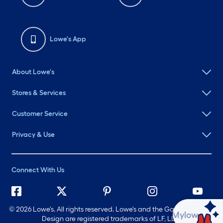
Lowe's App
About Lowe's
Stores & Services
Customer Service
Privacy & Use
Connect With Us
©
2026 Lowe's. All rights reserved. Lowe's and the Gable Mansard
Ask Mylow
Design are registered trademarks of LF, LLC.