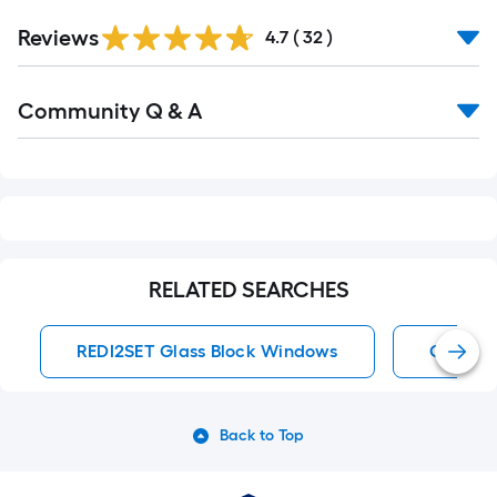
Reviews
4.7
(
32
)
Read
Community Q & A
All
Q&A
RELATED SEARCHES
REDI2SET Glass Block Windows
Glass B
Back to Top