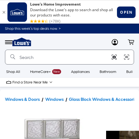
Shop this week’s top deals now. >
Link
to
Lowe's
Menu
MyLowes
Cart
Home
Improvement
Home
Page
Shop All
HomeCare+
New
Appliances
Bathroom
Buildin
Find a Store Near Me
Windows & Doors
Windows
Glass Block Windows & Accessories