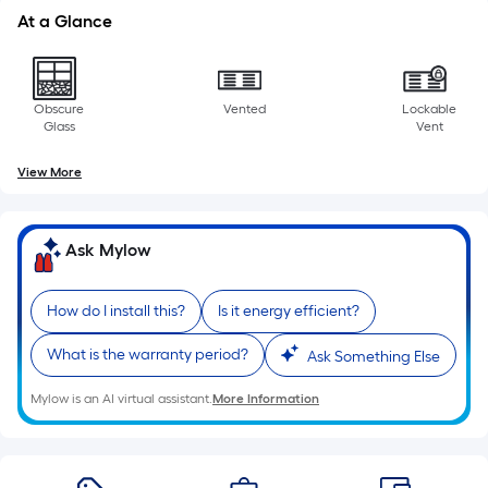
foot
At a Glance
of
10-
foot-
Obscure
Vented
Lockable
long-
Glass
Vent
roll
=
View More
1
ft.
x
Ask Mylow
10
ft.
How do I install this?
Is it energy efficient?
=
10
What is the warranty period?
Ask Something Else
Sq.
Ft.
Mylow is an AI virtual assistant.
More Information