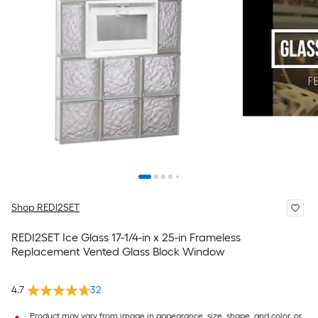
Shop REDI2SET
REDI2SET Ice Glass 17-1/4-in x 25-in Frameless
Replacement Vented Glass Block Window
4.7
32
Product may vary from image in appearance, size, shape, and color, or