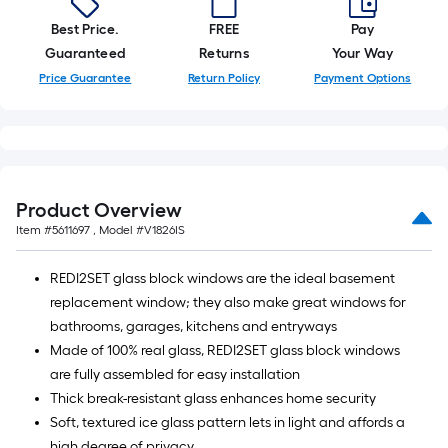
Best Price.
FREE
Pay
Guaranteed
Returns
Your Way
Price Guarantee
Return Policy
Payment Options
Product Overview
Item #
5611697
, Model #
V1826IS
REDI2SET glass block windows are the ideal basement
replacement window; they also make great windows for
bathrooms, garages, kitchens and entryways
Made of 100% real glass, REDI2SET glass block windows
are fully assembled for easy installation
Thick break-resistant glass enhances home security
Soft, textured ice glass pattern lets in light and affords a
high degree of privacy