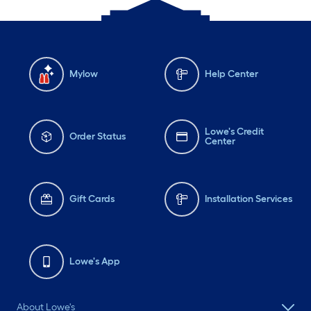
Mylow
Help Center
Lowe's Credit
Order Status
Center
Gift Cards
Installation Services
Lowe's App
About Lowe's