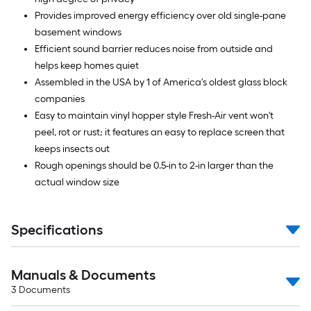
Provides improved energy efficiency over old single-pane
basement windows
Efficient sound barrier reduces noise from outside and
helps keep homes quiet
Assembled in the USA by 1 of America's oldest glass block
companies
Easy to maintain vinyl hopper style Fresh-Air vent won't
peel, rot or rust; it features an easy to replace screen that
keeps insects out
Rough openings should be 0.5-in to 2-in larger than the
actual window size
Specifications
Manuals & Documents
3
Documents