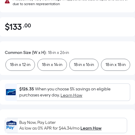
due to screen representation
$
133
.00
Per
$133.00
Square
Foot
pricing
Common Size (W x H)
:
18-in x 26-in
is
based
18-in x 12-in
18-in x 14-in
18-in x 16-in
18-in x 18-in
on
the
area
$126.35
When you choose 5% savings on eligible
of
purchases every day.
Learn How
a
flat
surface.
Length
Buy Now, Pay Later
x
As low as 0% APR for
$44.34
/mo
Learn How