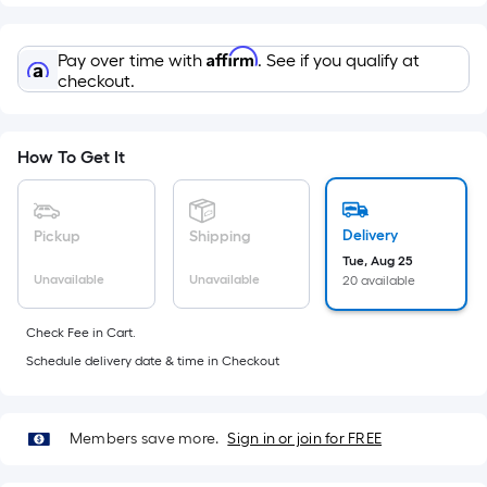
Width
=
Sq.
Affirm
Pay over time with
. See if you qualify at
Ft.
checkout.
Per
Linear
Foot
How To Get It
pricing
is
based
Delivery
Pickup
Shipping
on
Tue, Aug 25
Unavailable
Unavailable
20 available
the
length
Check Fee in Cart.
of
Schedule delivery date & time in Checkout
a
single
roll.
Members save more.
Sign in or join for FREE
A
linear