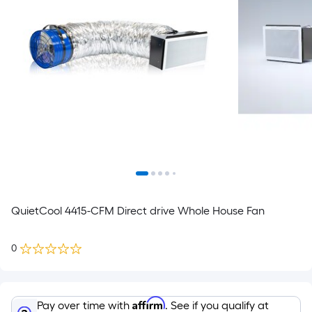
QuietCool 4415-CFM Direct drive Whole House Fan
0
Affirm
Pay over time with
. See if you qualify at