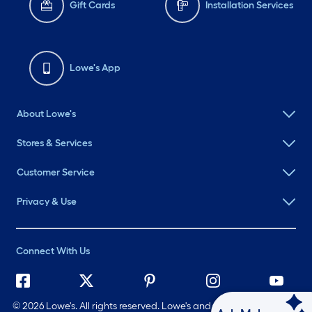
Gift Cards
Installation Services
Lowe's App
About Lowe's
Stores & Services
Customer Service
Privacy & Use
Connect With Us
©
2026 Lowe's. All rights reserved. Lowe's and the Gable Mansard