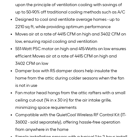
upon the principle of ventilation cooling with savings of
up to 50-90% off traditional cooling methods such as A/C
Designed to cool and ventilate average homes - up to
2210 sq ft, while providing optimum performance
Moves air at a rate of 4415 CFM on high and 3402 CFM on
low, ensuring rapid cooling and ventilation
551-Watt PSC motor on high and 415-Watts on low ensures
efficient Moves air at a rate of 4415 CFM on high and
3402 CFM on low
Damper box with R5 damper doors help insulate the
home from the attic during colder seasons when the fan
is not in use
Fan motor head hangs from the attic rafters with a small
ceiling cut-out (14 in x 30 in) for the air intake grille,
minimizing space requirements
Compatible with the QuietCool Wireless RF Control Kit (IT-
36002 - sold separately), offering hassle-free operation
from anywhere in the home
Simple installation process with a typical 1 to 2-hour install