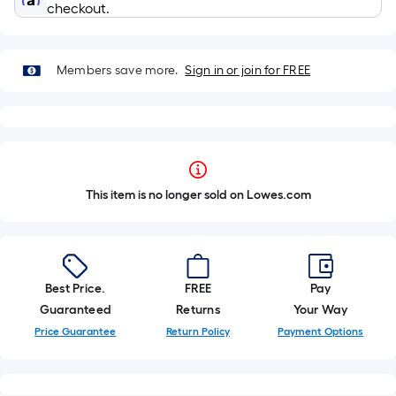
checkout.
Members save more.
Sign in or join for FREE
This item is no longer sold on Lowes.com
Best Price.
FREE
Pay
Guaranteed
Returns
Your Way
Price Guarantee
Return Policy
Payment Options