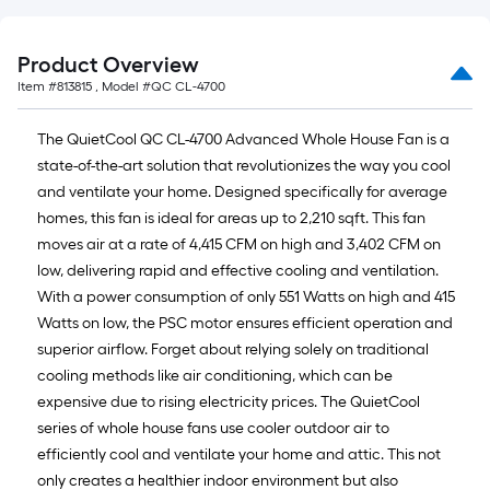
Product Overview
Item #
813815
, Model #
QC CL-4700
The QuietCool QC CL-4700 Advanced Whole House Fan is a
state-of-the-art solution that revolutionizes the way you cool
and ventilate your home. Designed specifically for average
homes, this fan is ideal for areas up to 2,210 sqft. This fan
moves air at a rate of 4,415 CFM on high and 3,402 CFM on
low, delivering rapid and effective cooling and ventilation.
With a power consumption of only 551 Watts on high and 415
Watts on low, the PSC motor ensures efficient operation and
superior airflow. Forget about relying solely on traditional
cooling methods like air conditioning, which can be
expensive due to rising electricity prices. The QuietCool
series of whole house fans use cooler outdoor air to
efficiently cool and ventilate your home and attic. This not
only creates a healthier indoor environment but also