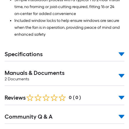
time, no framing or joist-cutting required, fitting 16 or 24
on-center for added convenience
Included window locks to help ensure windows are secure
when the fan is in operation, providing peace of mind and
enhanced safety
Specifications
Manuals & Documents
2
Documents
Reviews
0
(
0
)
Read
Community Q & A
All
Q&A