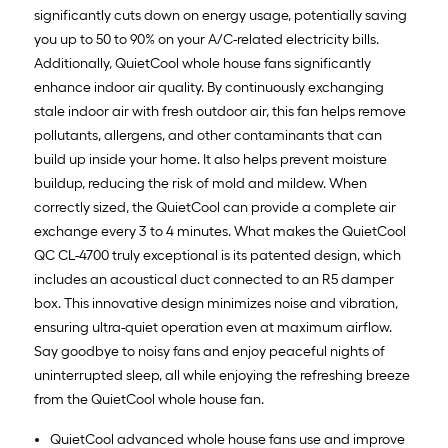
significantly cuts down on energy usage, potentially saving
you up to 50 to 90% on your A/C-related electricity bills.
Additionally, QuietCool whole house fans significantly
enhance indoor air quality. By continuously exchanging
stale indoor air with fresh outdoor air, this fan helps remove
pollutants, allergens, and other contaminants that can
build up inside your home. It also helps prevent moisture
buildup, reducing the risk of mold and mildew. When
correctly sized, the QuietCool can provide a complete air
exchange every 3 to 4 minutes. What makes the QuietCool
QC CL-4700 truly exceptional is its patented design, which
includes an acoustical duct connected to an R5 damper
box. This innovative design minimizes noise and vibration,
ensuring ultra-quiet operation even at maximum airflow.
Say goodbye to noisy fans and enjoy peaceful nights of
uninterrupted sleep, all while enjoying the refreshing breeze
from the QuietCool whole house fan.
QuietCool advanced whole house fans use and improve