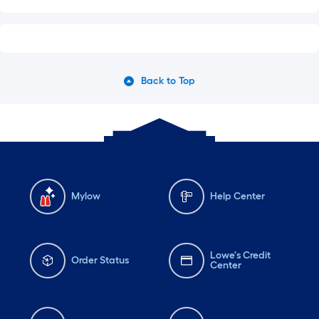
Back to Top
Mylow
Help Center
Lowe's Credit
Order Status
Center