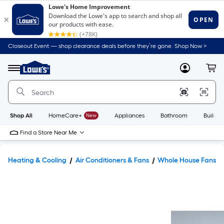
Closeout Event — shop clearance deals before they’re gone. Shop Now >
Link
to
Lowe's
Menu
MyLowes
Cart
Home
Improvement
Home
Page
Shop All
HomeCare+
New
Appliances
Bathroom
Buildin
Find a Store Near Me
Heating & Cooling
Air Conditioners & Fans
Whole House Fans