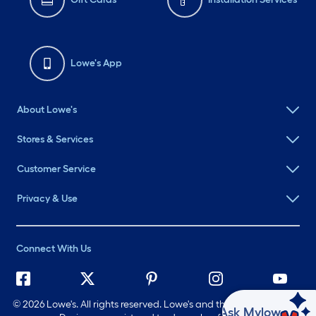
Lowe's App
About Lowe's
Stores & Services
Customer Service
Privacy & Use
Connect With Us
©
2026 Lowe's. All rights reserved. Lowe's and the Gable Mansard
Ask Mylow