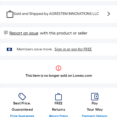
Sold and Shipped by
AGRESTEM INNOVATIONS LLC
Report an issue
with this product or seller
Members save more.
Sign in or join for FREE
This item is no longer sold on Lowes.com
Best Price.
FREE
Pay
Guaranteed
Returns
Your Way
Price Guarantee
Return Policy
Payment Options