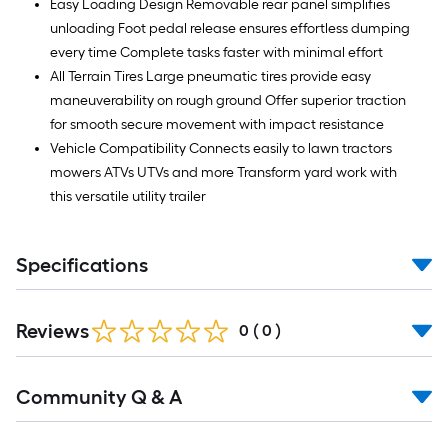
Easy Loading Design Removable rear panel simplifies
unloading Foot pedal release ensures effortless dumping
every time Complete tasks faster with minimal effort
All Terrain Tires Large pneumatic tires provide easy
maneuverability on rough ground Offer superior traction
for smooth secure movement with impact resistance
Vehicle Compatibility Connects easily to lawn tractors
mowers ATVs UTVs and more Transform yard work with
this versatile utility trailer
Specifications
Reviews
0
(
0
)
Read
Community Q & A
All
Q&A