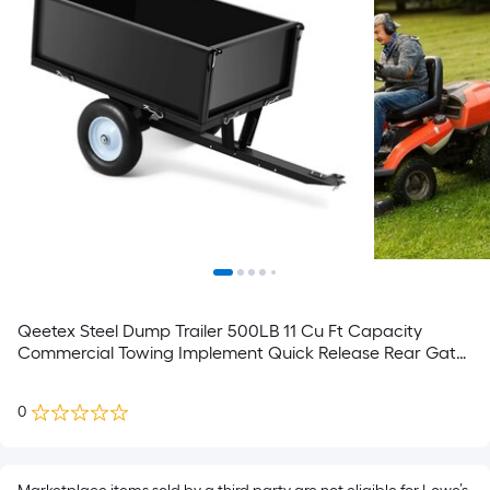
Qeetex Steel Dump Trailer 500LB 11 Cu Ft Capacity
Commercial Towing Implement Quick Release Rear Gate
System Tractor ATV UTV Attachment for Land
Management Farmstead Tasks
0