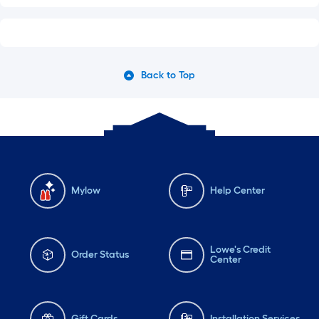
Back to Top
Mylow
Help Center
Lowe's Credit
Order Status
Center
Gift Cards
Installation Services