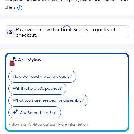
Marketplace items sold by a third party are not eligible for Lowe’s
offers.
Affirm
Pay over time with
. See if you qualify at
checkout.
Ask Mylow
How do I load materials easily?
Will this hold 500 pounds?
What tools are needed for assembly?
Ask Something Else
Mylow is an AI virtual assistant.
More Information