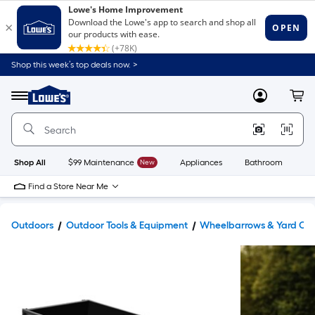
Shop this week’s top deals now. >
Link
to
Lowe's
Menu
MyLowes
Cart
Home
Improvement
Home
Page
Shop All
$99 Maintenance
New
Appliances
Bathroom
Bu
Find a Store Near Me
Outdoors
Outdoor Tools & Equipment
Wheelbarrows & Yard Car