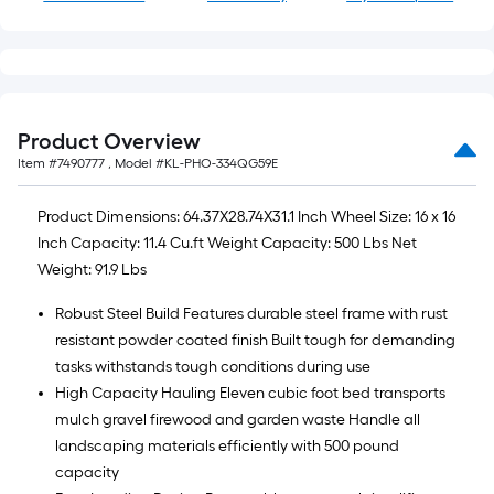
Product Overview
Item #
7490777
, Model #
KL-PHO-334QG59E
Product Dimensions: 64.37X28.74X31.1 Inch Wheel Size: 16 x 16
Inch Capacity: 11.4 Cu.ft Weight Capacity: 500 Lbs Net
Weight: 91.9 Lbs
Robust Steel Build Features durable steel frame with rust
resistant powder coated finish Built tough for demanding
tasks withstands tough conditions during use
High Capacity Hauling Eleven cubic foot bed transports
mulch gravel firewood and garden waste Handle all
landscaping materials efficiently with 500 pound
capacity