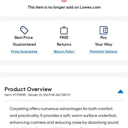
This item is no longer sold on Lowes.com
Best Price.
FREE
Pay
Guaranteed
Returns
Your Way
Price Guarantee
Return Policy
Payment Options
Product Overview
Item #
7178199
, Model #
LSN-PHK-34C9RJ7Y
Carpeting offers numerous advantages for both comfort
and practicality. It provides a soft, warm surface underfoot,
enhancing coziness and reducing noise by absorbing sound