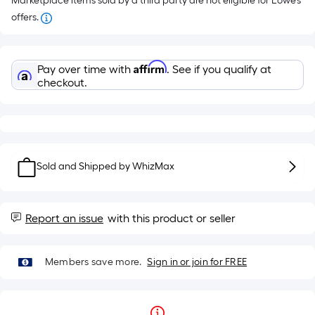
Marketplace items sold by a third party are not eligible for Lowe’s
offers.
Affirm
Pay over time with
. See if you qualify at
checkout.
Sold and Shipped by
WhizMax
Report an issue
with this product or seller
Members save more.
Sign in or join for FREE