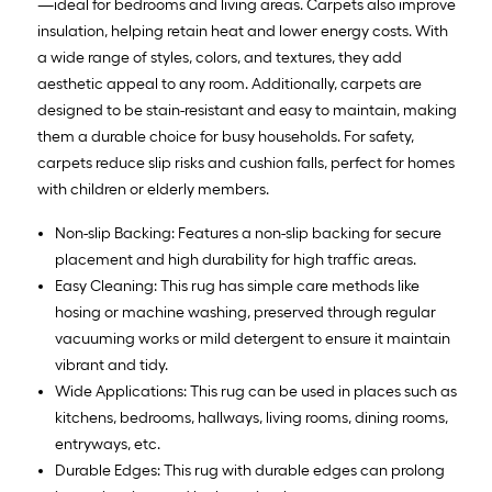
—ideal for bedrooms and living areas. Carpets also improve
insulation, helping retain heat and lower energy costs. With
a wide range of styles, colors, and textures, they add
aesthetic appeal to any room. Additionally, carpets are
designed to be stain-resistant and easy to maintain, making
them a durable choice for busy households. For safety,
carpets reduce slip risks and cushion falls, perfect for homes
with children or elderly members.
Non-slip Backing: Features a non-slip backing for secure
placement and high durability for high traffic areas.
Easy Cleaning: This rug has simple care methods like
hosing or machine washing, preserved through regular
vacuuming works or mild detergent to ensure it maintain
vibrant and tidy.
Wide Applications: This rug can be used in places such as
kitchens, bedrooms, hallways, living rooms, dining rooms,
entryways, etc.
Durable Edges: This rug with durable edges can prolong