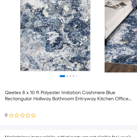
Qeetex 8 x 10 ft Polyester Imitation Cashmere Blue
Rectangular Hallway Bathroom Entryway Kitchen Office
Foldable Flower Printed Modern Washable Area Rug
0