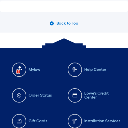
Back to Top
Mylow
Help Center
Lowe's Credit
Order Status
Center
Gift Cards
Installation Services