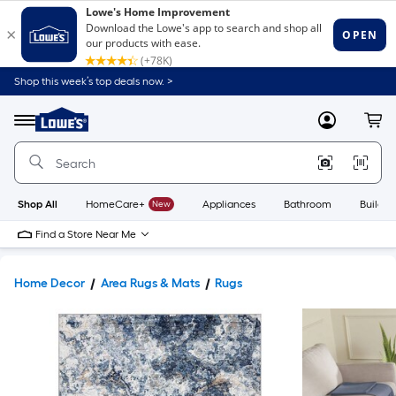
Shop this week’s top deals now. >
Link
to
Lowe's
Menu
MyLowes
Cart
Home
Improvement
Home
Page
Shop All
HomeCare+
New
Appliances
Bathroom
Buildin
Find a Store Near Me
Home Decor
Area Rugs & Mats
Rugs