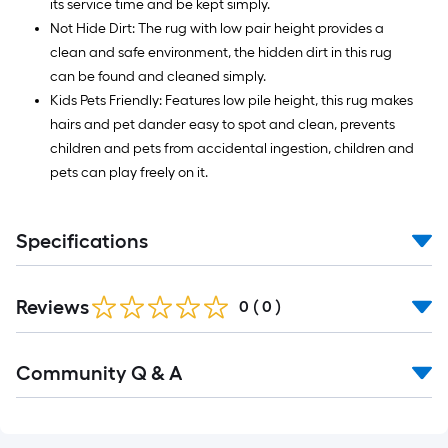
its service time and be kept simply.
Not Hide Dirt: The rug with low pair height provides a
clean and safe environment, the hidden dirt in this rug
can be found and cleaned simply.
Kids Pets Friendly: Features low pile height, this rug makes
hairs and pet dander easy to spot and clean, prevents
children and pets from accidental ingestion, children and
pets can play freely on it.
Specifications
Reviews
0
(
0
)
Read
Community Q & A
All
Q&A