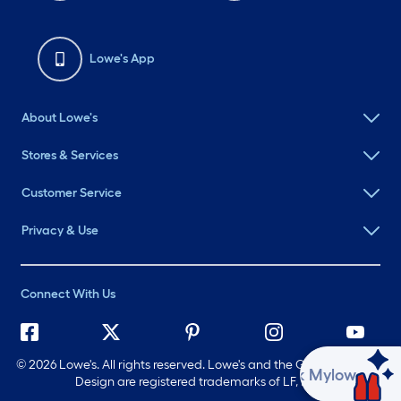
Lowe's App
About Lowe's
Stores & Services
Customer Service
Privacy & Use
Connect With Us
©
2026 Lowe's. All rights reserved. Lowe's and the Gable Mansard
Ask Mylow
Design are registered trademarks of LF, LLC.