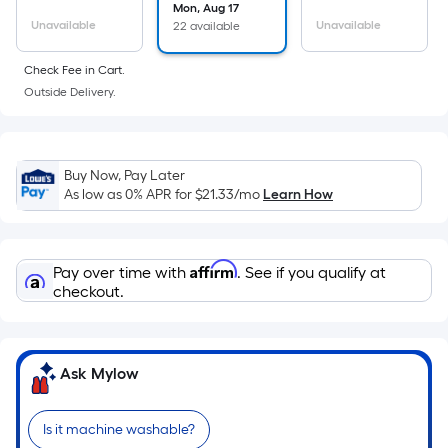
surface.
Mon, Aug 17
Length
Unavailable
Unavailable
22 available
x
Check Fee in Cart.
Width
Outside Delivery.
=
Sq.
Ft.
Per
Buy Now, Pay Later
Linear
As low as 0% APR for
$21.33
/mo
Learn How
Foot
pricing
is
Affirm
Pay over time with
. See if you qualify at
based
checkout.
on
the
length
Ask Mylow
of
a
Is it machine washable?
single