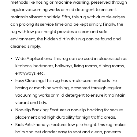
methods like hosing or machine washing, preserved through
regular vacuuming works or mild detergent to ensure it
maintain vibrant and tidy. Fifth, this rug with durable edges
can prolong its service time and be kept simply. Finally, the
rug with low pair height provides a clean and safe
environment, the hidden dirt in this rug can be found and
cleaned simply.
Wide Applications: This rug can be used in places such as
kitchens, bedrooms, hallways, living rooms, dining rooms,
entryways, etc.
Easy Cleaning: This rug has simple care methods like
hosing or machine washing, preserved through regular
vacuuming works or mild detergent to ensure it maintain
vibrant and tidy.
Non-slip Backing: Features a non-slip backing for secure
placement and high durability for high traffic areas.
Kids Pets Friendly: Features low pile height, this rug makes
hairs and pet dander easy to spot and clean, prevents