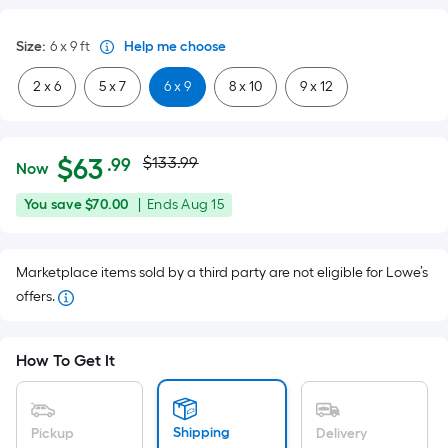
Size
:
6 x 9
ft
Help me choose
2 x 6
5 x 7
6 x 9
8 x 10
9 x 12
Actual
Per
$
63
$133.99
.99
Now
Square
price
$63.99
You
Offer
You save
$70.00
|
Ends
Aug 15
Foot
was
save
ends
pricing
$70.00
on
is
$133.99
Marketplace items sold by a third party are not eligible for Lowe’s
Aug
based
offers.
15
on
the
area
How To Get It
of
a
flat
Shipping
Pickup
Delivery