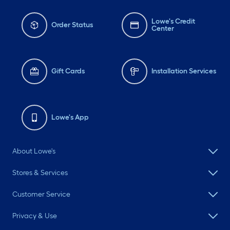
Lowe's Credit
Order Status
Center
Gift Cards
Installation Services
Lowe's App
About Lowe's
Stores & Services
Customer Service
Privacy & Use