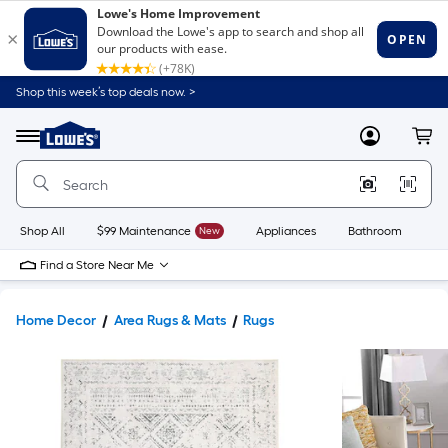
Shop this week’s top deals now. >
Link
to
Lowe's
Menu
MyLowes
Cart
Home
Improvement
Home
Page
Shop All
$99 Maintenance
New
Appliances
Bathroom
Bu
Find a Store Near Me
Home Decor
Area Rugs & Mats
Rugs