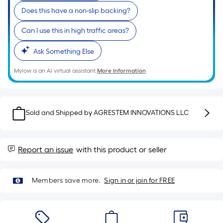
roll.
Does this have a non-slip backing?
A
linear
Can I use this in high traffic areas?
foot
Ask Something Else
of
10-
Mylow is an AI virtual assistant.
More Information
foot-
long-
roll
=
Sold and Shipped by
AGRESTEM INNOVATIONS LLC
1
ft.
x
Report an issue
with this product or seller
10
ft.
Members save more.
Sign in or join for FREE
=
10
Sq.