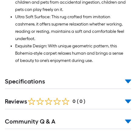
children and pets from accidental ingestion, children and
pets can play freely on it.
Ultra Soft Surface: This rug crafted from imitation
cashmere, it offers supreme relaxation whether working,
reading or resting, maintains a soft and comfortable feel
underfoot.
Exquisite Design: With unique geometric pattern, this
Bohemia-style carpet relaxes human and brings a sense
of beauty to one's enjoyment during use.
Specifications
Reviews
0
(
0
)
Read
Community Q & A
All
Q&A