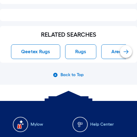
RELATED SEARCHES
Qeetex Rugs
Rugs
Area Rug R
Back to Top
Mylow
Help Center