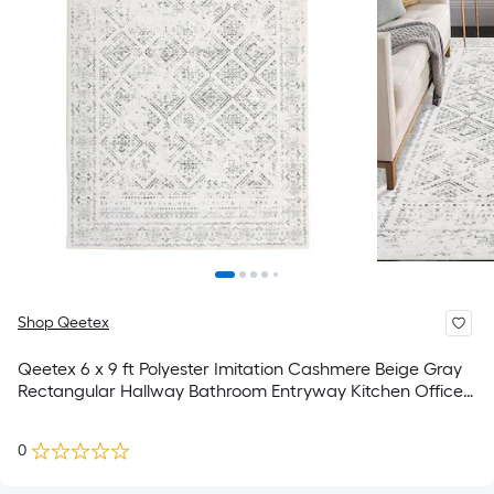
Shop Qeetex
Qeetex 6 x 9 ft Polyester Imitation Cashmere Beige Gray
Rectangular Hallway Bathroom Entryway Kitchen Office
Foldable Geometric Printed Bohemia Washable Area Rug
0