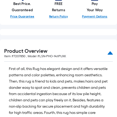
Ft.
Best Price.
FREE
Pay
Guaranteed
Returns
Your Way
Price Guarantee
Return Policy
Payment Options
Product Overview
Item #
7207850
, Model #
LSN-PHO-14JIPUXK
First of all, this Rug has elegant design and it offers versatile
patterns and color palettes, enhancing room aesthetics.
Then, this rug is friend to kids and pets, makes hairs and pet
dander easy to spot and clean, prevents children and pets
from accidental ingestion because of its low pile height,
children and pets can play freely on it. Besides, features a
non-slip backing for secure placement and high durability
for high traffic areas. Fourth, this rug has simple care