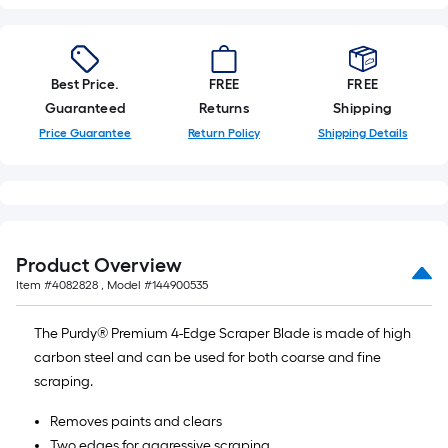
Best Price.
FREE
FREE
Guaranteed
Returns
Shipping
Price Guarantee
Return Policy
Shipping Details
Product Overview
Item #
4082828
, Model #
144900535
The Purdy® Premium 4-Edge Scraper Blade is made of high
carbon steel and can be used for both coarse and fine
scraping.
Removes paints and clears
Two edges for aggressive scraping