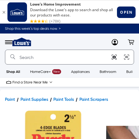
Shop this week’s top deals now. >
Link
to
Lowe's
Menu
MyLowes
Cart
Home
Improvement
Home
Page
Shop All
HomeCare+
New
Appliances
Bathroom
Buildin
Find a Store Near Me
Paint
Paint Supplies
Paint Tools
Paint Scrapers