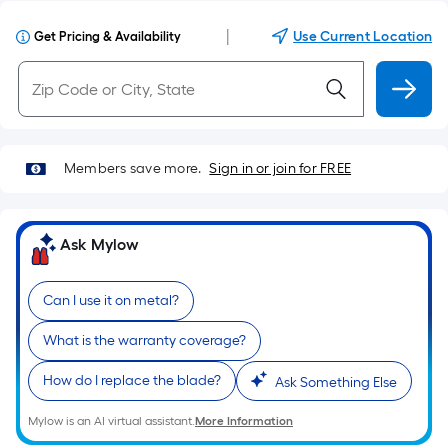
|
Use Current Location
Get Pricing & Availability
Members save more.
Sign in or join for FREE
Ask Mylow
Can I use it on metal?
What is the warranty coverage?
How do I replace the blade?
Ask Something Else
Mylow is an AI virtual assistant.
More Information