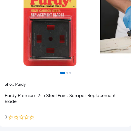
Shop Purdy
Purdy Premium 2-in Steel Paint Scraper Replacement
Blade
0