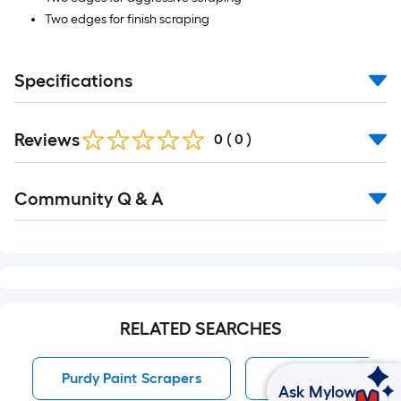
Two edges for finish scraping
Specifications
Reviews
0
(
0
)
Read
Community Q & A
All
Q&A
RELATED SEARCHES
Purdy Paint Scrapers
Paint Scrapers
Ask Mylow