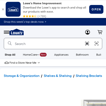
Shop this week’s top deals now. >
Link
to
Lowe's
Menu
MyLowes
Cart
Home
Improvement
Home
Page
Shop All
HomeCare+
New
Appliances
Bathroom
Buildin
Find a Store Near Me
Storage & Organization
Shelves & Shelving
Shelving Brackets 