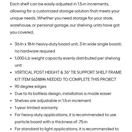
Each shelf can be easily adjusted in 1.5-in increments,
allowing for a customized storage solution that meets your
unique needs. Whether you need storage for your store,
warehouse, or personal garage, our shelving units have got
you covered.
36-In x 18-In heavy-duty board unit, 3-In wide single board;
no hardware required
1,000-Lb weight capacity evenly distributed per shelving
unit
VERTICAL POST HEIGHT & 36" TIE SUPPORT SHELF FRAME
KIT ITEM 5638894 NEEDED TO COMPLETE THIS PROJECT
90 degree edges
Due to its boltless design, installation is made easier
Shelves are adjustable in 1.5-in increment
1-year limited warranty
For heavy-duty applications, it is recommended to use
particle board with a thickness of .75-in
For standard to light applications, it is recommended to