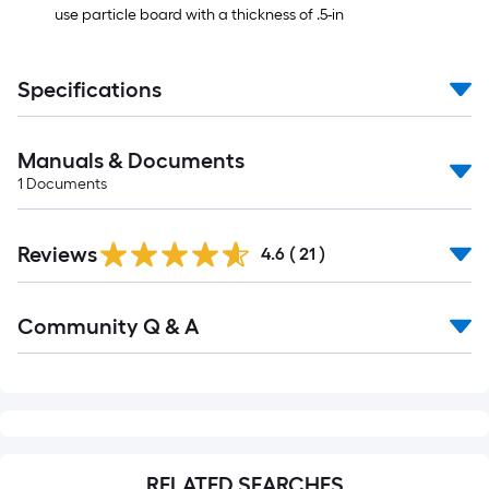
use particle board with a thickness of .5-in
Specifications
Manuals & Documents
1
Documents
Reviews
4.6
(
21
)
Read
Community Q & A
All
Q&A
RELATED SEARCHES