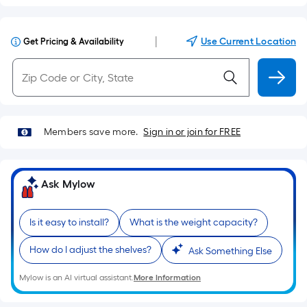
|
Use Current Location
Get Pricing & Availability
Members save more.
Sign in or join for FREE
Ask Mylow
Is it easy to install?
What is the weight capacity?
How do I adjust the shelves?
Ask Something Else
Mylow is an AI virtual assistant.
More Information