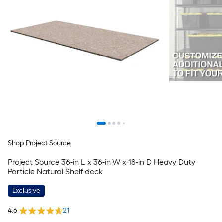
Shop Project Source
Project Source 36-in L x 36-in W x 18-in D Heavy Duty
Particle Natural Shelf deck
Exclusive
4.6
21