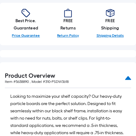
Best Price.
FREE
FREE
Guaranteed
Returns
Shipping
Price Guarantee
Return Policy
Shipping Details
Product Overview
Item #
5638890
, Model #
310-PSDW3618
Looking to maximize your shelf capacity? Our heavy-duty
particle boards are the perfect solution. Designed to fit
seamlessly within our black shelf frame, installation is easy
with no need for nuts, bolts, or shelf clips. For light-to-
standard applications, we recommend a .5-in thickness,
while heavy-duty applications will require a .75-in thickness.