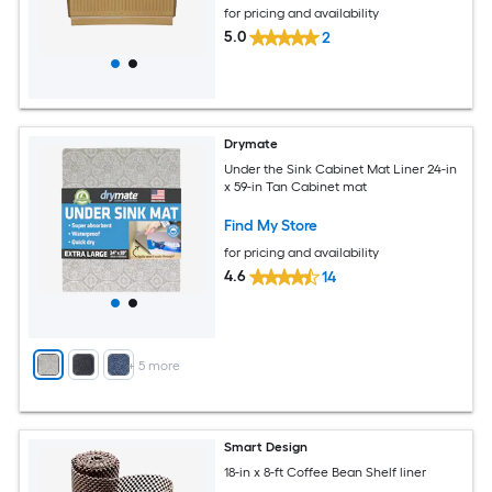
for pricing and availability
5.0
2
Drymate
Under the Sink Cabinet Mat Liner 24-in
x 59-in Tan Cabinet mat
Find My Store
for pricing and availability
4.6
14
+
5
more
Smart Design
18-in x 8-ft Coffee Bean Shelf liner