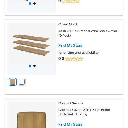
0
ClosetMaid
48-in x 12-in Almond Wire Shelf Cover
(3-Pack)
Find My Store
for pricing and availability
0.0
Cabinet Savers
Cabinet Saver 23-in x 34-in Beige
Undersink drip tray
Find My Store