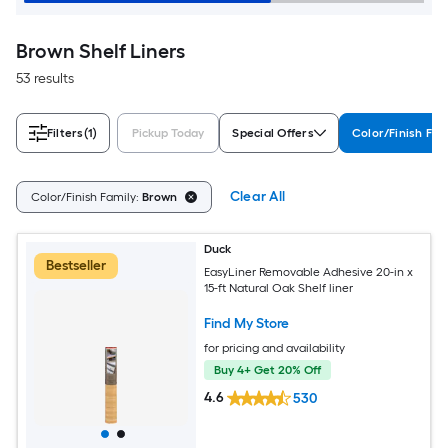
Brown Shelf Liners
53 results
Filters
(1)
Pickup Today
Special Offers
Color/Finish Fam
Clear All
Color/Finish Family:
Brown
Duck
Bestseller
EasyLiner Removable Adhesive 20-in x
15-ft Natural Oak Shelf liner
Find My Store
for pricing and availability
Buy 4+ Get 20% Off
4.6
530