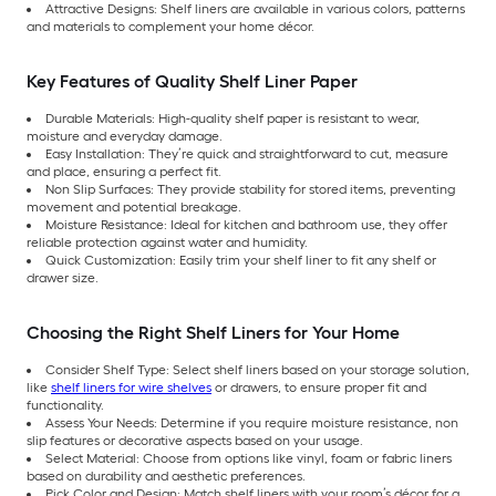
Attractive Designs: Shelf liners are available in various colors, patterns
and materials to complement your home décor.
Key Features of Quality Shelf Liner Paper
Durable Materials: High-quality shelf paper is resistant to wear,
moisture and everyday damage.
Easy Installation: They’re quick and straightforward to cut, measure
and place, ensuring a perfect fit.
Non Slip Surfaces: They provide stability for stored items, preventing
movement and potential breakage.
Moisture Resistance: Ideal for kitchen and bathroom use, they offer
reliable protection against water and humidity.
Quick Customization: Easily trim your shelf liner to fit any shelf or
drawer size.
Choosing the Right Shelf Liners for Your Home
Consider Shelf Type: Select shelf liners based on your storage solution,
like
shelf liners for wire shelves
or drawers, to ensure proper fit and
functionality.
Assess Your Needs: Determine if you require moisture resistance, non
slip features or decorative aspects based on your usage.
Select Material: Choose from options like vinyl, foam or fabric liners
based on durability and aesthetic preferences.
Pick Color and Design: Match shelf liners with your room’s décor for a