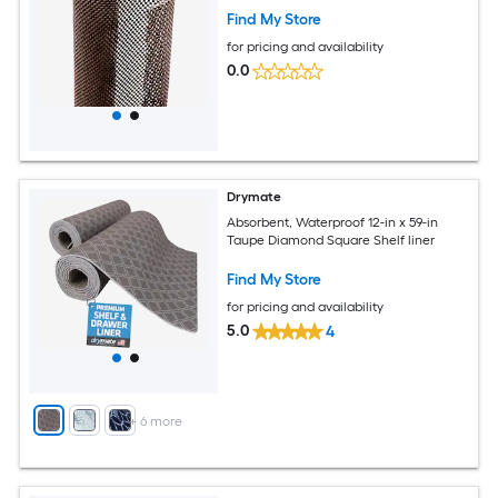
Find My Store
for pricing and availability
0.0
Drymate
Absorbent, Waterproof 12-in x 59-in
Taupe Diamond Square Shelf liner
Find My Store
for pricing and availability
5.0
4
+
6
more