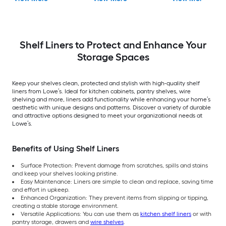
Shelf Liners to Protect and Enhance Your
Storage Spaces
Keep your shelves clean, protected and stylish with high-quality shelf
liners from Lowe’s. Ideal for kitchen cabinets, pantry shelves, wire
shelving and more, liners add functionality while enhancing your home’s
aesthetic with unique designs and patterns. Discover a variety of durable
and attractive options designed to meet your organizational needs at
Lowe’s.
Benefits of Using Shelf Liners
Surface Protection: Prevent damage from scratches, spills and stains
and keep your shelves looking pristine.
Easy Maintenance: Liners are simple to clean and replace, saving time
and effort in upkeep.
Enhanced Organization: They prevent items from slipping or tipping,
creating a stable storage environment.
Versatile Applications: You can use them as
kitchen shelf liners
or with
pantry storage, drawers and
wire shelves
.