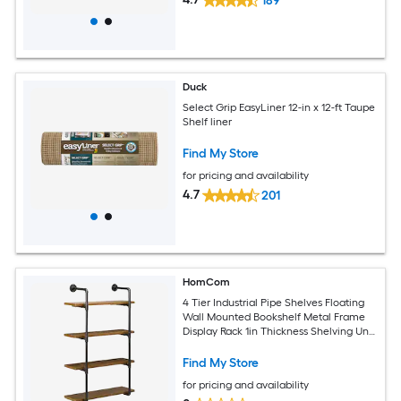
189
Duck
Select Grip EasyLiner 12-in x 12-ft Taupe
Shelf liner
Find My Store
for pricing and availability
4.7
201
HomCom
4 Tier Industrial Pipe Shelves Floating
Wall Mounted Bookshelf Metal Frame
Display Rack 1in Thickness Shelving Unit
for Farmhouse Kitchen Bar Rustic Brown
Find My Store
for pricing and availability