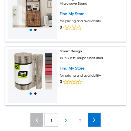
Microwave Stand
Find My Store
for pricing and availability
0
Smart Design
18-in x 8-ft Taupe Shelf liner
Find My Store
for pricing and availability
0
1
2
3