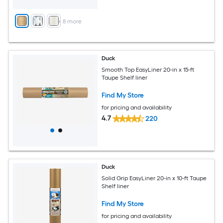
+
8
more
Duck
Smooth Top EasyLiner 20-in x 15-ft
Taupe Shelf liner
Find My Store
for pricing and availability
4.7
220
Duck
Solid Grip EasyLiner 20-in x 10-ft Taupe
Shelf liner
Find My Store
for pricing and availability