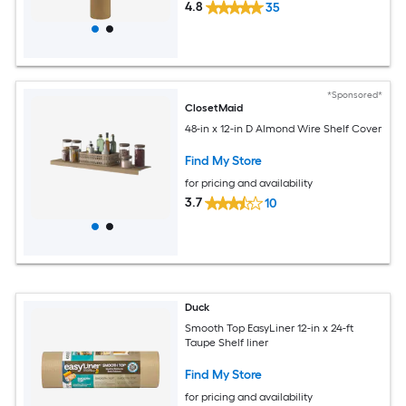
4.8
35
*Sponsored*
ClosetMaid
48-in x 12-in D Almond Wire Shelf Cover
Find My Store
for pricing and availability
3.7
10
Duck
Smooth Top EasyLiner 12-in x 24-ft
Taupe Shelf liner
Find My Store
for pricing and availability