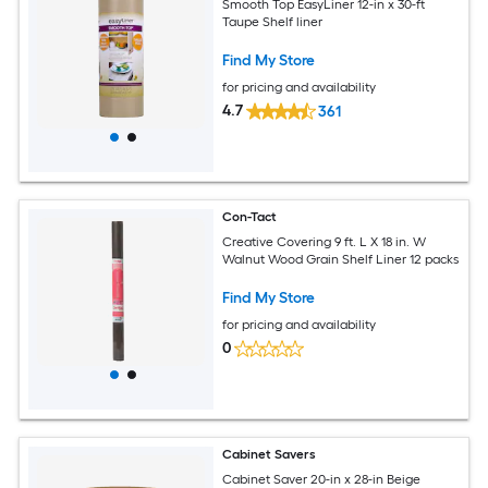
Smooth Top EasyLiner 12-in x 30-ft
Taupe Shelf liner
Find My Store
for pricing and availability
4.7
361
Con-Tact
Creative Covering 9 ft. L X 18 in. W
Walnut Wood Grain Shelf Liner 12 packs
Find My Store
for pricing and availability
0
Cabinet Savers
Cabinet Saver 20-in x 28-in Beige