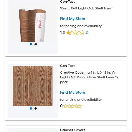
Con-Tact
18-in x 16-ft Light Oak Shelf liner
Find My Store
for pricing and availability
1.0
2
Con-Tact
Creative Covering 9 ft. L X 18 in. W
Light Oak Wood Grain Shelf Liner 12
pack
Find My Store
for pricing and availability
0
Cabinet Savers