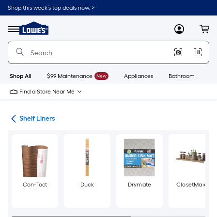
Skip
Shop this week’s top deals now. >
to
Link
main
to
content
Menu
MyLowes
Cart
Lowe's
Home
Improvement
Home
Page
Shop All
$99 Maintenance
New
Appliances
Bathroom
Bu
Find a Store Near Me
ing
Shelf Liners
Con-Tact
Duck
Drymate
ClosetMaid