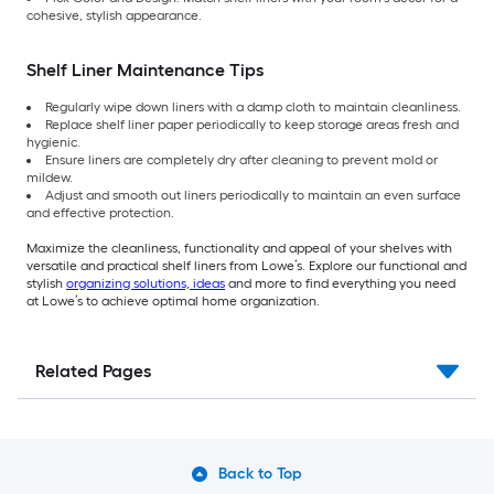
cohesive, stylish appearance.
Shelf Liner Maintenance Tips
Regularly wipe down liners with a damp cloth to maintain cleanliness.
Replace shelf liner paper periodically to keep storage areas fresh and
hygienic.
Ensure liners are completely dry after cleaning to prevent mold or
mildew.
Adjust and smooth out liners periodically to maintain an even surface
and effective protection.
Maximize the cleanliness, functionality and appeal of your shelves with
versatile and practical shelf liners from Lowe’s. Explore our functional and
stylish
organizing solutions, ideas
and more to find everything you need
at Lowe’s to achieve optimal home organization.
Related Pages
Back to Top