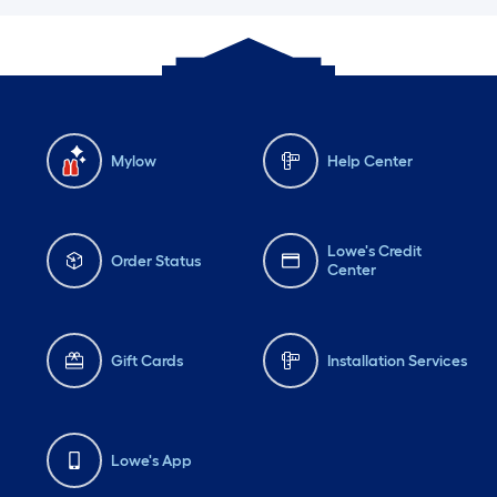
Mylow
Help Center
Lowe's Credit
Order Status
Center
Gift Cards
Installation Services
Lowe's App