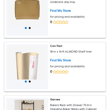
Undersink drip tray
Find My Store
for pricing and availability
0
Con-Tact
18-in x 16-ft ALMOND Shelf liner
Find My Store
for pricing and availability
0
Garvee
Bakers Rack with Drawer 70.8 in
Standing Baker Racks with Cabinet