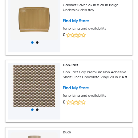
Cabinet Saver 23-in x 28-in Beige
Undersink drip tray
Find My Store
for pricing and availability
0
Con-Tact
Con Tact Grip Premium Non Adhesive
Shelf Liner Chocolate Vinyl 20 in x 4 ft
Find My Store
for pricing and availability
0
Duck