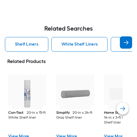
Related Searches
Shelf Liners
White Shelf Liners
Closetm
Related Products
Con-Tact
20-in x 15-ft
Simplify
20-in x 24-ft
Home Storage Spa
White Shelf liner
Gray Shelf liner
14-in x 3-ft Opaque
Shelf liner
View More
View More
View More