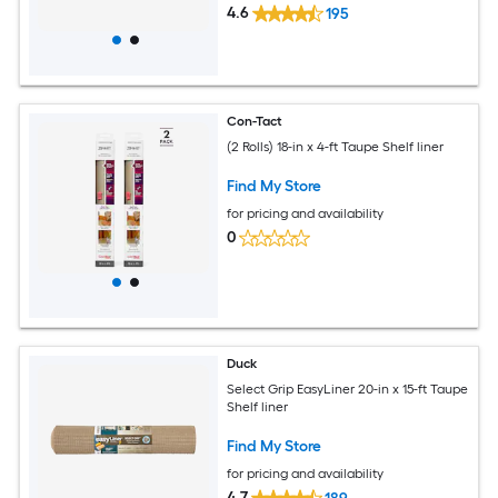
4.6
195
Con-Tact
(2 Rolls) 18-in x 4-ft Taupe Shelf liner
Find My Store
for pricing and availability
0
Duck
Select Grip EasyLiner 20-in x 15-ft Taupe
Shelf liner
Find My Store
for pricing and availability
4.7