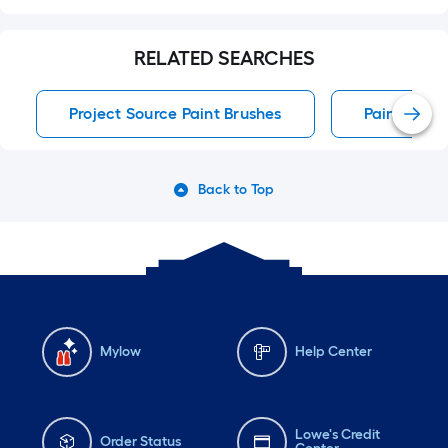
RELATED SEARCHES
Project Source Paint Brushes
Paint Brus
Back to Top
Mylow
Help Center
Lowe's Credit
Order Status