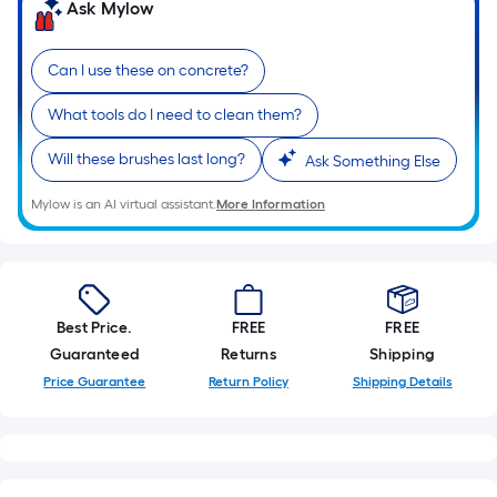
=
Ask Mylow
Sq.
Ft.
Can I use these on concrete?
Per
Linear
What tools do I need to clean them?
Foot
pricing
Will these brushes last long?
Ask Something Else
is
Mylow is an AI virtual assistant.
More Information
based
on
the
length
of
Best Price.
FREE
FREE
a
Guaranteed
Returns
Shipping
single
Price Guarantee
Return Policy
Shipping Details
roll.
A
linear
foot