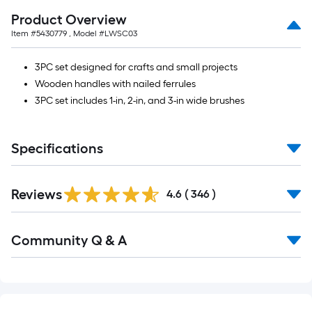
of
Product Overview
10-
Item #
5430779
, Model #
LWSC03
foot-
long-
3PC set designed for crafts and small projects
roll
Wooden handles with nailed ferrules
=
3PC set includes 1-in, 2-in, and 3-in wide brushes
1
ft.
x
Specifications
10
ft.
Read
=
Reviews
All
4.6
(
346
)
Reviews
10
Sq.
Read
Community Q & A
Ft.
All
Q&A