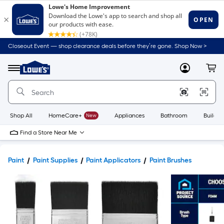
Closeout Event — shop clearance deals before they’re gone. Shop Now >
Link
to
Lowe's
Menu
MyLowes
Cart
Home
Improvement
Home
Page
Shop All
HomeCare+
New
Appliances
Bathroom
Buildin
Find a Store Near Me
Paint
Paint Supplies
Paint Applicators
Paint Brushes