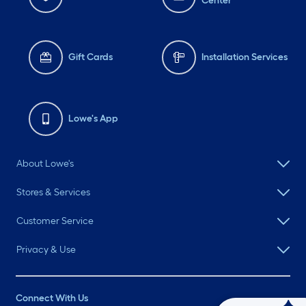
Center
Gift Cards
Installation Services
Lowe's App
About Lowe's
Stores & Services
Customer Service
Privacy & Use
Connect With Us