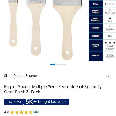
Shop Project Source
Project Source Multiple Sizes Reusable Flat Specialty
Craft Brush 3 -Pack
5K+
Exclusive
bought last week
4.6
346