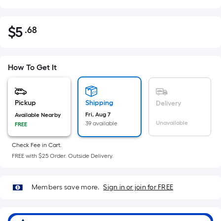
$
5
.68
Per
$5.68
Square
Foot
pricing
How To Get It
is
based
on
Pickup
Shipping
Delivery
the
Fri, Aug 7
Available Nearby
Unavailable
39 available
FREE
area
of
Check Fee in Cart.
a
FREE with $25 Order. Outside Delivery.
flat
surface.
Length
Members save more.
Sign in or join for FREE
x
Width