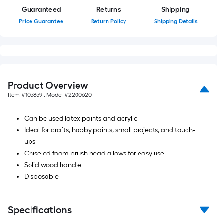
10-
Guaranteed
Returns
Shipping
foot-
Price Guarantee
Return Policy
Shipping Details
long-
roll
=
1
ft.
Product Overview
x
Item #
105859
, Model #
2200620
10
ft.
Can be used latex paints and acrylic
=
Ideal for crafts, hobby paints, small projects, and touch-
10
ups
Sq.
Chiseled foam brush head allows for easy use
Ft.
Solid wood handle
Disposable
Specifications