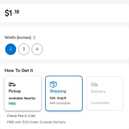
$
1
.18
Per
$1.18
Square
Foot
pricing
Width (Inches)
:
2
is
based
2
3
4
on
the
area
How To Get It
of
a
flat
Pickup
Shipping
Delivery
surface.
Sat, Aug 8
Available Nearby
Length
Unavailable
849 available
FREE
x
Width
Check Fee in Cart.
FREE with $25 Order. Outside Delivery.
=