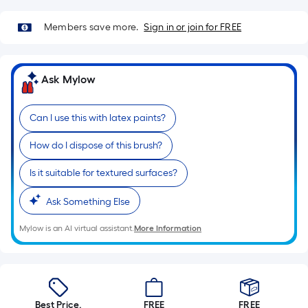
Sq.
Ft.
Members save more.
Sign in or join for FREE
Per
Linear
Foot
Ask Mylow
pricing
is
based
Can I use this with latex paints?
on
How do I dispose of this brush?
the
length
Is it suitable for textured surfaces?
of
a
Ask Something Else
single
Mylow is an AI virtual assistant.
More Information
roll.
A
linear
foot
of
Best Price.
FREE
FREE