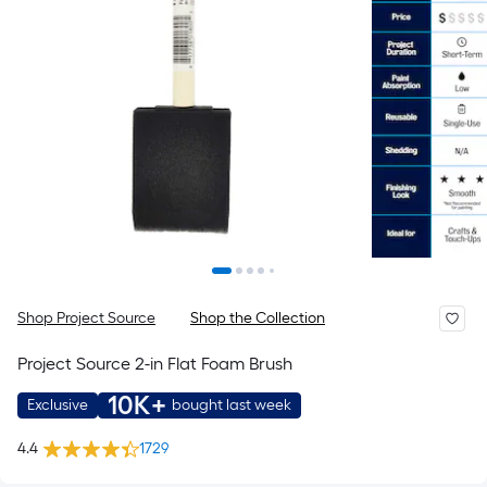
Shop Project Source
Shop the Collection
Project Source 2-in Flat Foam Brush
10K+
Exclusive
bought last week
4.4
1729