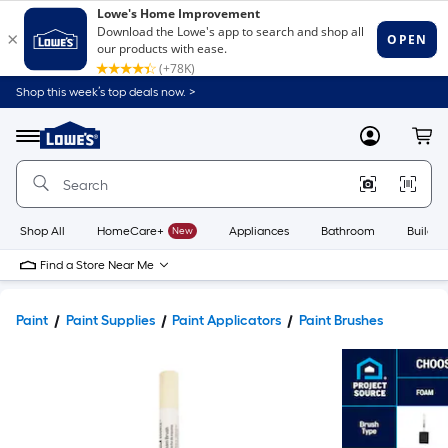
Shop this week’s top deals now. >
Link
to
Lowe's
Menu
MyLowes
Cart
Home
Improvement
Home
Page
Shop All
HomeCare+
New
Appliances
Bathroom
Buildin
Find a Store Near Me
Paint
Paint Supplies
Paint Applicators
Paint Brushes