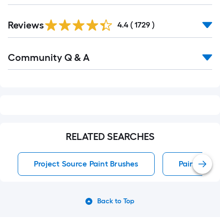
Read
Reviews
All
4.4
(
1729
)
Reviews
Read
Community Q & A
All
Q&A
RELATED SEARCHES
Project Source Paint Brushes
Paint Brus
Back to Top