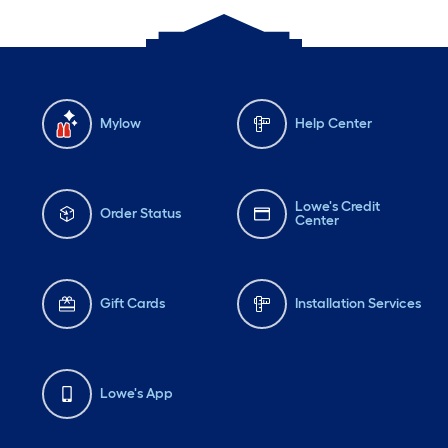
Mylow
Help Center
Lowe's Credit
Order Status
Center
Gift Cards
Installation Services
Lowe's App