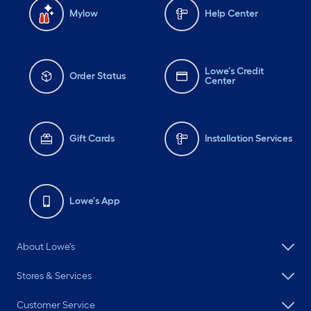
Mylow
Help Center
Lowe's Credit
Order Status
Center
Gift Cards
Installation Services
Lowe's App
About Lowe's
Stores & Services
Customer Service