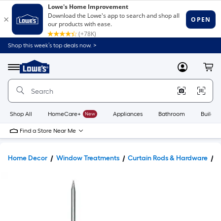
Shop this week’s top deals now. >
Link
to
Lowe's
Menu
MyLowes
Cart
Home
Improvement
Home
Page
Shop All
HomeCare+
New
Appliances
Bathroom
Buildin
Find a Store Near Me
Home Decor
Window Treatments
Curtain Rods & Hardware
C