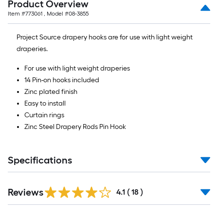
Product Overview
of
Item #
773061
, Model #
08-3855
10-
foot-
Project Source drapery hooks are for use with light weight
long-
draperies.
roll
=
For use with light weight draperies
1
14 Pin-on hooks included
ft.
Zinc plated finish
x
Easy to install
10
Curtain rings
ft.
Zinc Steel Drapery Rods Pin Hook
=
10
Sq.
Specifications
Ft.
Reviews
4.1
(
18
)
Read