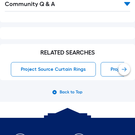
Community Q & A
All
Q&A
RELATED SEARCHES
Project Source Curtain Rings
Project So
Back to Top