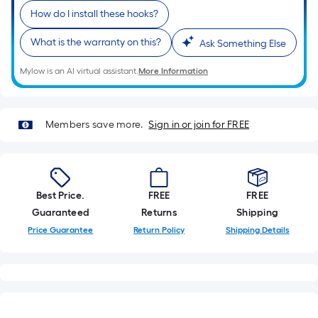
=
How do I install these hooks?
Sq.
Ft.
What is the warranty on this?
Ask Something Else
Per
Linear
Mylow is an AI virtual assistant.
More Information
Foot
pricing
is
Members save more.
Sign in or join for FREE
based
on
the
length
Best Price.
FREE
FREE
of
Guaranteed
Returns
Shipping
a
Price Guarantee
Return Policy
Shipping Details
single
roll.
A
linear
foot