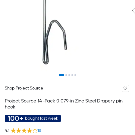
Shop Project Source
Project Source 14 -Pack 0.079-in Zinc Steel Drapery pin
hook
100+
bought last week
4.1
18