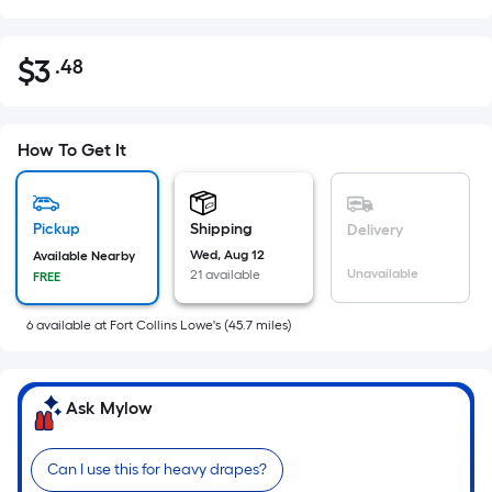
$
3
.48
Per
$3.48
Square
Foot
pricing
How To Get It
is
based
on
Pickup
Shipping
Delivery
the
Wed, Aug 12
Available Nearby
Unavailable
21 available
FREE
area
of
6
available
at
Fort Collins Lowe's
(
45.7
miles)
a
flat
surface.
Ask Mylow
Length
x
Width
Can I use this for heavy drapes?