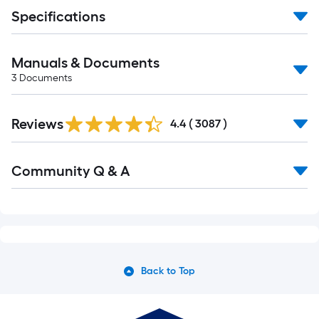
Specifications
Manuals & Documents
3
Documents
Read
Reviews
All
4.4
(
3087
)
Reviews
Read
Community Q & A
All
Q&A
Back to Top