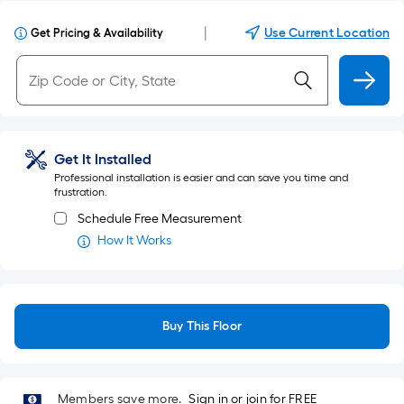
|
Use Current Location
Get Pricing & Availability
Get It Installed
Professional installation is easier and can save you time and
frustration.
Schedule Free Measurement
How It Works
Buy This Floor
Members save more.
Sign in or join for FREE