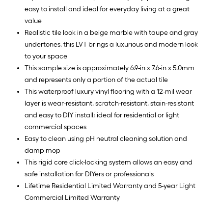
easy to install and ideal for everyday living at a great
value
Realistic tile look in a beige marble with taupe and gray
undertones, this LVT brings a luxurious and modern look
to your space
This sample size is approximately 6.9-in x 7.6-in x 5.0mm
and represents only a portion of the actual tile
This waterproof luxury vinyl flooring with a 12-mil wear
layer is wear-resistant, scratch-resistant, stain-resistant
and easy to DIY install; ideal for residential or light
commercial spaces
Easy to clean using pH neutral cleaning solution and
damp mop
This rigid core click-locking system allows an easy and
safe installation for DIYers or professionals
Lifetime Residential Limited Warranty and 5-year Light
Commercial Limited Warranty