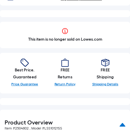
This item is no longer sold on Lowes.com
Best Price.
FREE
FREE
Guaranteed
Returns
Shipping
Price Guarantee
Return Policy
Shipping Details
Product Overview
Item #
2504802
, Model #
LSS10121SS