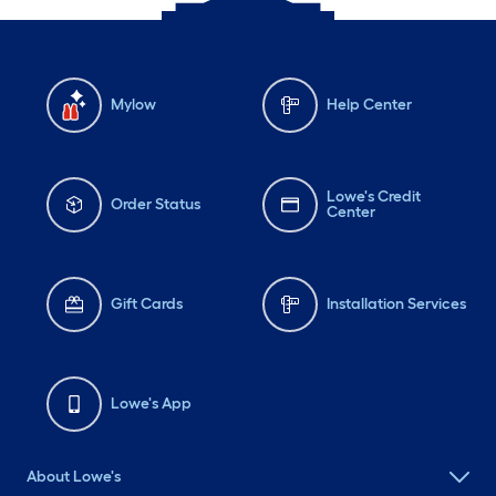
Mylow
Help Center
Lowe's Credit
Order Status
Center
Gift Cards
Installation Services
Lowe's App
About Lowe's