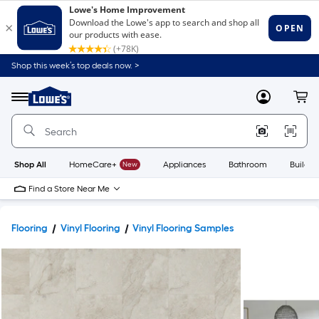
Shop this week’s top deals now. >
Link
to
Lowe's
Menu
MyLowes
Cart
Home
Improvement
Home
Page
Shop All
HomeCare+
New
Appliances
Bathroom
Buildin
Find a Store Near Me
Flooring
Vinyl Flooring
Vinyl Flooring Samples