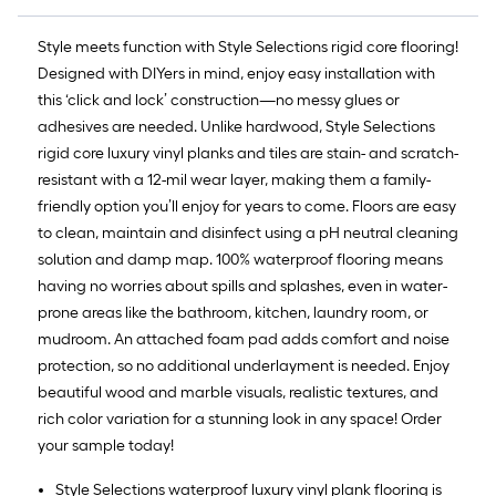
Style meets function with Style Selections rigid core flooring!
Designed with DIYers in mind, enjoy easy installation with
this ‘click and lock’ construction—no messy glues or
adhesives are needed. Unlike hardwood, Style Selections
rigid core luxury vinyl planks and tiles are stain- and scratch-
resistant with a 12-mil wear layer, making them a family-
friendly option you’ll enjoy for years to come. Floors are easy
to clean, maintain and disinfect using a pH neutral cleaning
solution and damp map. 100% waterproof flooring means
having no worries about spills and splashes, even in water-
prone areas like the bathroom, kitchen, laundry room, or
mudroom. An attached foam pad adds comfort and noise
protection, so no additional underlayment is needed. Enjoy
beautiful wood and marble visuals, realistic textures, and
rich color variation for a stunning look in any space! Order
your sample today!
Style Selections waterproof luxury vinyl plank flooring is