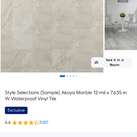
See it in a
Room
Style Selections (Sample) Akoya Marble 12-mil x 7.635-in
W Waterproof Vinyl Tile
Exclusive
4.4
3087