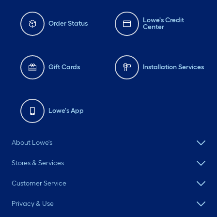
Lowe's Credit
Order Status
Center
Gift Cards
Installation Services
Lowe's App
About Lowe's
Stores & Services
Customer Service
Privacy & Use