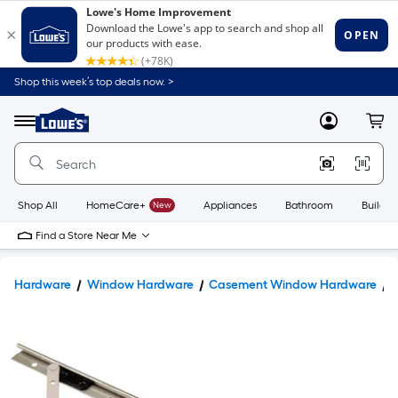
Shop this week’s top deals now. >
Link
to
Lowe's
Menu
MyLowes
Cart
Home
Improvement
Home
Page
Shop All
HomeCare+
New
Appliances
Bathroom
Buildin
Find a Store Near Me
Hardware
Window Hardware
Casement Window Hardware