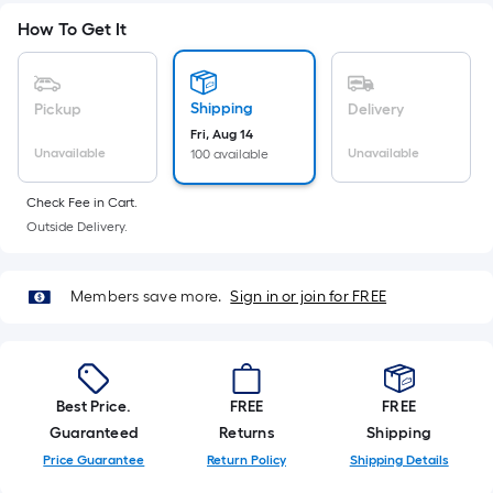
Sq.
Ft.
How To Get It
Per
Linear
Foot
Shipping
Pickup
Delivery
pricing
Fri, Aug 14
Unavailable
Unavailable
100 available
is
based
Check Fee in Cart.
on
Outside Delivery.
the
length
of
Members save more.
Sign in or join for FREE
a
single
roll.
A
Best Price.
FREE
FREE
linear
Guaranteed
Returns
Shipping
foot
Price Guarantee
Return Policy
Shipping Details
of