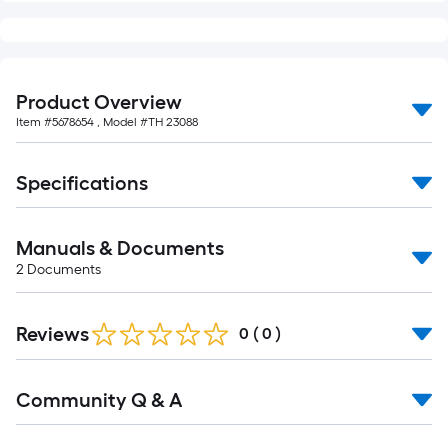
10-
foot-
long-
roll
Product Overview
=
Item #
5678654
, Model #
TH 23088
1
ft.
x
Specifications
10
ft.
Manuals & Documents
=
2
Documents
10
Sq.
Ft.
Reviews
0
(
0
)
Read
Community Q & A
All
Q&A