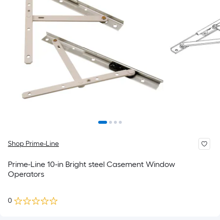
Shop Prime-Line
Prime-Line 10-in Bright steel Casement Window
Operators
0