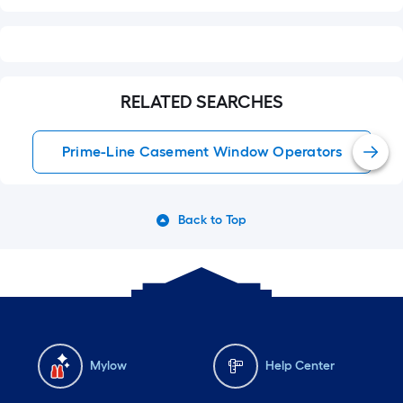
RELATED SEARCHES
Prime-Line Casement Window Operators
Back to Top
Mylow
Help Center