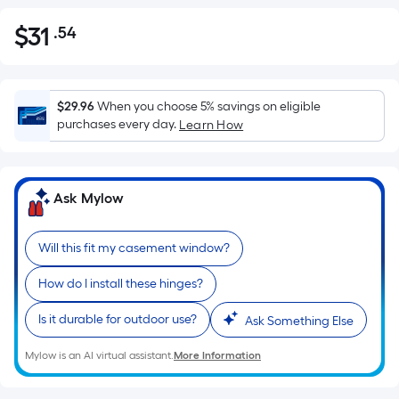
$
31
.54
Per
$31.54
Square
Foot
pricing
$29.96
When you choose 5% savings on eligible
is
purchases every day.
Learn How
based
on
the
Ask Mylow
area
of
Will this fit my casement window?
a
flat
How do I install these hinges?
surface.
Length
Is it durable for outdoor use?
Ask Something Else
x
Width
Mylow is an AI virtual assistant.
More Information
=