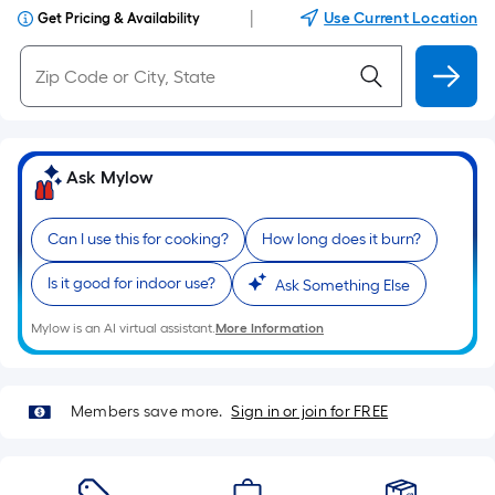
|
Use Current Location
Get Pricing & Availability
Ask Mylow
Can I use this for cooking?
How long does it burn?
Is it good for indoor use?
Ask Something Else
Mylow is an AI virtual assistant.
More Information
Members save more.
Sign in or join for FREE