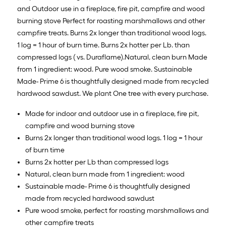
and Outdoor use in a fireplace, fire pit, campfire and wood
burning stove Perfect for roasting marshmallows and other
campfire treats. Burns 2x longer than traditional wood logs.
1 log = 1 hour of burn time. Burns 2x hotter per Lb. than
compressed logs ( vs. Duraflame).Natural, clean burn Made
from 1 ingredient: wood. Pure wood smoke. Sustainable
Made- Prime 6 is thoughtfully designed made from recycled
hardwood sawdust. We plant One tree with every purchase.
Made for indoor and outdoor use in a fireplace, fire pit,
campfire and wood burning stove
Burns 2x longer than traditional wood logs. 1 log = 1 hour
of burn time
Burns 2x hotter per Lb than compressed logs
Natural, clean burn made from 1 ingredient: wood
Sustainable made- Prime 6 is thoughtfully designed
made from recycled hardwood sawdust
Pure wood smoke, perfect for roasting marshmallows and
other campfire treats