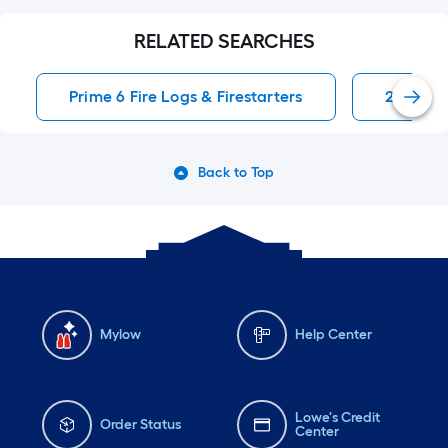
RELATED SEARCHES
Prime 6 Fire Logs & Firestarters
22 Inch 
Back to Top
Mylow
Help Center
Lowe's Credit
Order Status
Center