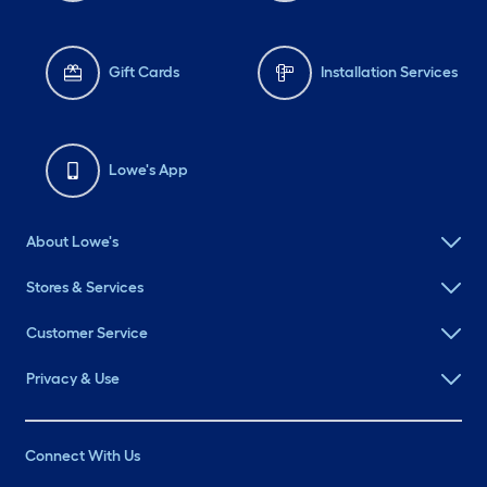
Gift Cards
Installation Services
Lowe's App
About Lowe's
Stores & Services
Customer Service
Privacy & Use
Connect With Us