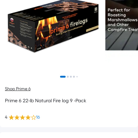
Shop Prime 6
Prime 6 22-lb Natural Fire log 9 -Pack
4
16