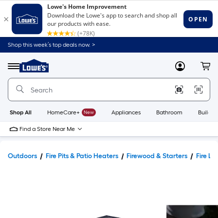
Shop this week’s top deals now. >
Link
to
Lowe's
Menu
MyLowes
Cart
Home
Improvement
Home
Page
Shop All
HomeCare+
New
Appliances
Bathroom
Buildin
Find a Store Near Me
Outdoors
Fire Pits & Patio Heaters
Firewood & Starters
Fire Lo