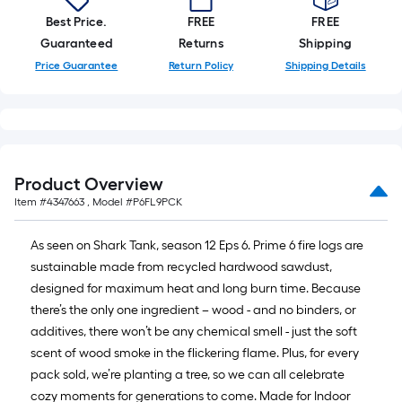
Best Price.
FREE
FREE
Guaranteed
Returns
Shipping
Price Guarantee
Return Policy
Shipping Details
Product Overview
Item #
4347663
, Model #
P6FL9PCK
As seen on Shark Tank, season 12 Eps 6. Prime 6 fire logs are
sustainable made from recycled hardwood sawdust,
designed for maximum heat and long burn time. Because
there’s the only one ingredient – wood - and no binders, or
additives, there won’t be any chemical smell - just the soft
scent of wood smoke in the flickering flame. Plus, for every
pack sold, we’re planting a tree, so we can all celebrate
cozy moments for generations to come. Made for Indoor