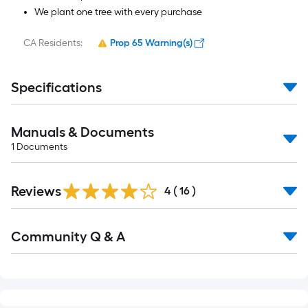
We plant one tree with every purchase
CA Residents:
Prop 65 Warning(s)
Specifications
Manuals & Documents
1
Documents
Reviews
4
(
16
)
Read
Community Q & A
All
Q&A