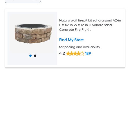
Natura wall firepit kit sahara sand 42-in
L x 42-in W x 12-in H Sahara sand
Concrete Fire Pit Kit
Find My Store
for pricing and availability
4.2
189