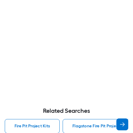
Related Searches
Fire Pit Project Kits
Flagstone Fire Pit Project Kits