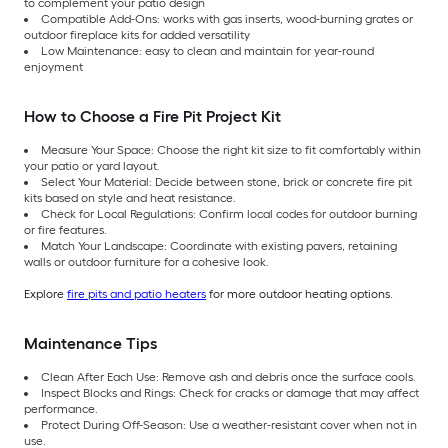
to complement your patio design
Compatible Add-Ons: works with gas inserts, wood-burning grates or
outdoor fireplace kits for added versatility
Low Maintenance: easy to clean and maintain for year-round
enjoyment
How to Choose a Fire Pit Project Kit
Measure Your Space: Choose the right kit size to fit comfortably within
your patio or yard layout.
Select Your Material: Decide between stone, brick or concrete fire pit
kits based on style and heat resistance.
Check for Local Regulations: Confirm local codes for outdoor burning
or fire features.
Match Your Landscape: Coordinate with existing pavers, retaining
walls or outdoor furniture for a cohesive look.
Explore
fire pits and patio heaters
for more outdoor heating options.
Maintenance Tips
Clean After Each Use: Remove ash and debris once the surface cools.
Inspect Blocks and Rings: Check for cracks or damage that may affect
performance.
Protect During Off-Season: Use a weather-resistant cover when not in
use.