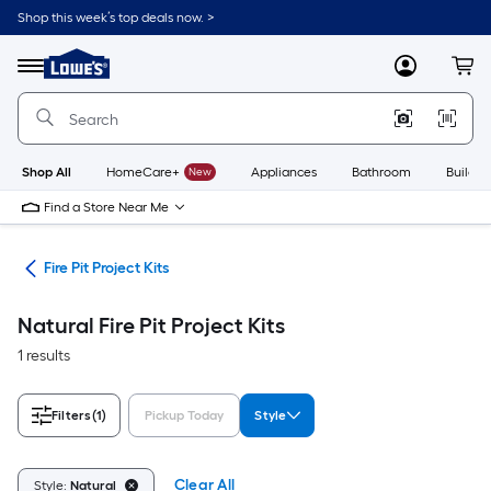
Skip
Shop this week’s top deals now. >
to
Link
main
to
content
Menu
MyLowes
Cart
Lowe's
Home
Improvement
Home
Page
Shop All
HomeCare+
New
Appliances
Bathroom
Buildin
Find a Store Near Me
ies
Fire Pit Project Kits
Natural Fire Pit Project Kits
1 results
Filters
(1)
Pickup Today
Style
Clear All
Style:
Natural