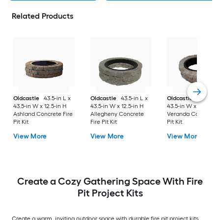
Related Products
Oldcastle
43.5-in L x
Oldcastle
43.5-in L x
Oldcastle
43.5-in L
43.5-in W x 12.5-in H
43.5-in W x 12.5-in H
43.5-in W x 12.5-in 
Ashland Concrete Fire
Allegheny Concrete
Veranda Concrete F
Pit Kit
Fire Pit Kit
Pit Kit
View More
View More
View More
Create a Cozy Gathering Space With Fire
Pit Project Kits
Create a warm, inviting outdoor space with durable fire pit project kits