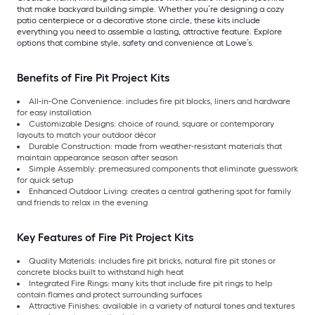
that make backyard building simple. Whether you’re designing a cozy
patio centerpiece or a decorative stone circle, these kits include
everything you need to assemble a lasting, attractive feature. Explore
options that combine style, safety and convenience at Lowe’s.
Benefits of Fire Pit Project Kits
All-in-One Convenience: includes fire pit blocks, liners and hardware
for easy installation
Customizable Designs: choice of round, square or contemporary
layouts to match your outdoor décor
Durable Construction: made from weather-resistant materials that
maintain appearance season after season
Simple Assembly: premeasured components that eliminate guesswork
for quick setup
Enhanced Outdoor Living: creates a central gathering spot for family
and friends to relax in the evening
Key Features of Fire Pit Project Kits
Quality Materials: includes fire pit bricks, natural fire pit stones or
concrete blocks built to withstand high heat
Integrated Fire Rings: many kits that include fire pit rings to help
contain flames and protect surrounding surfaces
Attractive Finishes: available in a variety of natural tones and textures