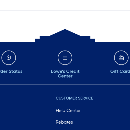
der Status
Lowe's Credit
Gift Car
Center
CUSTOMER SERVICE
Help Center
Rebates