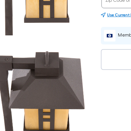
Use Current
Membe