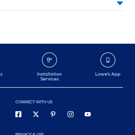
ds
Installation
Lowe's App
Services
CONNECT WITH US
PRIVACY & USE