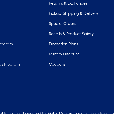
Returns & Exchanges
Pickup, Shipping & Delivery
Special Orders
Recalls & Product Safety
Program
Protection Plans
Military Discount
ds Program
Coupons
rights reserved. Lowe's and the Gable Mansard Design are registered tr