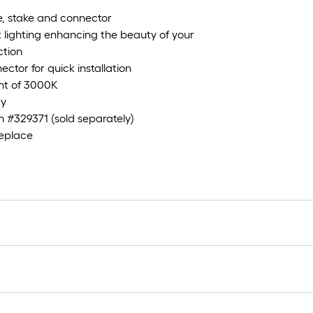
e, stake and connector
 lighting enhancing the beauty of your
ction
ector for quick installation
ght of 3000K
ty
 #329371 (sold separately)
replace