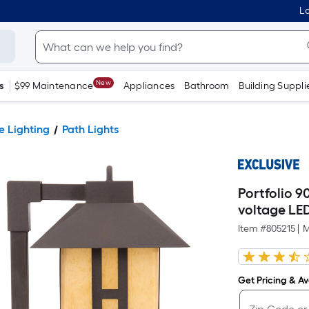
Lo
New
s
$99 Maintenance
Appliances
Bathroom
Building Suppli
 Lighting
Path Lights
Portfolio 
voltage LE
Item #
805215
|
M
Get Pricing & Ava