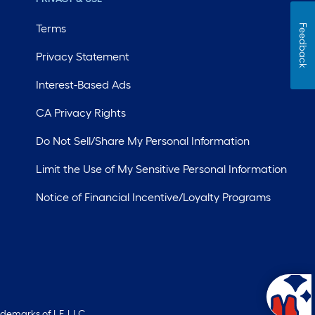
Terms
Feedback
Privacy Statement
Interest-Based Ads
CA Privacy Rights
Do Not Sell/Share My Personal Information
Limit the Use of My Sensitive Personal Information
Notice of Financial Incentive/Loyalty Programs
ademarks of LF, LLC.