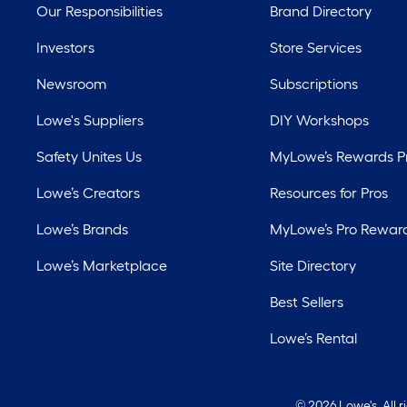
Our Responsibilities
Brand Directory
Investors
Store Services
Newsroom
Subscriptions
Lowe's Suppliers
DIY Workshops
Safety Unites Us
MyLowe’s Rewards 
Lowe’s Creators
Resources for Pros
Lowe’s Brands
MyLowe’s Pro Rewar
Lowe’s Marketplace
Site Directory
Best Sellers
Lowe’s Rental
©
2026 Lowe's. All 