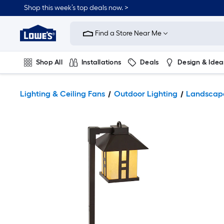
Shop this week’s top deals now. >
Link
to
Find a Store Near Me
Lowe's
Home
Improvement
Home
Shop All
Installations
Deals
Design & Idea
Page
Plumbing
Flooring
On Trend
Lighting & Ceiling Fans
Outdoor Lighting
Landscape