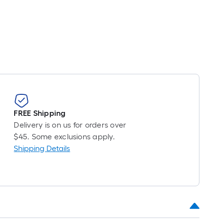
FREE Shipping
Delivery is on us for orders over
$45. Some exclusions apply.
Shipping Details