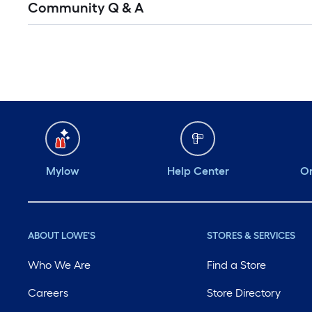
Community Q & A
All
Q&A
Mylow
Help Center
Or
ABOUT LOWE'S
STORES & SERVICES
Who We Are
Find a Store
Careers
Store Directory