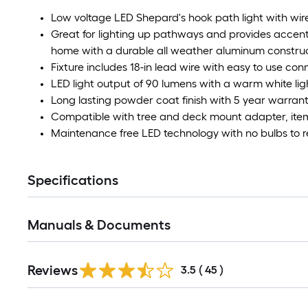
Low voltage LED Shepard's hook path light with wir
Great for lighting up pathways and provides accent
home with a durable all weather aluminum constru
Fixture includes 18-in lead wire with easy to use conn
LED light output of 90 lumens with a warm white li
Long lasting powder coat finish with 5 year warran
Compatible with tree and deck mount adapter, item
Maintenance free LED technology with no bulbs to 
Specifications
Manuals & Documents
Reviews
3.5
(
45
)
Read