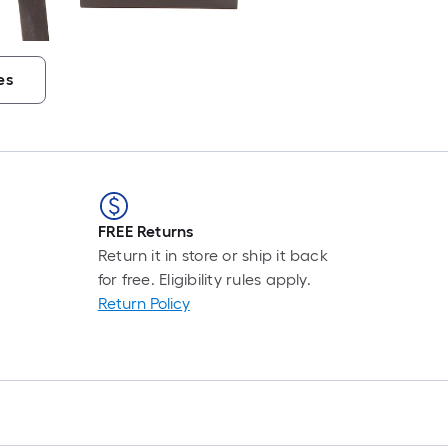
es
FREE Returns
Return it in store or ship it back
for free. Eligibility rules apply.
Return Policy