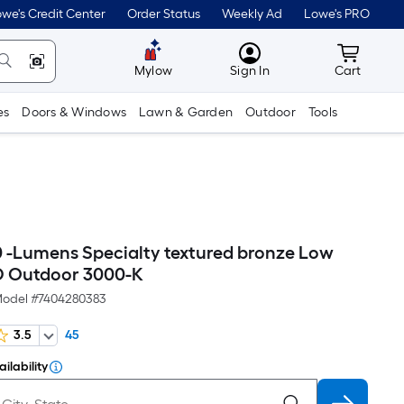
we's Credit Center
Order Status
Weekly Ad
Lowe's PRO
MyLowes
Cart wit
Mylow
Sign In
Cart
es
Doors & Windows
Lawn & Garden
Outdoor
Tools
90 -Lumens Specialty textured bronze Low
D Outdoor 3000-K
odel #
7404280383
3.5
45
ilability