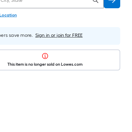
 Location
rs save more.
Sign in or join for FREE
This item is no longer sold on Lowes.com