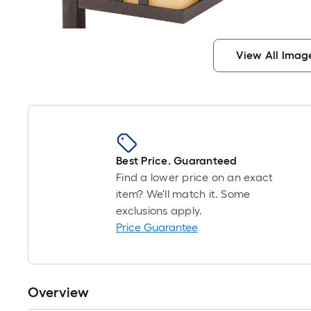
View All Imag
Best Price. Guaranteed
Find a lower price on an exact
item? We'll match it. Some
exclusions apply.
Price Guarantee
Overview