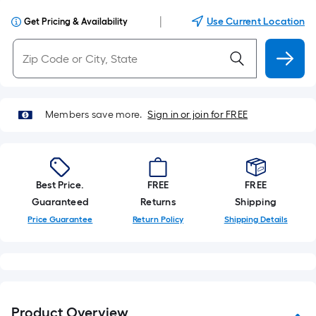
|
Use Current Location
Get Pricing & Availability
Members save more.
Sign in or join for FREE
Best Price.
FREE
FREE
Guaranteed
Returns
Shipping
Price Guarantee
Return Policy
Shipping Details
Product Overview