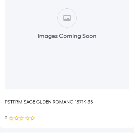
Images Coming Soon
PSTFRM SAGE GLDEN ROMANO 1871K-35
0