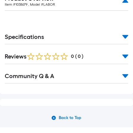
Item #
1038679
, Model #
LABOR
Specifications
Reviews
0
(
0
)
Community Q & A
Back to Top