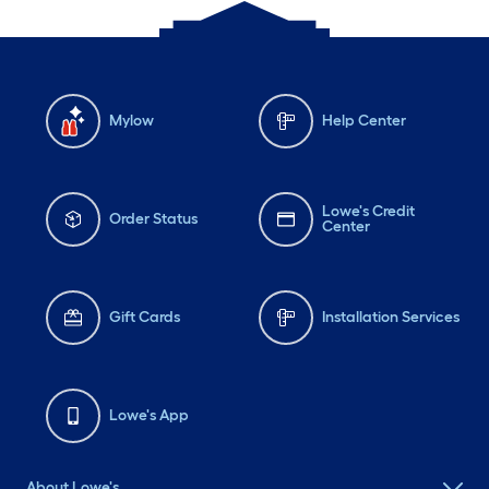
Mylow
Help Center
Lowe's Credit
Order Status
Center
Gift Cards
Installation Services
Lowe's App
About Lowe's