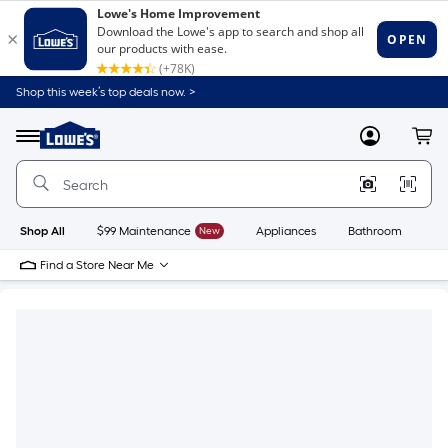
Shop this week’s top deals now. >
Link
to
Lowe's
Menu
MyLowes
Cart
Home
Improvement
Home
Page
Shop All
$99 Maintenance
New
Appliances
Bathroom
Bu
Find a Store Near Me