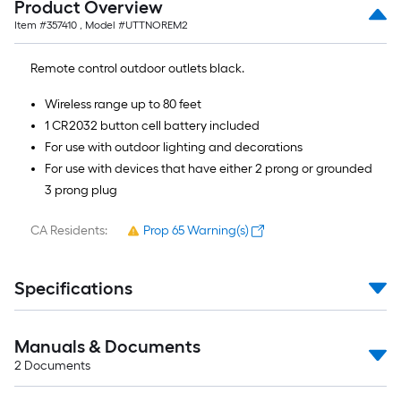
Product Overview
of
Item #
357410
, Model #
UTTNOREM2
10-
foot-
Remote control outdoor outlets black.
long-
roll
Wireless range up to 80 feet
=
1 CR2032 button cell battery included
1
For use with outdoor lighting and decorations
ft.
For use with devices that have either 2 prong or grounded
x
3 prong plug
10
ft.
CA Residents:
Prop 65 Warning(s)
=
10
Specifications
Sq.
Ft.
Manuals & Documents
2
Documents