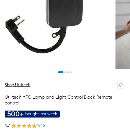
Shop Utilitech
Utilitech YFC Lamp and Light Control Black Remote
control
500+
bought last week
4.7
1246