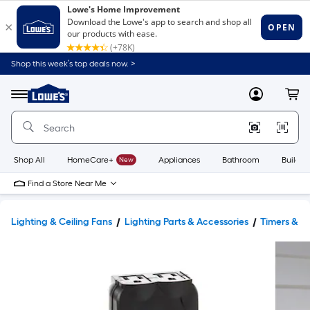
Shop this week’s top deals now. >
Link
to
Lowe's
Menu
MyLowes
Cart
Home
Improvement
Home
Page
Shop All
HomeCare+
New
Appliances
Bathroom
Buildin
Find a Store Near Me
Lighting & Ceiling Fans
Lighting Parts & Accessories
Timers & Li