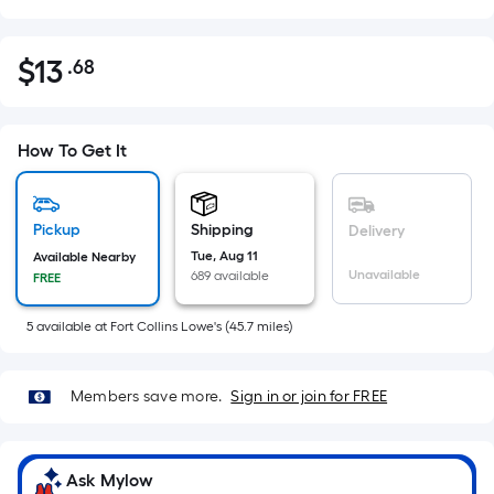
$
13
.68
Per
$13.68
Square
Foot
pricing
How To Get It
is
based
on
Pickup
Shipping
Delivery
the
Tue, Aug 11
Available Nearby
Unavailable
689 available
FREE
area
of
5
available
at
Fort Collins Lowe's
(
45.7
miles)
a
flat
surface.
Members save more.
Sign in or join for FREE
Length
x
Width
Ask Mylow