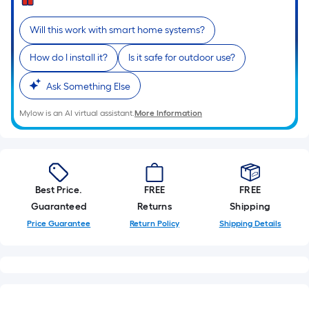
=
Sq.
Will this work with smart home systems?
Ft.
Per
How do I install it?
Is it safe for outdoor use?
Linear
Foot
Ask Something Else
pricing
Mylow is an AI virtual assistant.
More Information
is
based
on
the
length
Best Price.
FREE
FREE
of
Guaranteed
Returns
Shipping
a
Price Guarantee
Return Policy
Shipping Details
single
roll.
A
linear
foot