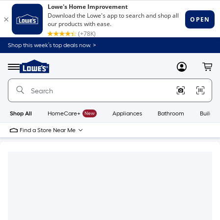
Shop this week’s top deals now. >
Link
to
Lowe's
Menu
MyLowes
Cart
Home
Improvement
Home
Page
Shop All
HomeCare+
New
Appliances
Bathroom
Buildin
Find a Store Near Me