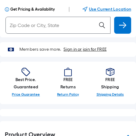
|
Use Current Location
Get Pricing & Availability
Members save more.
Sign in or join for FREE
Best Price.
FREE
FREE
Guaranteed
Returns
Shipping
Price Guarantee
Return Policy
Shipping Details
Product Overview