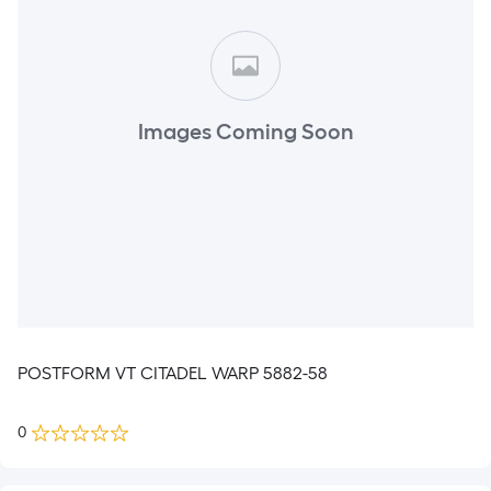
Images Coming Soon
POSTFORM VT CITADEL WARP 5882-58
0