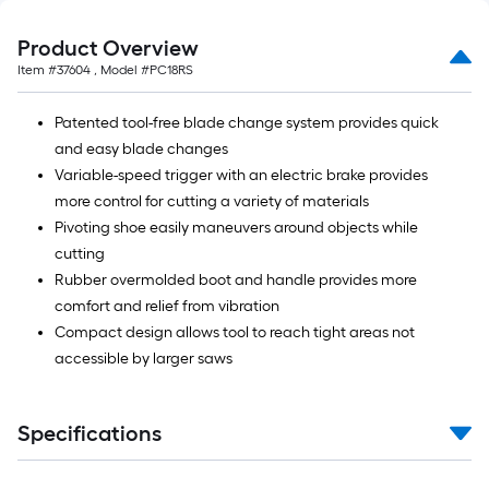
Product Overview
Item #
37604
, Model #
PC18RS
Patented tool-free blade change system provides quick
and easy blade changes
Variable-speed trigger with an electric brake provides
more control for cutting a variety of materials
Pivoting shoe easily maneuvers around objects while
cutting
Rubber overmolded boot and handle provides more
comfort and relief from vibration
Compact design allows tool to reach tight areas not
accessible by larger saws
Specifications