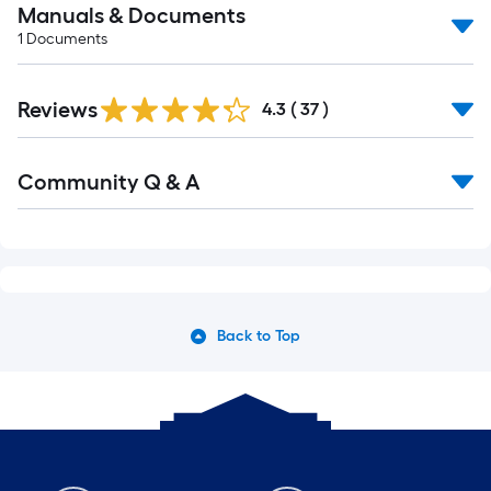
Manuals & Documents
1
Documents
Reviews
4.3
(
37
)
Community Q & A
Back to Top