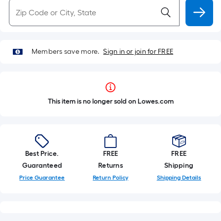
Members save more.
Sign in or join for FREE
This item is no longer sold on Lowes.com
Best Price.
FREE
FREE
Guaranteed
Returns
Shipping
Price Guarantee
Return Policy
Shipping Details