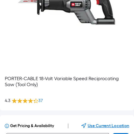
PORTER-CABLE 18-Volt Variable Speed Reciprocating
Saw (Tool Only)
4.3
37
|
Use Current Location
Get Pricing & Availability