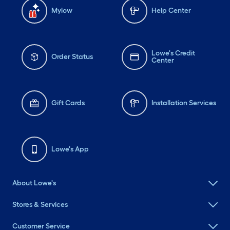
Mylow
Help Center
Lowe's Credit
Order Status
Center
Gift Cards
Installation Services
Lowe's App
About Lowe's
Stores & Services
Customer Service