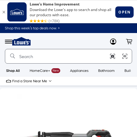
Shop this week’s top deals now. >
Link
to
Lowe's
Menu
MyLowes
Cart
Home
Improvement
Home
Page
Shop All
HomeCare+
New
Appliances
Bathroom
Buildin
Find a Store Near Me