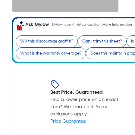
Ask Mylow
Mylow is an AI virtual assistant.
More Information
Will this discourage graffiti?
Can I trim this sheet?
Is
What is the warranty coverage?
Does this maintain pro
Best Price. Guaranteed
Find a lower price on an exact
item? We'll match it. Some
exclusions apply.
Price Guarantee