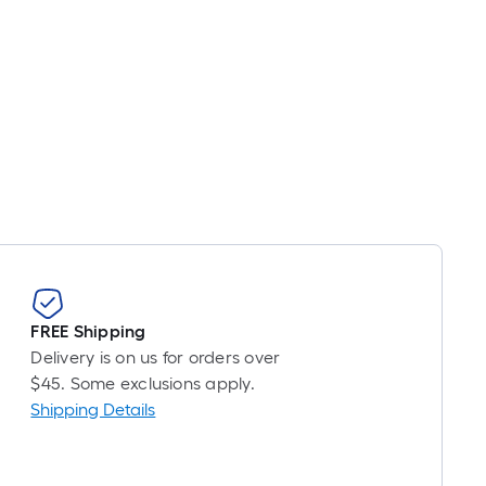
FREE Shipping
Delivery is on us for orders over
$45. Some exclusions apply.
Shipping Details