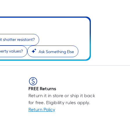
 it shatter resistant?
perty values?
Ask Something Else
FREE Returns
Return it in store or ship it back
for free. Eligibility rules apply.
Return Policy