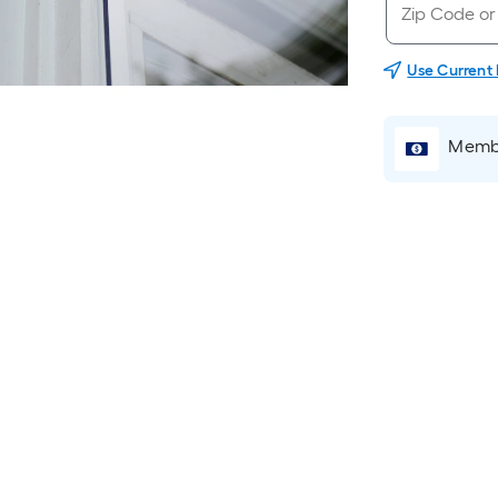
Use Current
Membe