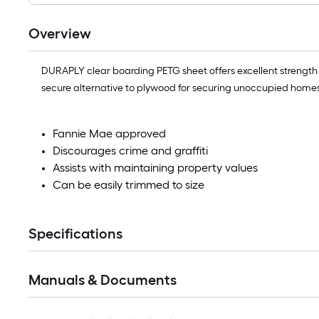
Overview
DURAPLY clear boarding PETG sheet offers excellent strength
secure alternative to plywood for securing unoccupied homes
Fannie Mae approved
Discourages crime and graffiti
Assists with maintaining property values
Can be easily trimmed to size
Specifications
Manuals & Documents