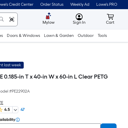
we's Credit Center
Order Status
Weekly Ad
Lowe's PRO
MyLowes
Cart wit
Mylow
Sign In
Cart
es
Doors & Windows
Lawn & Garden
Outdoor
Tools
t last week
0.185-in T x 40-in W x 60-in L Clear PETG
odel #
PE22902A
TE
4.5
47
ilability