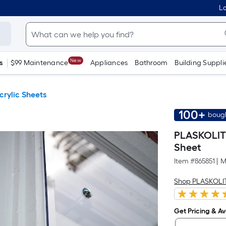
Lo
New
s
$99 Maintenance
Appliances
Bathroom
Building Suppli
crylic Sheets
100+
bough
PLASKOLITE 
Sheet
Item #
865851
|
M
Shop PLASKOLI
Get Pricing & Ava