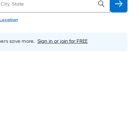
 Location
rs save more.
Sign in or join for FREE