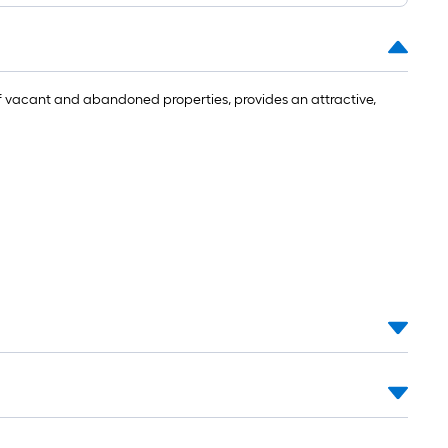
f vacant and abandoned properties, provides an attractive,