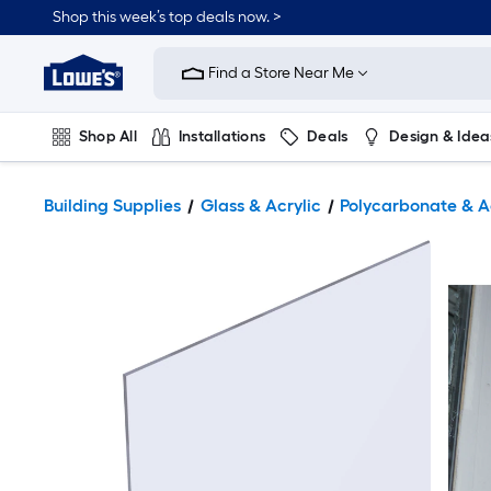
Shop this week’s top deals now. >
Link
to
Find a Store Near Me
Lowe's
Home
Improvement
Home
Shop All
Installations
Deals
Design & Idea
Page
Plumbing
Flooring
On Trend
Building Supplies
Glass & Acrylic
Polycarbonate & A