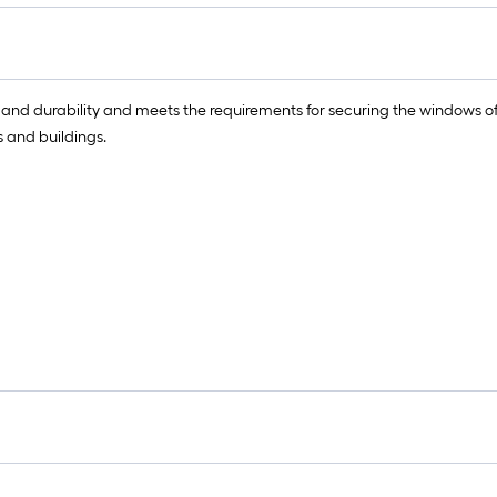
 and durability and meets the requirements for securing the windows o
 and buildings.