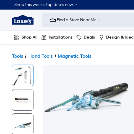
Shop this week’s top deals now. >
Link
to
Find a Store Near Me
Lowe's
Home
Improvement
Home
Shop All
Installations
Deals
Design & Idea
Page
Plumbing
Flooring
On Trend
Tools
Hand Tools
Magnetic Tools