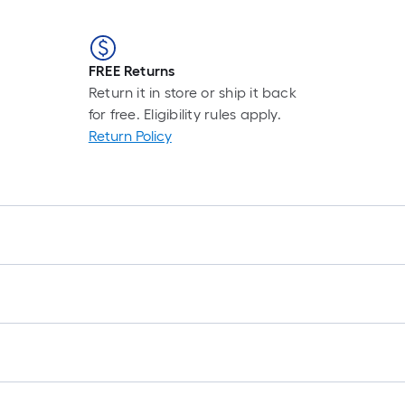
FREE Returns
Return it in store or ship it back
for free. Eligibility rules apply.
Return Policy