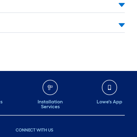
ds
Installation
Lowe's App
Services
CONNECT WITH US