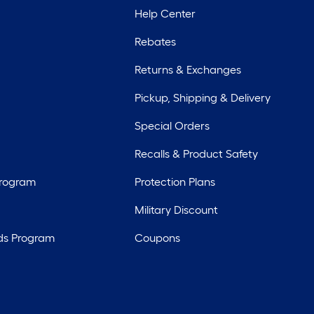
Help Center
Rebates
Returns & Exchanges
Pickup, Shipping & Delivery
Special Orders
Recalls & Product Safety
Program
Protection Plans
Military Discount
ds Program
Coupons