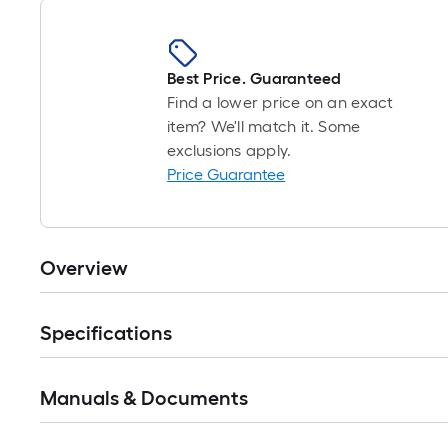
Best Price. Guaranteed
Find a lower price on an exact
item? We'll match it. Some
exclusions apply.
Price Guarantee
Overview
Specifications
Manuals & Documents