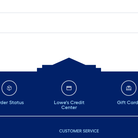
der Status
Lowe's Credit
Gift Car
Center
CUSTOMER SERVICE