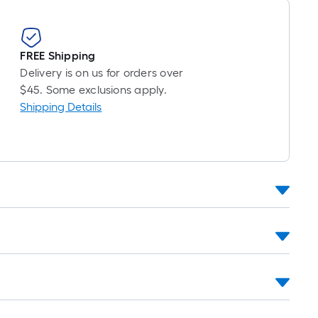
FREE Shipping
Delivery is on us for orders over
$45. Some exclusions apply.
Shipping Details