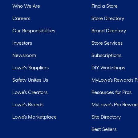
Who We Are
Find a Store
Careers
Store Directory
Our Responsibilities
Brand Directory
Investors
Store Services
Newsroom
Subscriptions
Lowe's Suppliers
DIY Workshops
Safety Unites Us
MyLowe’s Rewards 
Lowe’s Creators
Resources for Pros
Lowe’s Brands
MyLowe’s Pro Rewar
Lowe’s Marketplace
Site Directory
Best Sellers