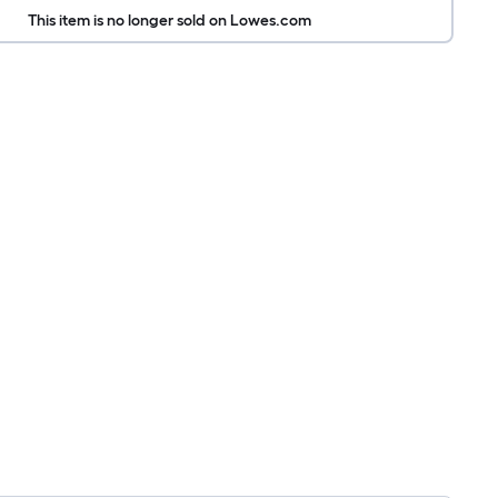
This item is no longer sold on Lowes.com