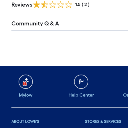
Reviews
1.5
(
2
)
Read
Community Q & A
All
Q&A
Mylow
Help Center
Or
ABOUT LOWE'S
STORES & SERVICES