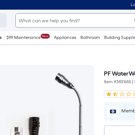
Lo
New
s
$99 Maintenance
Appliances
Bathroom
Building Suppli
PF WaterWo
Item #
3831655
|
Membe