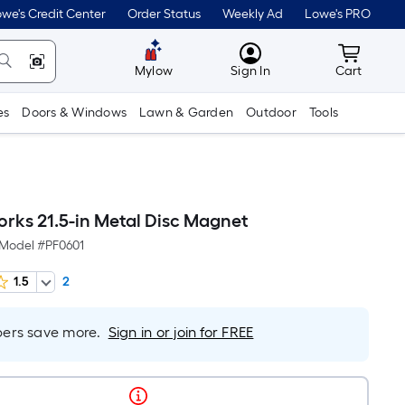
we's Credit Center
Order Status
Weekly Ad
Lowe's PRO
MyLowes
Cart wit
Mylow
Sign In
Cart
es
Doors & Windows
Lawn & Garden
Outdoor
Tools
rks 21.5-in Metal Disc Magnet
Model #
PF0601
1.5
2
rs save more.
Sign in or join for FREE