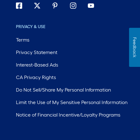
PRIVACY & USE
Terms
Feedback
Privacy Statement
Interest-Based Ads
CA Privacy Rights
Do Not Sell/Share My Personal Information
Limit the Use of My Sensitive Personal Information
Notice of Financial Incentive/Loyalty Programs