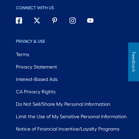
CONNECT WITH US
PRIVACY & USE
Terms
Feedback
Privacy Statement
Interest-Based Ads
CA Privacy Rights
Do Not Sell/Share My Personal Information
Limit the Use of My Sensitive Personal Information
Notice of Financial Incentive/Loyalty Programs