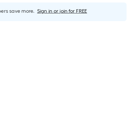
rs save more.
Sign in or join for FREE