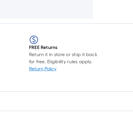
FREE Returns
Return it in store or ship it back
for free. Eligibility rules apply.
Return Policy