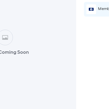
Membe
Coming Soon