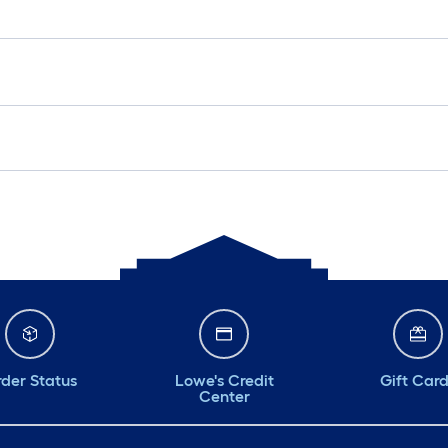
der Status
Lowe's Credit
Gift Car
Center