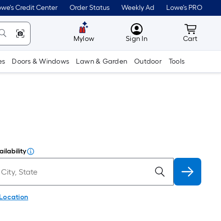
we's Credit Center
Order Status
Weekly Ad
Lowe's PRO
MyLowes
Cart wit
Mylow
Sign In
Cart
es
Doors & Windows
Lawn & Garden
Outdoor
Tools
ilability
 Location