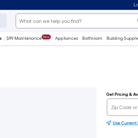
Lo
New
s
$99 Maintenance
Appliances
Bathroom
Building Suppli
Get Pricing & Ava
Use Current