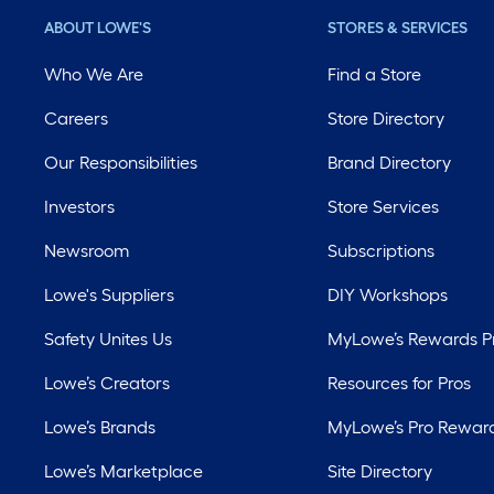
ABOUT LOWE'S
STORES & SERVICES
Who We Are
Find a Store
Careers
Store Directory
Our Responsibilities
Brand Directory
Investors
Store Services
Newsroom
Subscriptions
Lowe's Suppliers
DIY Workshops
Safety Unites Us
MyLowe’s Rewards 
Lowe’s Creators
Resources for Pros
Lowe’s Brands
MyLowe’s Pro Rewar
Lowe’s Marketplace
Site Directory