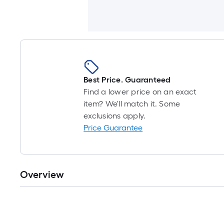
Best Price. Guaranteed
Find a lower price on an exact
item? We'll match it. Some
exclusions apply.
Price Guarantee
Overview