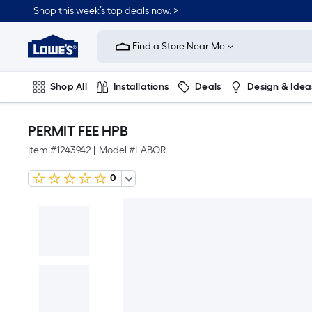
Shop this week’s top deals now. >
Link
to
Find a Store Near Me
Lowe's
Home
Improvement
Home
Shop All
Installations
Deals
Design & Idea
Page
Plumbing
Flooring
On Trend
PERMIT FEE HPB
Item #
1243942
|
Model #
LABOR
0