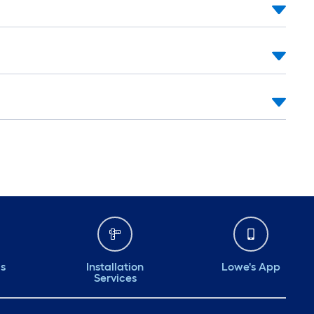
ds
Installation
Lowe's App
Services