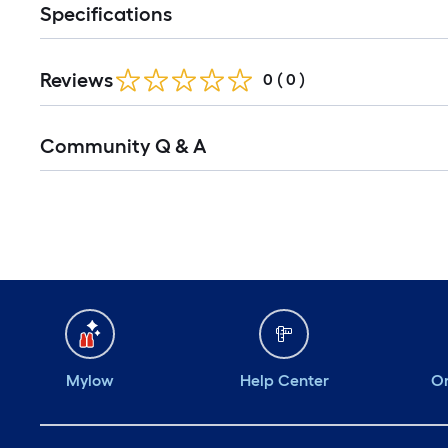
Specifications
Reviews
0
(
0
)
Community Q & A
Mylow
Help Center
Or