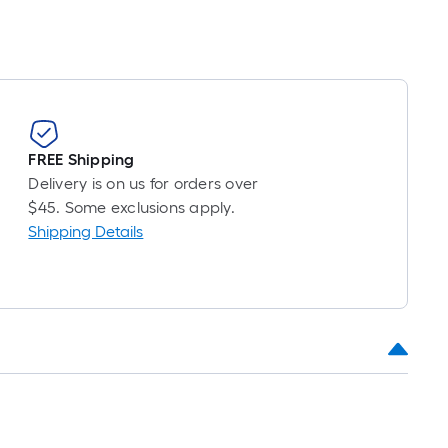
FREE Shipping
Delivery is on us for orders over
$45. Some exclusions apply.
Shipping Details