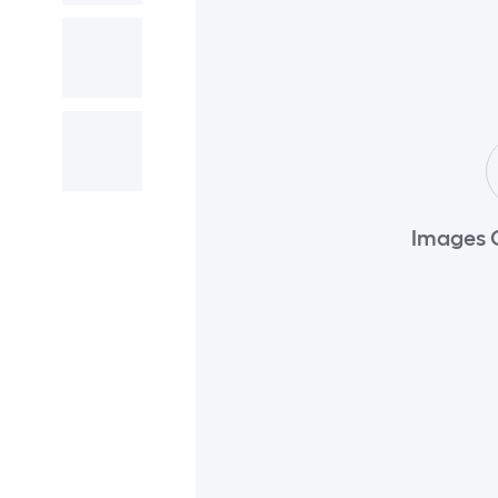
Images 