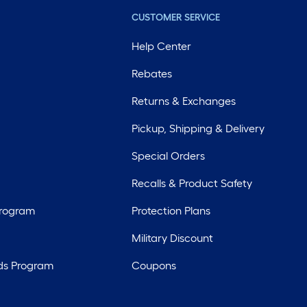
CUSTOMER SERVICE
Help Center
Rebates
Returns & Exchanges
Pickup, Shipping & Delivery
Special Orders
Recalls & Product Safety
Program
Protection Plans
Military Discount
ds Program
Coupons