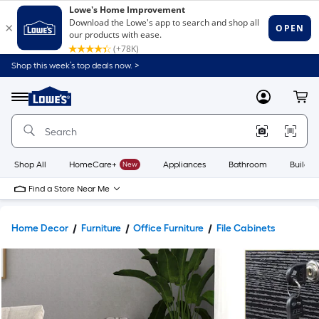
Shop this week’s top deals now. >
Link
to
Lowe's
Menu
MyLowes
Cart
Home
Improvement
Home
Page
Shop All
HomeCare+
New
Appliances
Bathroom
Buildin
Find a Store Near Me
Home Decor
Furniture
Office Furniture
File Cabinets