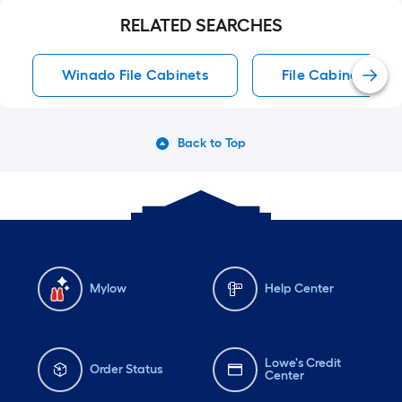
RELATED SEARCHES
Winado File Cabinets
File Cabinets
Back to Top
Mylow
Help Center
Lowe's Credit
Order Status
Center