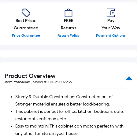
foot-
long-
roll
Best Price.
FREE
Pay
=
Guaranteed
Returns
Your Way
1
Price Guarantee
Return Policy
Payment Options
ft.
x
10
ft.
=
Product Overview
10
Item #
5454045
, Model #
LO1G52002235
Sq.
Ft.
Sturdy & Durable Construction: Constructed out of
Stronger material ensures a better load-bearing.
This cabinet is perfect for office, kitchen, bedroom, cafe,
restaurant, craft room, etc
Easy to maintain: This cabinet can match perfectly with
any other furniture in your house