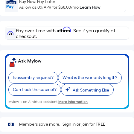
Ft.
Buy Now, Pay Later
As low as 0% APR for
$38.00
/mo
Learn How
Per
Linear
Foot
Affirm
pricing
Pay over time with
. See if you qualify at
checkout.
is
based
on
the
Ask Mylow
length
of
Is assembly required?
What is the warranty length?
a
single
Can I lock the cabinet?
Ask Something Else
roll.
A
Mylow is an AI virtual assistant.
More Information
linear
foot
of
Members save more.
Sign in or join for FREE
10-