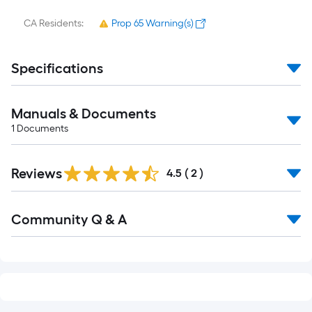
CA Residents:
Prop 65 Warning(s)
Specifications
Manuals & Documents
1
Documents
Reviews
4.5
(
2
)
Read
Community Q & A
All
Q&A