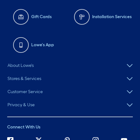
Gift Cards
Installation Services
Lowe's App
About Lowe's
Stores & Services
Customer Service
Privacy & Use
Connect With Us