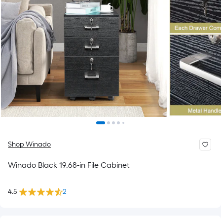
Shop Winado
Winado Black 19.68-in File Cabinet
4.5
2