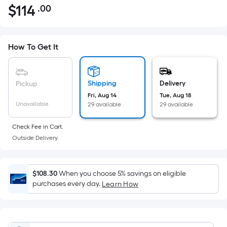
$
114
.00
Per
$114.00
Square
Foot
pricing
How To Get It
is
based
on
Shipping
Delivery
Pickup
the
Fri, Aug 14
Tue, Aug 18
Unavailable
29 available
29 available
area
of
Check Fee in Cart.
a
Outside Delivery.
flat
surface.
Length
$108.30
When you choose 5% savings on eligible
x
purchases every day.
Learn How
Width
=
Sq.