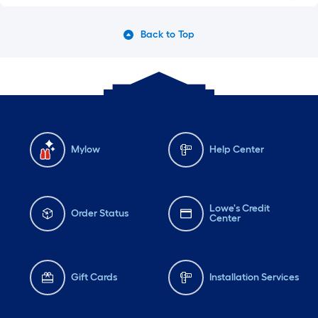
Back to Top
Mylow
Help Center
Lowe's Credit
Order Status
Center
Gift Cards
Installation Services