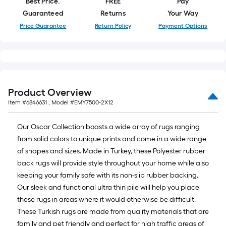
10
Best Price.
FREE
Pay
ft.
Guaranteed
Returns
Your Way
=
Price Guarantee
Return Policy
Payment Options
10
Sq.
Ft.
Product Overview
Item #
6846631
, Model #
EMY7500-2X12
Our Oscar Collection boasts a wide array of rugs ranging
from solid colors to unique prints and come in a wide range
of shapes and sizes. Made in Turkey, these Polyester rubber
back rugs will provide style throughout your home while also
keeping your family safe with its non-slip rubber backing.
Our sleek and functional ultra thin pile will help you place
these rugs in areas where it would otherwise be difficult.
These Turkish rugs are made from quality materials that are
family and pet friendly and perfect for high traffic areas of