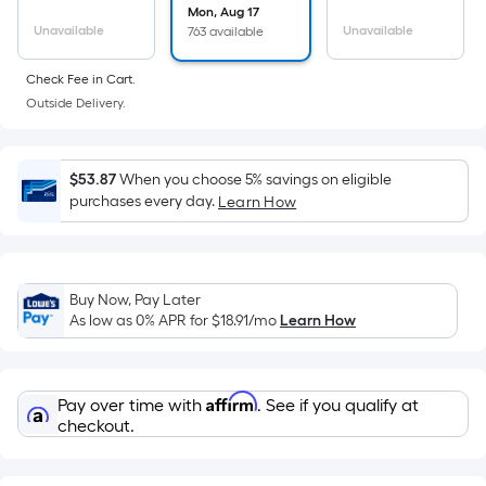
the
Mon, Aug 17
Unavailable
Unavailable
763 available
area
of
Check Fee in Cart.
a
Outside Delivery.
flat
surface.
Length
$53.87
When you choose 5% savings on eligible
x
purchases every day.
Learn How
Width
=
Sq.
Ft.
Buy Now, Pay Later
As low as 0% APR for
$18.91
/mo
Learn How
Per
Linear
Foot
Affirm
pricing
Pay over time with
. See if you qualify at
checkout.
is
based