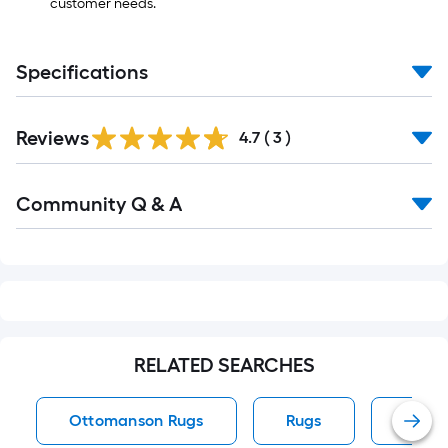
customer needs.
Specifications
Reviews
4.7
(
3
)
Read
Community Q & A
All
Q&A
RELATED SEARCHES
Ottomanson Rugs
Rugs
Runne