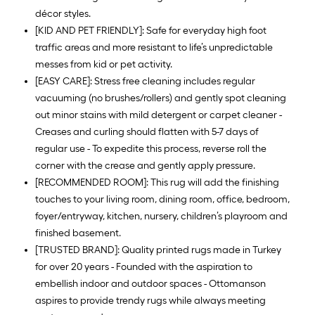
décor styles.
[KID AND PET FRIENDLY]: Safe for everyday high foot
traffic areas and more resistant to life’s unpredictable
messes from kid or pet activity.
[EASY CARE]: Stress free cleaning includes regular
vacuuming (no brushes/rollers) and gently spot cleaning
out minor stains with mild detergent or carpet cleaner -
Creases and curling should flatten with 5-7 days of
regular use - To expedite this process, reverse roll the
corner with the crease and gently apply pressure.
[RECOMMENDED ROOM]: This rug will add the finishing
touches to your living room, dining room, office, bedroom,
foyer/entryway, kitchen, nursery, children’s playroom and
finished basement.
[TRUSTED BRAND]: Quality printed rugs made in Turkey
for over 20 years - Founded with the aspiration to
embellish indoor and outdoor spaces - Ottomanson
aspires to provide trendy rugs while always meeting