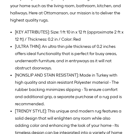
your home such as the living room, bathroom, kitchen, and
hallways. Here at Ottomanson, our mission is to deliver the
highest quality rugs.
[KEY ATTRIBUTES]: Size: 1 ft 10 in x 12 ft (approximate 2 ft x
12 ft) / Thickness: 0.2 in / Color: Red
[ULTRA THIN]: An ultra thin pile thickness of 0.2 inches
offers ideal functionality that is perfect for busy areas,
underneath furniture, and in entryways as it will not
obstruct doorways.
[NONSLIP AND STAIN RESISTANT]: Made in Turkey with
high quality and stain resistant Polyester material - The
rubber backing minimizes slipping - To ensure comfort
and additional grip, a separate purchase of a rug pad is
recommended.
[TRENDY STYLE]: This unique and modern rug features a
solid design that will enlighten any room while also
adding color and enhancing the look of your home - Its
timeless design can be integrated into a variety of home