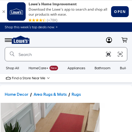
Shop this week’s top deals now. >
Link
to
Lowe's
Menu
MyLowes
Cart
Home
Improvement
Home
Page
Shop All
HomeCare+
New
Appliances
Bathroom
Buildin
Find a Store Near Me
Home Decor
Area Rugs & Mats
Rugs