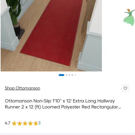
Shop Ottomanson
Ottomanson Non-Slip 1'10" x 12' Extra Long Hallway
Runner 2 x 12 (ft) Loomed Polyester Red Rectangular
Indoor Solid Spot Clean Only Pet Friendly Runner rug
4.7
3