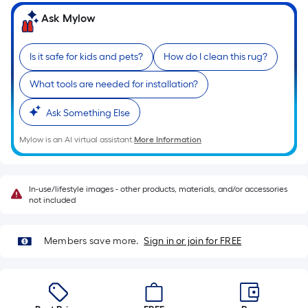
on
the
Ask Mylow
length
of
Is it safe for kids and pets?
How do I clean this rug?
a
single
What tools are needed for installation?
roll.
A
Ask Something Else
linear
Mylow is an AI virtual assistant.
More Information
foot
of
10-
In-use/lifestyle images - other products, materials, and/or accessories
foot-
not included
long-
roll
Members save more.
Sign in or join for FREE
=
1
ft.
x