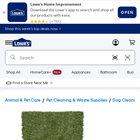
Shop this week’s top deals now. >
Link
to
Lowe's
Menu
MyLowes
Cart
Home
Improvement
Home
Page
Shop All
HomeCare+
New
Appliances
Bathroom
Buildin
Find a Store Near Me
Animal & Pet Care
Pet Cleaning & Waste Supplies
Dog Cleaning