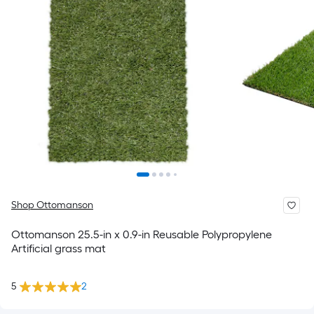
Shop Ottomanson
Ottomanson 25.5-in x 0.9-in Reusable Polypropylene
Artificial grass mat
5
2