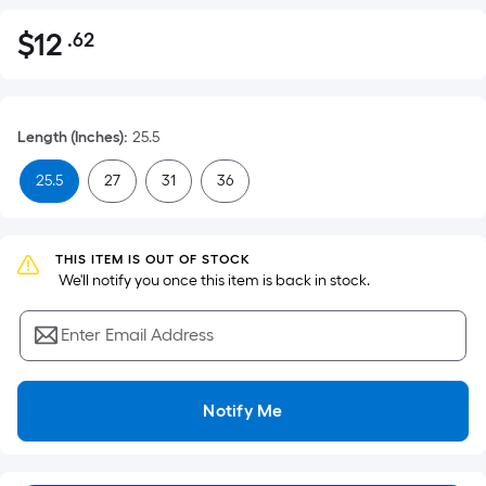
$
12
.62
Per
$12.62
Square
Foot
pricing
Length (Inches)
:
25.5
is
based
25.5
27
31
36
on
the
area
THIS ITEM IS OUT OF STOCK
of
 We'll notify you once this item is back in stock.
a
flat
Enter Email Address
surface.
Length
x
Notify Me
Width
=