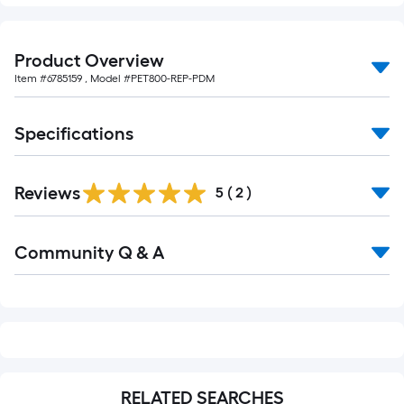
10-
foot-
long-
Product Overview
roll
Item #
6785159
, Model #
PET800-REP-PDM
=
1
Specifications
ft.
x
10
Reviews
5
(
2
)
ft.
=
Read
10
Community Q & A
All
Q&A
Sq.
Ft.
RELATED SEARCHES