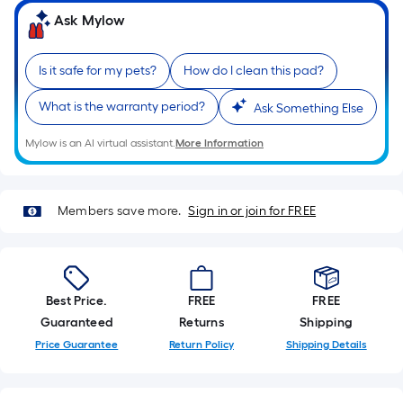
Sq.
Ask Mylow
Ft.
Per
Linear
Is it safe for my pets?
How do I clean this pad?
Foot
What is the warranty period?
pricing
Ask Something Else
is
Mylow is an AI virtual assistant.
More Information
based
on
the
Members save more.
Sign in or join for FREE
length
of
a
single
Best Price.
FREE
FREE
roll.
Guaranteed
Returns
Shipping
A
linear
Price Guarantee
Return Policy
Shipping Details
foot
of