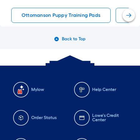
Ottomanson Puppy Training Pads
Puppy
Back to Top
Mylow
Help Center
Lowe's Credit
Order Status
Center