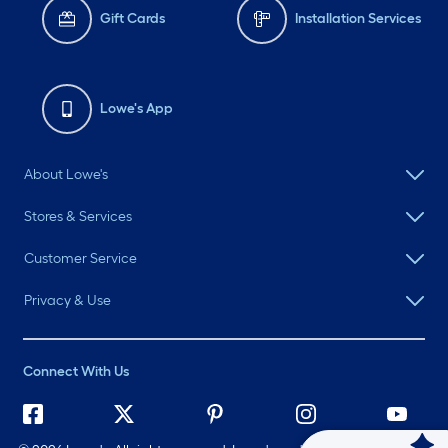
Gift Cards
Installation Services
Lowe's App
About Lowe's
Stores & Services
Customer Service
Privacy & Use
Connect With Us