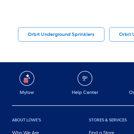
Orbit Underground Sprinklers
Orbit 
Mylow
Help Center
Or
ABOUT LOWE'S
STORES & SERVICES
Who We Are
Find a Store