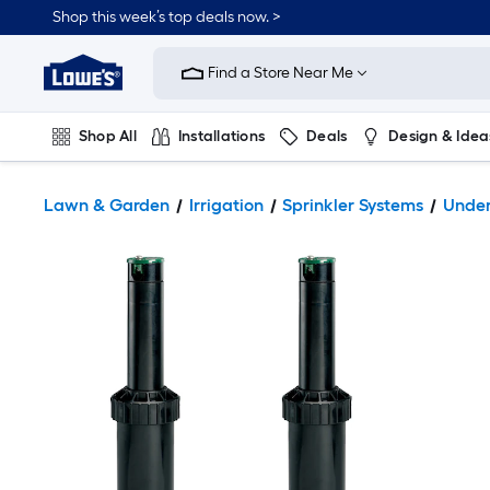
Shop this week’s top deals now. >
Link
to
Find a Store Near Me
Lowe's
Home
Improvement
Home
Shop All
Installations
Deals
Design & Idea
Page
Plumbing
Flooring
On Trend
Lawn & Garden
Irrigation
Sprinkler Systems
Under