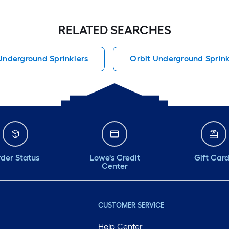
RELATED SEARCHES
Underground Sprinklers
Orbit Underground Sprink
der Status
Lowe's Credit
Gift Car
Center
CUSTOMER SERVICE
Help Center