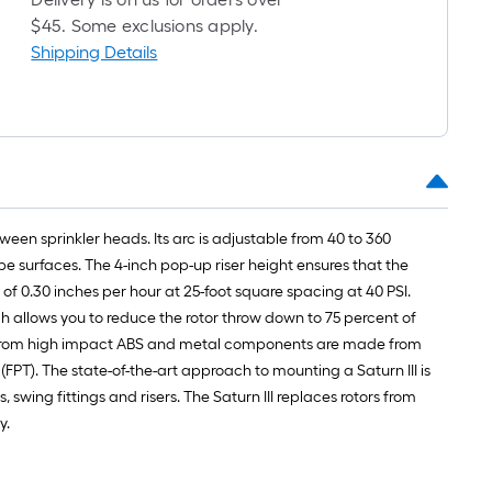
ong-
$45. Some exclusions apply.
oll
Shipping Details
t.
0
t.
ween sprinkler heads. Its arc is adjustable from 40 to 360
0
pe surfaces. The 4-inch pop-up riser height ensures that the
q.
e of 0.30 inches per hour at 25-foot square spacing at 40 PSI.
t.
ich allows you to reduce the rotor throw down to 75 percent of
made from high impact ABS and metal components are made from
 (FPT). The state-of-the-art approach to mounting a Saturn III is
swing fittings and risers. The Saturn III replaces rotors from
y.