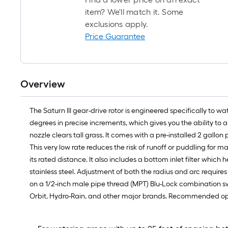
item? We'll match it. Some
exclusions apply.
Price Guarantee
Overview
The Saturn III gear-drive rotor is engineered specifically to w
degrees in precise increments, which gives you the ability to 
nozzle clears tall grass. It comes with a pre-installed 2 gallon
This very low rate reduces the risk of runoff or puddling for 
its rated distance. It also includes a bottom inlet filter w
stainless steel. Adjustment of both the radius and arc requires
on a 1/2-inch male pipe thread (MPT) Blu-Lock combination swing
Orbit, Hydro-Rain, and other major brands. Recommended operat