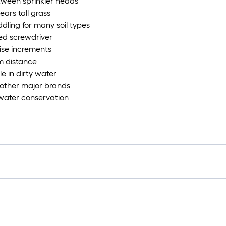
etween sprinkler heads
ears tall grass
ddling for many soil types
ted screwdriver
cise increments
m distance
le in dirty water
 other major brands
 water conservation