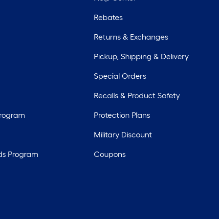
Rebates
Returns & Exchanges
Pickup, Shipping & Delivery
Special Orders
Recalls & Product Safety
Program
Protection Plans
Military Discount
ds Program
Coupons