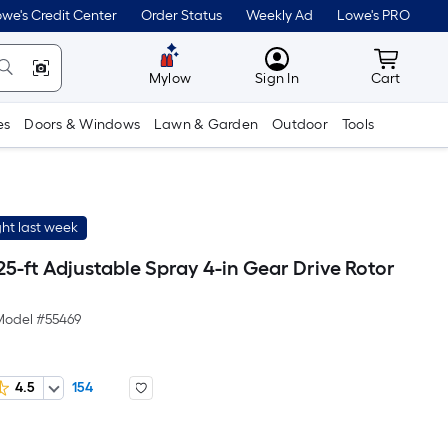
we's Credit Center
Order Status
Weekly Ad
Lowe's PRO
MyLowes
Cart wit
Mylow
Sign In
Cart
es
Doors & Windows
Lawn & Garden
Outdoor
Tools
ht last week
 25-ft Adjustable Spray 4-in Gear Drive Rotor
Model #
55469
4.5
154
er