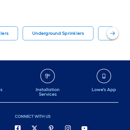
lers
Underground Sprinklers
Orbit Irri
ds
Installation
Lowe's App
Services
CONNECT WITH US