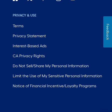
PRIVACY & USE
Terms
Feedback
Privacy Statement
Interest-Based Ads
CA Privacy Rights
Do Not Sell/Share My Personal Information
Limit the Use of My Sensitive Personal Information
Notice of Financial Incentive/Loyalty Programs