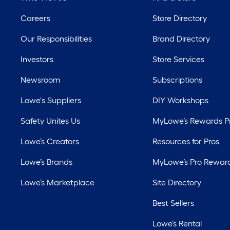
Careers
Store Directory
Our Responsibilities
Brand Directory
Investors
Store Services
Newsroom
Subscriptions
Lowe's Suppliers
DIY Workshops
Safety Unites Us
MyLowe’s Rewards 
Lowe’s Creators
Resources for Pros
Lowe’s Brands
MyLowe’s Pro Rewar
Lowe’s Marketplace
Site Directory
Best Sellers
Lowe’s Rental