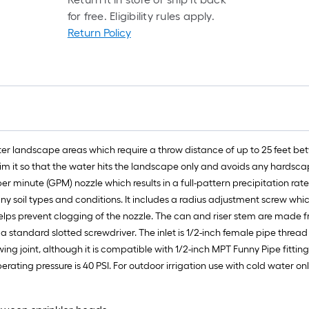
l
for free. Eligibility rules apply.
r
Return Policy
=
1
f
x
1
f
=
ater landscape areas which require a throw distance of up to 25 feet bet
1
aim it so that the water hits the landscape only and avoids any hardsca
S
 per minute (GPM) nozzle which results in a full-pattern precipitation rat
F
many soil types and conditions. It includes a radius adjustment screw wh
hich helps prevent clogging of the nozzle. The can and riser stem are 
 a standard slotted screwdriver. The inlet is 1/2-inch female pipe thread
 joint, although it is compatible with 1/2-inch MPT Funny Pipe fittings, 
ing pressure is 40 PSI. For outdoor irrigation use with cold water onl