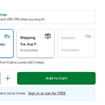
quare
oot
ricing
vings
 Each (15% Off) when you buy 6+
s
ased
n
he
Shipping
Delivery
rea
Tue, Aug 11
arby
f
Unavailable
41 available
lat
t
Fort Collins Lowe's
(
45.7
miles)
urface.
ength
Add to Cart
idth
rs save more.
Sign in or join for FREE
q.
t.