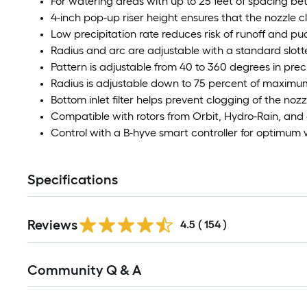
For watering areas with up to 25 feet of spacing b
4-inch pop-up riser height ensures that the nozzle cl
Low precipitation rate reduces risk of runoff and pu
Radius and arc are adjustable with a standard slot
Pattern is adjustable from 40 to 360 degrees in pre
Radius is adjustable down to 75 percent of maximu
Bottom inlet filter helps prevent clogging of the nozz
Compatible with rotors from Orbit, Hydro-Rain, and
Control with a B-hyve smart controller for optimum
Specifications
Read
Reviews
All
4.5
(
154
)
Reviews
Read
Community Q & A
All
Q&A