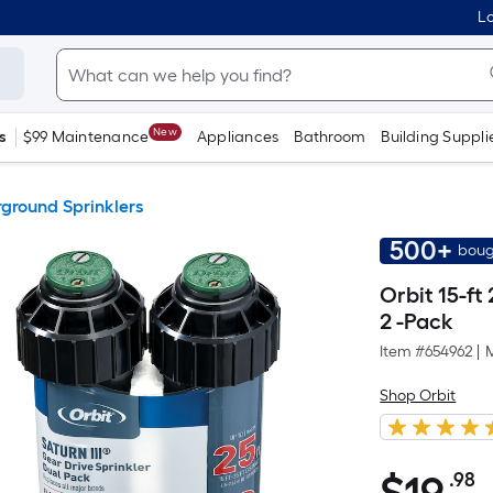
Lo
New
s
$99 Maintenance
Appliances
Bathroom
Building Suppli
ground Sprinklers
500+
boug
Orbit 15-ft
2 -Pack
Item #
654962
|
Shop Orbit
.98
P