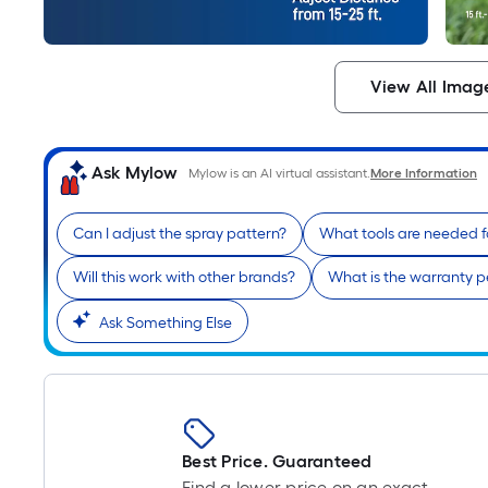
View All Imag
Ask Mylow
Mylow is an AI virtual assistant.
More Information
Can I adjust the spray pattern?
What tools are needed 
Will this work with other brands?
What is the warranty p
Ask Something Else
Best Price. Guaranteed
Find a lower price on an exact