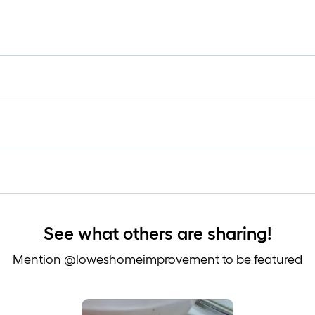
See what others are sharing!
Mention @loweshomeimprovement to be featured
 to navigate.