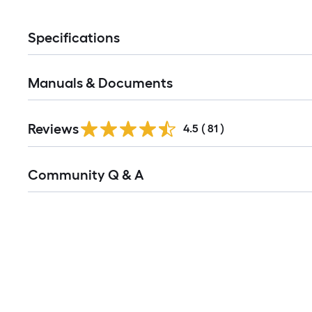
Specifications
Manuals & Documents
Reviews
4.5
(
81
)
Read
Community Q & A
All
Q&A
Media Carousel
Carousel with product photos. Use the previous and next buttons