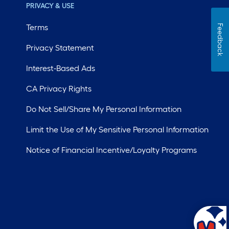
PRIVACY & USE
Terms
Feedback
Privacy Statement
Interest-Based Ads
CA Privacy Rights
Do Not Sell/Share My Personal Information
Limit the Use of My Sensitive Personal Information
Notice of Financial Incentive/Loyalty Programs