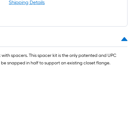
oll
Shipping Details
t.
0
t.
 with spacers. This spacer kit is the only patented and UPC
0
be snapped in half to support an existing closet flange.
q.
t.