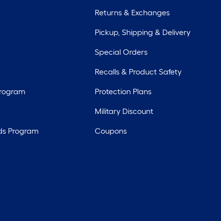
Returns & Exchanges
Pickup, Shipping & Delivery
Special Orders
Recalls & Product Safety
Program
Protection Plans
Military Discount
ds Program
Coupons