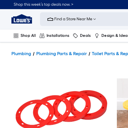
Shop this week’s top deals now. >
Link
to
Find a Store Near Me
Lowe's
Home
Improvement
Home
Shop All
Installations
Deals
Design & Idea
Page
Plumbing
Flooring
On Trend
Plumbing
Plumbing Parts & Repair
Toilet Parts & Re