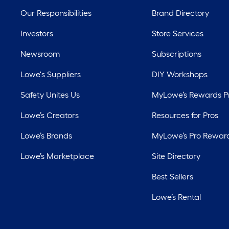
Our Responsibilities
Brand Directory
Investors
Store Services
Newsroom
Subscriptions
Lowe's Suppliers
DIY Workshops
Safety Unites Us
MyLowe’s Rewards 
Lowe’s Creators
Resources for Pros
Lowe’s Brands
MyLowe’s Pro Rewar
Lowe’s Marketplace
Site Directory
Best Sellers
Lowe’s Rental