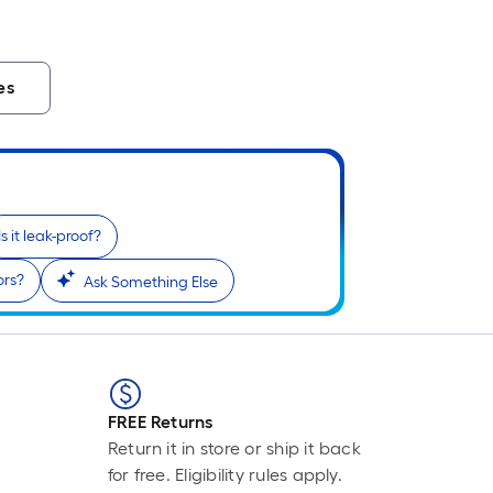
L
F
p
i
es
b
o
t
l
o
a
Is it leak-proof?
s
ors?
Ask Something Else
r
l
f
o
1
FREE Returns
f
Return it in store or ship it back
l
for free. Eligibility rules apply.