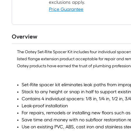
exclusions apply.
Price Guarantee
Overview
The Oatey Set-Rite Spacer Kit includes four individual space
listed flange extension product acceptable for repair and rem
Oatey products have earned the trust of plumbing professional
Set-Rite spacer kit eliminates leak paths from impr
Stack to any height or snap in half to support existin
Contains 4 individual spacers: 1/8 in, 1/4 in, 1/2 in, 3/4
Leak-proof installation
For repairs, remodels or installing new floors such a
Save time and money with no subfloor restoration r
Use on existing PVC, ABS, cast iron and stainless ste