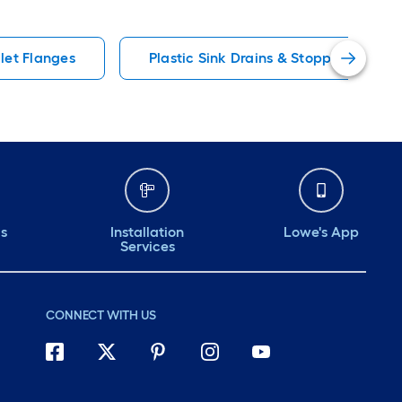
ilet Flanges
Plastic Sink Drains & Stoppers
ds
Installation
Lowe's App
Services
CONNECT WITH US