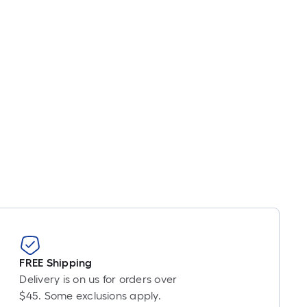
inear
oot
ricing
s
ased
n
he
ength
f
ingle
oll.
A
inear
oot
f
0-
FREE Shipping
oot-
Delivery is on us for orders over
ong-
$45. Some exclusions apply.