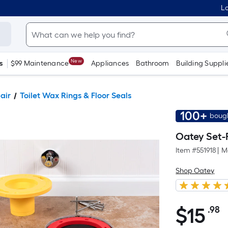
Lo
New
s
$99 Maintenance
Appliances
Bathroom
Building Suppli
pair
Toilet Wax Rings & Floor Seals
100+
bough
Oatey Set-R
Item #
551918
|
M
Shop Oatey
$
15
.98
P
$15.98
S