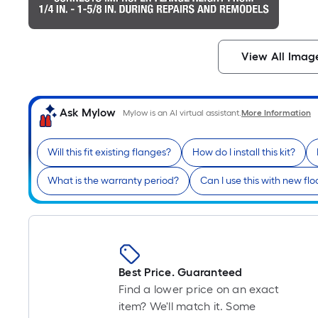
View All Imag
Ask Mylow
Mylow is an AI virtual assistant.
More Information
Will this fit existing flanges?
How do I install this kit?
What is the warranty period?
Can I use this with new flo
Best Price. Guaranteed
Find a lower price on an exact
item? We'll match it. Some