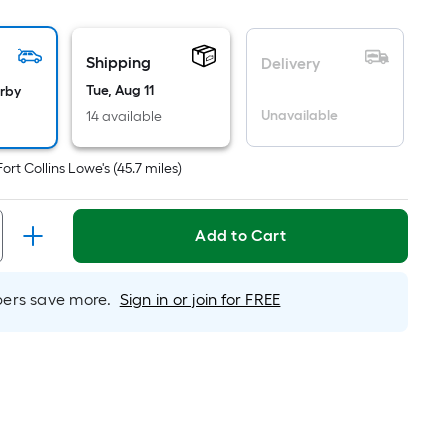
oot
ricing
Shipping
s
Delivery
ased
Tue, Aug 11
arby
n
Unavailable
14 available
he
rea
Fort Collins Lowe's
(
45.7
miles)
f
lat
Add to Cart
urface.
ength
rs save more.
Sign in or join for FREE
idth
q.
t.
er