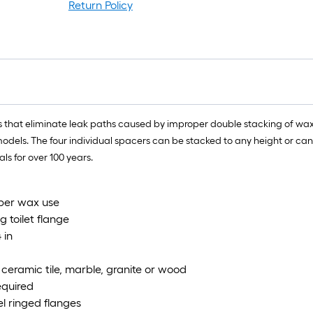
r
Return Policy
=
1
f
x
1
f
=
rs that eliminate leak paths caused by improper double stacking of wax
1
odels. The four individual spacers can be stacked to any height or can 
S
s for over 100 years.
F
oper wax use
g toilet flange
 in
s ceramic tile, marble, granite or wood
equired
el ringed flanges