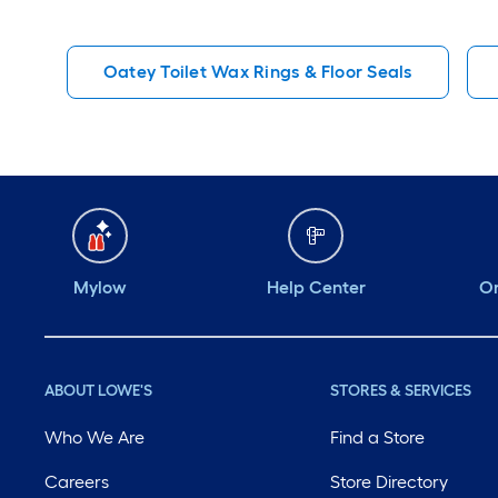
Oatey Toilet Wax Rings & Floor Seals
Mylow
Help Center
Or
ABOUT LOWE'S
STORES & SERVICES
Who We Are
Find a Store
Careers
Store Directory