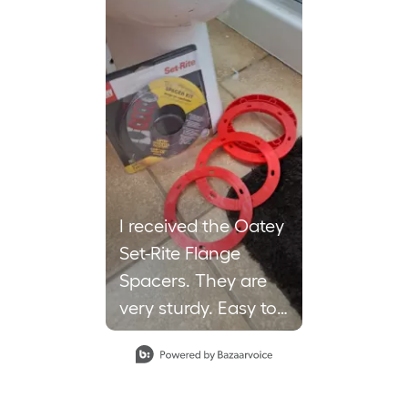
I received the Oatey
Set-Rite Flange
Spacers. They are
very sturdy. Easy to
use. Work Great to
help balance the
toilet. You can use