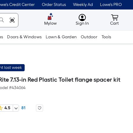
we's Credit Center
Order Status
Weekly Ad
Lowe's PRO
MyLowes
Cart wit
Mylow
Sign In
Cart
es
Doors & Windows
Lawn & Garden
Outdoor
Tools
t last week
ite 7.13-in Red Plastic Toilet flange spacer kit
odel #
434064
4.5
81
er
quare