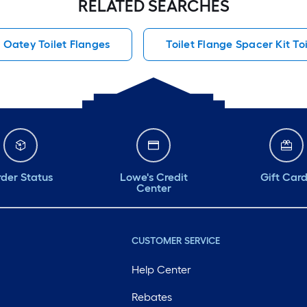
RELATED SEARCHES
as few or as many
as you need to level
Oatey Toilet Flanges
Toilet Flange Spacer Kit To
your toilet out. If
you need to level a
toilet the product is
a must.
der Status
Lowe's Credit
Gift Car
Center
CUSTOMER SERVICE
Help Center
Rebates