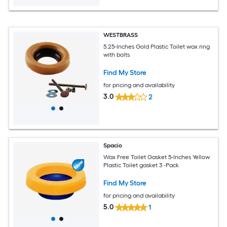
WESTBRASS
5.25-Inches Gold Plastic Toilet wax ring
with bolts
Find My Store
for pricing and availability
3.0
2
Spacio
Wax Free Toilet Gasket 5-Inches Yellow
Plastic Toilet gasket 3 -Pack
Find My Store
for pricing and availability
5.0
1