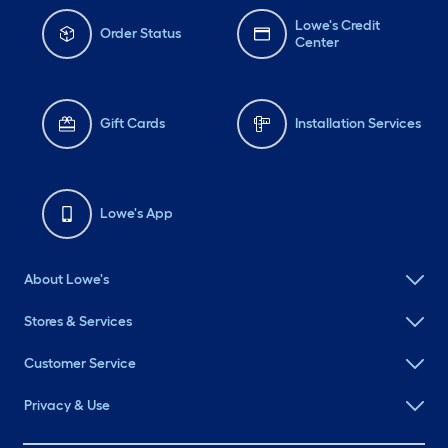
Lowe's Credit
Order Status
Center
Gift Cards
Installation Services
Lowe's App
About Lowe's
Stores & Services
Customer Service
Privacy & Use