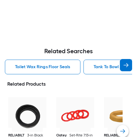
Related Searches
Toilet Wax Rings Floor Seals
Tank To Bowl Gasket K
Related Products
RELIABILT
3-in Black
Oatey
Set-Rite 7.13-in
RELIABILT
4.9-in