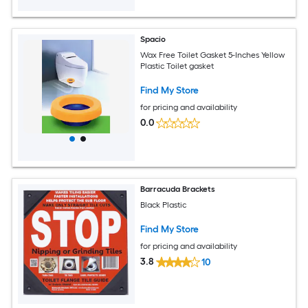
Spacio
Wax Free Toilet Gasket 5-Inches Yellow
Plastic Toilet gasket
Find My Store
for pricing and availability
0.0
Barracuda Brackets
Black Plastic
Find My Store
for pricing and availability
3.8
10