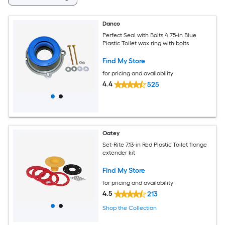
Danco
Perfect Seal with Bolts 4.75-in Blue
Plastic Toilet wax ring with bolts
Find My Store
for pricing and availability
4.4
525
Oatey
Set-Rite 7.13-in Red Plastic Toilet flange
extender kit
Find My Store
for pricing and availability
4.5
213
Shop the Collection