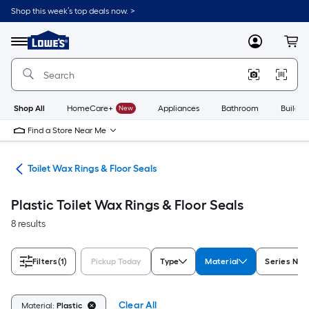
Skip
Shop this week’s top deals now. >
to
Link
main
to
content
Menu
MyLowes
Cart
Lowe's
Home
Improvement
Home
Page
Shop All
HomeCare+
New
Appliances
Bathroom
Buildin
Find a Store Near Me
air
Toilet Wax Rings & Floor Seals
Plastic Toilet Wax Rings & Floor Seals
8 results
Filters
(1)
Pickup Today
Type
Material
Series Na
Clear All
Material:
Plastic