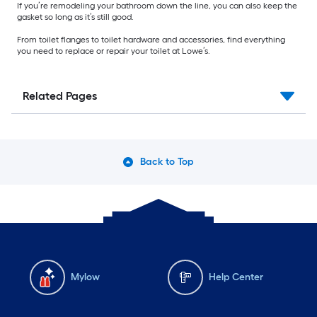
If you’re remodeling your bathroom down the line, you can also keep the
gasket so long as it’s still good.
From toilet flanges to toilet hardware and accessories, find everything
you need to replace or repair your toilet at Lowe’s.
Related Pages
Back to Top
Mylow
Help Center