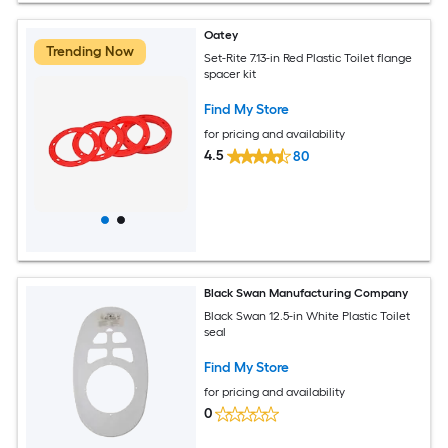
Oatey
Trending Now
Set-Rite 7.13-in Red Plastic Toilet flange
spacer kit
Find My Store
for pricing and availability
4.5
80
Black Swan Manufacturing Company
Black Swan 12.5-in White Plastic Toilet
seal
Find My Store
for pricing and availability
0