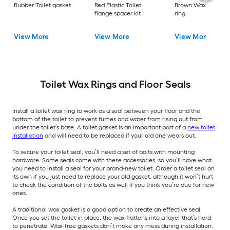
Rubber Toilet gasket
Red Plastic Toilet
Brown Wax Toilet w
flange spacer kit
ring
View More
View More
View More
Toilet Wax Rings and Floor Seals
Install a toilet wax ring to work as a seal between your floor and the
bottom of the toilet to prevent fumes and water from rising out from
under the toilet’s base. A toilet gasket is an important part of a
new toilet
installation
and will need to be replaced if your old one wears out.
To secure your toilet seal, you’ll need a set of bolts with mounting
hardware. Some seals come with these accessories, so you’ll have what
you need to install a seal for your brand-new toilet. Order a toilet seal on
its own if you just need to replace your old gasket, although it won’t hurt
to check the condition of the bolts as well if you think you’re due for new
ones.
A traditional wax gasket is a good option to create an effective seal.
Once you set the toilet in place, the wax flattens into a layer that’s hard
to penetrate. Wax-free gaskets don’t make any mess during installation.