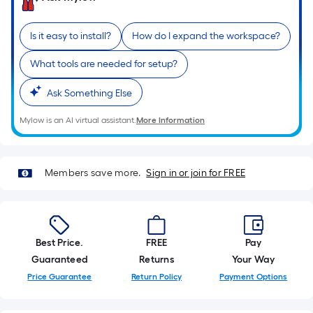
of
a
Is it easy to install?
How do I expand the workspace?
single
roll.
What tools are needed for setup?
A
Ask Something Else
linear
foot
Mylow is an AI virtual assistant.
More Information
of
10-
foot-
Members save more.
Sign in or join for FREE
long-
roll
=
1
Best Price.
FREE
Pay
ft.
Guaranteed
Returns
Your Way
x
Price Guarantee
Return Policy
Payment Options
10
ft.