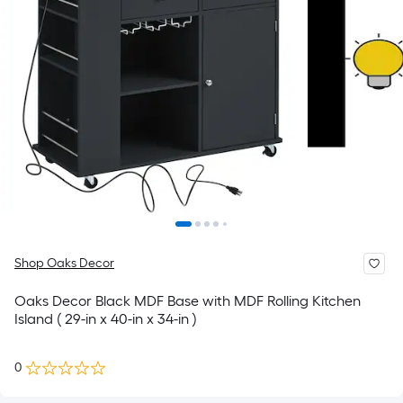
Shop Oaks Decor
Oaks Decor Black MDF Base with MDF Rolling Kitchen
Island ( 29-in x 40-in x 34-in )
0