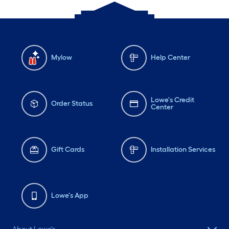
Mylow
Help Center
Lowe's Credit
Order Status
Center
Gift Cards
Installation Services
Lowe's App