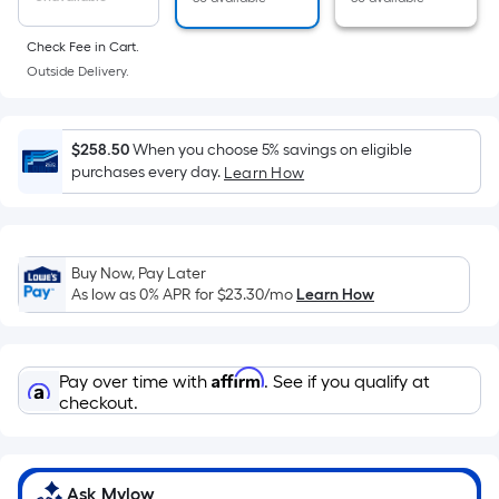
of
a
Check Fee in Cart.
flat
Outside Delivery.
surface.
Length
x
$258.50
When you choose 5% savings on eligible
Width
purchases every day.
Learn How
=
Sq.
Ft.
Buy Now, Pay Later
Per
As low as 0% APR for
$23.30
/mo
Learn How
Linear
Foot
pricing
Affirm
Pay over time with
. See if you qualify at
is
checkout.
based
on
the
length
Ask Mylow