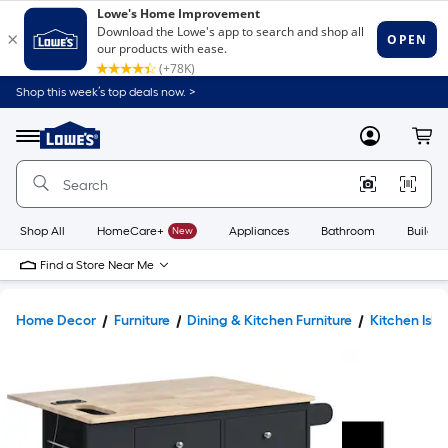
Shop this week’s top deals now. >
Link
to
Lowe's
Menu
MyLowes
Cart
Home
Improvement
Home
Page
Shop All
HomeCare+
New
Appliances
Bathroom
Buildin
Find a Store Near Me
Home Decor
Furniture
Dining & Kitchen Furniture
Kitchen Isla