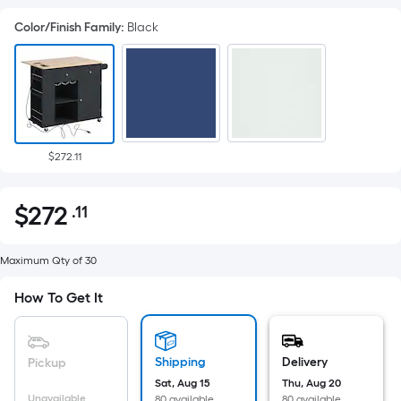
Color/Finish Family
:
Black
$272.11
$
272
.11
Per
$272.11
Square
Foot
Maximum Qty of 30
pricing
How To Get It
is
based
on
Shipping
Delivery
Pickup
the
Sat, Aug 15
Thu, Aug 20
area
Unavailable
80 available
80 available