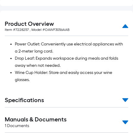
=
10
Sq.
Ft.
Product Overview
Item #
7228257
, Model #
OAWF3056AAB
Power Outlet: Conveniently use electrical appliances with
a 2-meter long cord.
Drop Leaf: Expands workspace during meals and folds
away when not needed.
Wine Cup Holder: Store and easily access your wine
glasses.
Specifications
Manuals & Documents
1
Documents