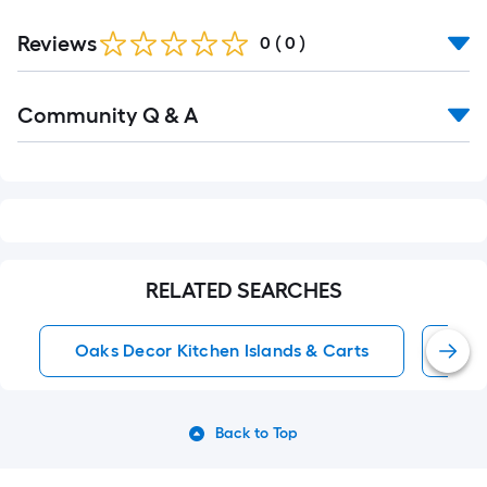
Reviews
0
(
0
)
Read
Community Q & A
All
Q&A
RELATED SEARCHES
Oaks Decor Kitchen Islands & Carts
Kit
Back to Top