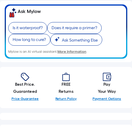
10-
foot-
Ask Mylow
long-
roll
Is it waterproof?
Does it require a primer?
=
1
How long to cure?
Ask Something Else
ft.
x
Mylow is an AI virtual assistant.
More Information
10
ft.
=
10
Best Price.
FREE
Pay
Sq.
Guaranteed
Returns
Your Way
Ft.
Price Guarantee
Return Policy
Payment Options