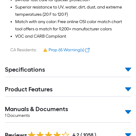
Superior resistance to UV, water, dirt, dust, and extreme
temperatures (20 F to 120 F)
Match with any color: Free online OSI color match chart
tool offers a match for 9,200+ manufacturer colors
VOC and CARB Compliant
CA Residents:
Prop 65 Warning(s)
Specifications
Product Features
Manuals & Documents
1
Documents
Read
Reviews
All
4.2
(
1058
)