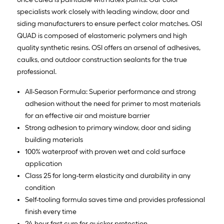
specialists work closely with leading window, door and
siding manufacturers to ensure perfect color matches. OSI
QUAD is composed of elastomeric polymers and high
quality synthetic resins. OSI offers an arsenal of adhesives,
caulks, and outdoor construction sealants for the true
professional.
All-Season Formula: Superior performance and strong
adhesion without the need for primer to most materials
for an effective air and moisture barrier
Strong adhesion to primary window, door and siding
building materials
100% waterproof with proven wet and cold surface
application
Class 25 for long-term elasticity and durability in any
condition
Self-tooling formula saves time and provides professional
finish every time
24-hour fast cure for quicker protection