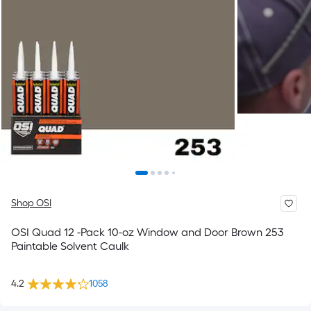
Shop OSI
OSI Quad 12 -Pack 10-oz Window and Door Brown 253
Paintable Solvent Caulk
4.2
1058