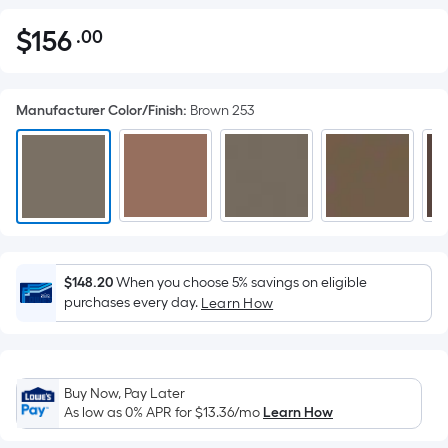
$
156
.00
Per
$156.00
Square
Foot
Manufacturer Color/Finish
:
Brown 253
pricing
is
based
on
the
area
of
a
$148.20
When you choose 5% savings on eligible
purchases every day.
flat
Learn How
surface.
Length
x
Buy Now, Pay Later
Width
As low as 0% APR for
$13.36
/mo
Learn How
=