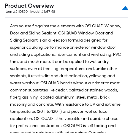
Product Overview
Item #
5110320
, Model #
1637198
Arm yourself against the elements with OSI QUAD Window,
Door and Siding Sealant. OSI QUAD Window, Door and
Siding Sealant is an all-season formula designed for
superior caulking performance on exterior window, door
and siding applications, fiber-cement and vinyl siding, PVC
trim, and much more. It can be applied to wet or dry
surfaces, even at freezing temperatures and, unlike other
sealants, it resists dirt and dust collection, yellowing and
water washout. OSI QUAD bonds without a primer to most
common substrates like cedar, painted or stained woods,
fiberglass, vinyl, coated aluminum, steel, metal, brick,
masonry and concrete. With resistance to UV and extreme
temperatures (20 F to 120 F) and proven wet surface
application, OSI QUAD is the versatile and durable choice
for professional contractors. OSI QUAD is self-tooling and
once cured is paintable with latex paints. Our color