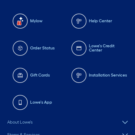
Mylow
Help Center
Lowe's Credit
Order Status
Center
Gift Cards
Installation Services
Lowe's App
About Lowe's
Stores & Services