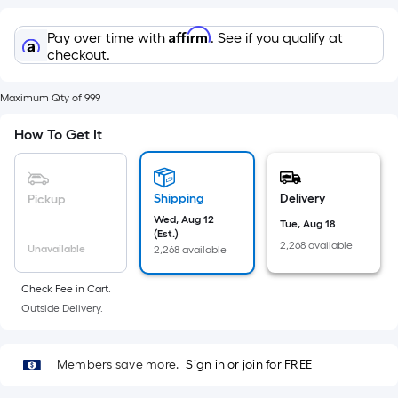
Sq.
Ft.
Affirm
Pay over time with
. See if you qualify at
Per
checkout.
Linear
Foot
Maximum Qty of 999
pricing
is
How To Get It
based
on
the
Shipping
Delivery
Pickup
length
Wed, Aug 12
Tue, Aug 18
of
(Est.)
2,268 available
Unavailable
2,268 available
a
single
Check Fee in Cart.
roll.
Outside Delivery.
A
linear
foot
Members save more.
Sign in or join for FREE
of