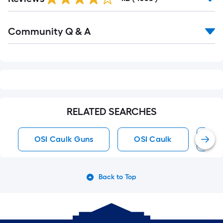
Reviews
Read
Community Q & A
All
Q&A
RELATED SEARCHES
OSI Caulk Guns
OSI Caulk
Br
Back to Top