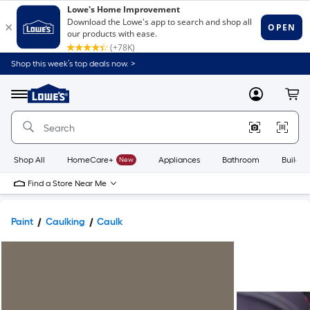
Shop this week’s top deals now. >
Link
to
Lowe's
Menu
MyLowes
Cart
Home
Improvement
Home
Page
Shop All
HomeCare+
New
Appliances
Bathroom
Buildin
Find a Store Near Me
Paint
Caulking
Caulk