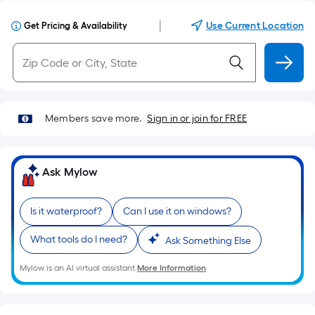
|
Use Current Location
Get Pricing & Availability
Members save more.
Sign in or join for FREE
Ask Mylow
Is it waterproof?
Can I use it on windows?
What tools do I need?
Ask Something Else
Mylow is an AI virtual assistant.
More Information