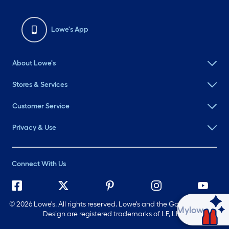
Lowe's App
About Lowe's
Stores & Services
Customer Service
Privacy & Use
Connect With Us
©
2026 Lowe's. All rights reserved. Lowe's and the Gable Mansard
Ask Mylow
Design are registered trademarks of LF, LLC.