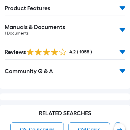
Product Features
Manuals & Documents
1
Documents
Read
Reviews
All
4.2
(
1058
)
Reviews
Read
Community Q & A
All
Q&A
RELATED SEARCHES
OSI Caulk Guns
OSI Caulk
Br