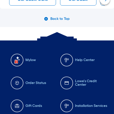
Back to Top
Mylow
Help Center
Lowe's Credit
Order Status
Center
Gift Cards
Installation Services