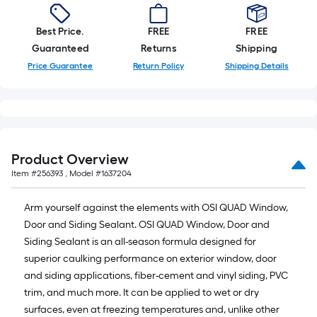
Best Price.
FREE
FREE
Guaranteed
Returns
Shipping
Price Guarantee
Return Policy
Shipping Details
Product Overview
Item #
256393
, Model #
1637204
Arm yourself against the elements with OSI QUAD Window,
Door and Siding Sealant. OSI QUAD Window, Door and
Siding Sealant is an all-season formula designed for
superior caulking performance on exterior window, door
and siding applications, fiber-cement and vinyl siding, PVC
trim, and much more. It can be applied to wet or dry
surfaces, even at freezing temperatures and, unlike other