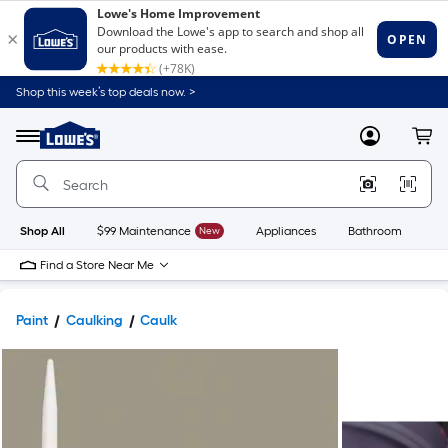
Shop this week’s top deals now. >
Link
to
Lowe's
Menu
MyLowes
Cart
Home
Improvement
Home
Page
Shop All
$99 Maintenance
New
Appliances
Bathroom
Bu
Find a Store Near Me
Paint
Caulking
Caulk