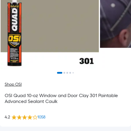
Shop OSI
OSI Quad 10-oz Window and Door Clay 301 Paintable
Advanced Sealant Caulk
4.2
1058