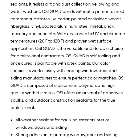
sealants, it resists dirt and dust collection, yellowing and
water washout. OSI QUAD bonds without a primer to most
common substrates like cedar, painted or stained woods,
fiberglass, vinyl, coated aluminum, steel, metal, brick,
masonry and concrete. With resistance to UV and extreme
temperatures (20 F to 120 F) and proven wet surface
application, OSI QUAD is the versatile and durable choice
for professional contractors. OSI QUAD is self-tooling and
once cured is paintable with latex paints. Our color
specialists work closely with leading window, door and
siding manufacturers to ensure perfect color matches. OSI
QUAD is composed of elastomeric polymers and high
quality synthetic resins. OSI offers an arsenal of adhesives,
caulks, and outdoor construction sealants for the true
professional.
All-weather sealant for caulking exterior/interior
windows, doors and siding
Strong adhesion to primary window, door and siding