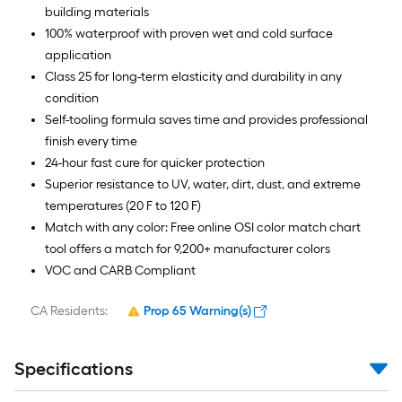
building materials
100% waterproof with proven wet and cold surface
application
Class 25 for long-term elasticity and durability in any
condition
Self-tooling formula saves time and provides professional
finish every time
24-hour fast cure for quicker protection
Superior resistance to UV, water, dirt, dust, and extreme
temperatures (20 F to 120 F)
Match with any color: Free online OSI color match chart
tool offers a match for 9,200+ manufacturer colors
VOC and CARB Compliant
CA Residents:
Prop 65 Warning(s)
Specifications