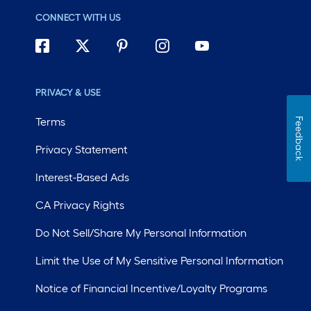
CONNECT WITH US
PRIVACY & USE
Terms
Feedback
Privacy Statement
Interest-Based Ads
CA Privacy Rights
Do Not Sell/Share My Personal Information
Limit the Use of My Sensitive Personal Information
Notice of Financial Incentive/Loyalty Programs