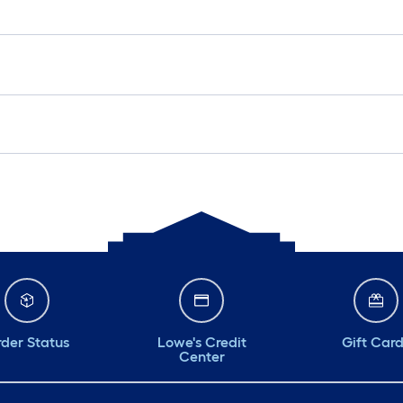
der Status
Lowe's Credit
Gift Car
Center