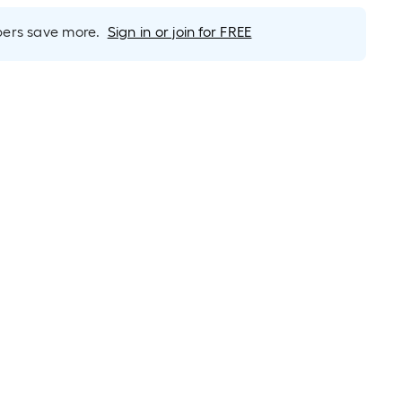
rs save more.
Sign in or join for FREE