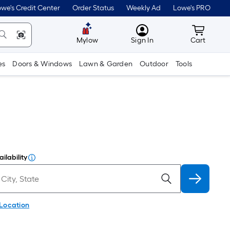
we's Credit Center
Order Status
Weekly Ad
Lowe's PRO
MyLowes
Cart wit
Mylow
Sign In
Cart
es
Doors & Windows
Lawn & Garden
Outdoor
Tools
ilability
 Location