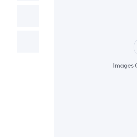
Images 