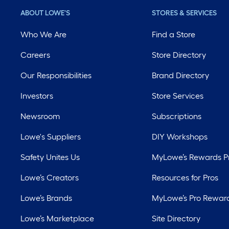
ABOUT LOWE'S
STORES & SERVICES
Who We Are
Find a Store
Careers
Store Directory
Our Responsibilities
Brand Directory
Investors
Store Services
Newsroom
Subscriptions
Lowe's Suppliers
DIY Workshops
Safety Unites Us
MyLowe’s Rewards 
Lowe’s Creators
Resources for Pros
Lowe’s Brands
MyLowe’s Pro Rewar
Lowe’s Marketplace
Site Directory