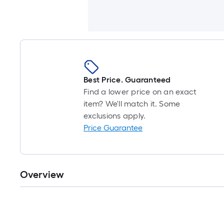
Best Price. Guaranteed
Find a lower price on an exact
item? We'll match it. Some
exclusions apply.
Price Guarantee
Overview