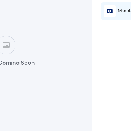
Membe
Coming Soon