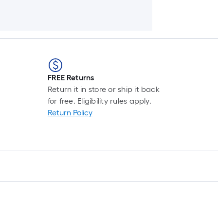
FREE Returns
Return it in store or ship it back
for free. Eligibility rules apply.
Return Policy