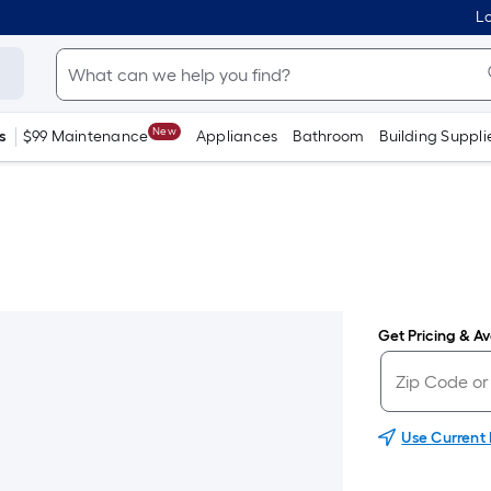
Lo
New
s
$99 Maintenance
Appliances
Bathroom
Building Suppli
Get Pricing & Ava
Use Current