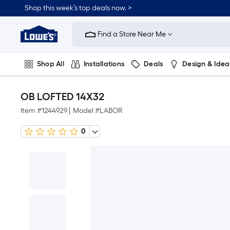
Shop this week’s top deals now. >
Link
to
Find a Store Near Me
Lowe's
Home
Improvement
Home
Shop All
Installations
Deals
Design & Idea
Page
Plumbing
Flooring
On Trend
OB LOFTED 14X32
Item #
1244929
|
Model #
LABOR
0