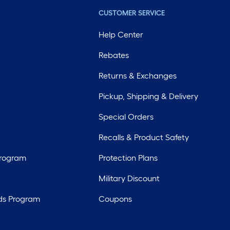
CUSTOMER SERVICE
Help Center
Rebates
Returns & Exchanges
Pickup, Shipping & Delivery
Special Orders
Recalls & Product Safety
Program
Protection Plans
Military Discount
ds Program
Coupons