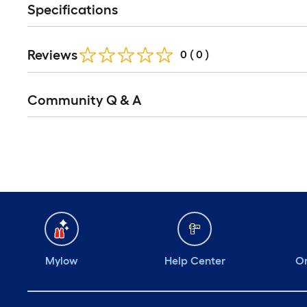
Specifications
Reviews
0
(
0
)
Community Q & A
Mylow
Help Center
Or