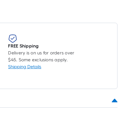
FREE Shipping
Delivery is on us for orders over
$45. Some exclusions apply.
Shipping Details