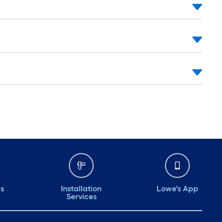
ds
Installation
Lowe's App
Services