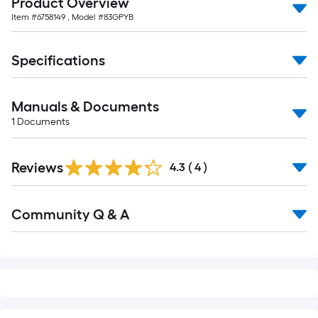
Product Overview
10-
Item #
6758149
, Model #
83GPYB
foot-
long-
roll
Specifications
=
1
Manuals & Documents
ft.
1
Documents
x
10
ft.
Reviews
4.3
(
4
)
=
10
Read
Sq.
Community Q & A
All
Q&A
Ft.