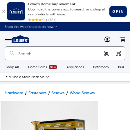
Shop this week’s top deals now. >
Link
to
Lowe's
Menu
MyLowes
Cart
Home
Improvement
Home
Page
Shop All
HomeCare+
New
Appliances
Bathroom
Buildin
Find a Store Near Me
Hardware
Fasteners
Screws
Wood Screws