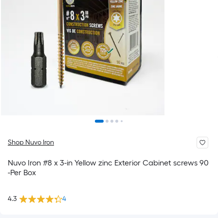
Shop Nuvo Iron
Nuvo Iron #8 x 3-in Yellow zinc Exterior Cabinet screws 90
-Per Box
4.3
4