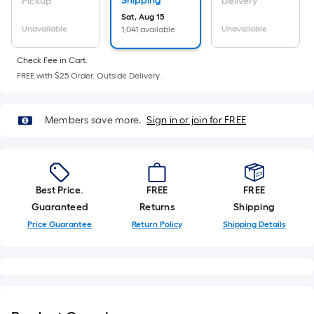
Sq.
Shipping
Pickup
Delivery
Ft.
Sat, Aug 15
Unavailable
Unavailable
1,041 available
Per
Linear
Check Fee in Cart.
Foot
FREE with $25 Order. Outside Delivery.
pricing
is
based
Members save more.
Sign in or join for FREE
on
the
length
of
Best Price.
FREE
FREE
a
Guaranteed
Returns
Shipping
single
Price Guarantee
Return Policy
Shipping Details
roll.
A
linear
foot
of