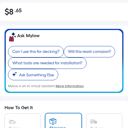
$
8
.65
Per
$8.65
Square
Foot
pricing
Ask Mylow
is
based
Can I use this for decking?
Will this resist corrosion?
on
the
What tools are needed for installation?
area
of
Ask Something Else
a
Mylow is an AI virtual assistant.
More Information
flat
surface.
Length
x
How To Get It
Width
=