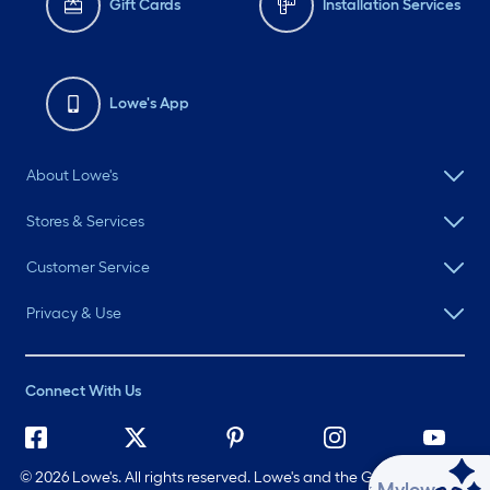
Gift Cards
Installation Services
Lowe's App
About Lowe's
Stores & Services
Customer Service
Privacy & Use
Connect With Us
©
2026 Lowe's. All rights reserved. Lowe's and the Gable Mansard