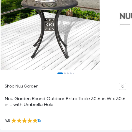
Shop Nuu Garden
Nuu Garden Round Outdoor Bistro Table 30.6-in W x 30.6-
in L with Umbrella Hole
4.8
15