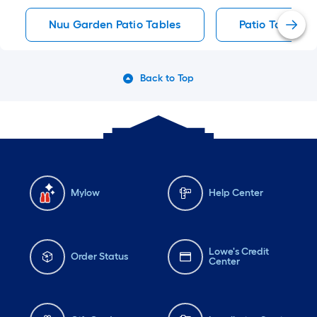
Nuu Garden Patio Tables
Patio Tables
Back to Top
Mylow
Help Center
Lowe's Credit
Order Status
Center