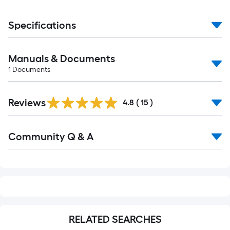
Specifications
Manuals & Documents
1
Documents
Reviews
4.8
(
15
)
Read
Community Q & A
All
Q&A
RELATED SEARCHES