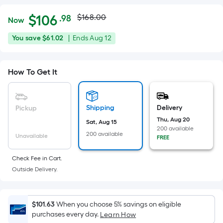
Actual
Per
$
106
$168.00
.98
Now
Square
price
$106.98
You
Offer
You save
$61.02
|
Ends
Aug 12
Foot
was
save
ends
pricing
$61.02
on
is
$168.00
How To Get It
Aug
based
12
on
the
Shipping
Delivery
Pickup
area
Thu, Aug 20
Sat, Aug 15
of
200 available
200 available
a
Unavailable
FREE
flat
Check Fee in Cart.
surface.
Outside Delivery.
Length
x
Width
$101.63
When you choose 5% savings on eligible
=
purchases every day.
Learn How