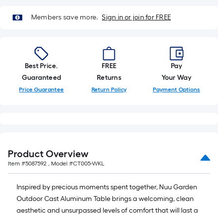
10-
foot-
Members save more.
Sign in or join for FREE
long-
roll
=
1
Best Price.
FREE
Pay
ft.
Guaranteed
Returns
Your Way
x
Price Guarantee
Return Policy
Payment Options
10
ft.
=
10
Sq.
Ft.
Product Overview
Item #
5087592
, Model #
CT005-WKL
Inspired by precious moments spent together, Nuu Garden
Outdoor Cast Aluminum Table brings a welcoming, clean
aesthetic and unsurpassed levels of comfort that will last a