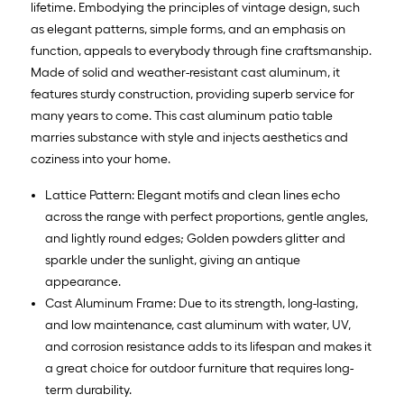
lifetime. Embodying the principles of vintage design, such
as elegant patterns, simple forms, and an emphasis on
function, appeals to everybody through fine craftsmanship.
Made of solid and weather-resistant cast aluminum, it
features sturdy construction, providing superb service for
many years to come. This cast aluminum patio table
marries substance with style and injects aesthetics and
coziness into your home.
Lattice Pattern: Elegant motifs and clean lines echo
across the range with perfect proportions, gentle angles,
and lightly round edges; Golden powders glitter and
sparkle under the sunlight, giving an antique
appearance.
Cast Aluminum Frame: Due to its strength, long-lasting,
and low maintenance, cast aluminum with water, UV,
and corrosion resistance adds to its lifespan and makes it
a great choice for outdoor furniture that requires long-
term durability.