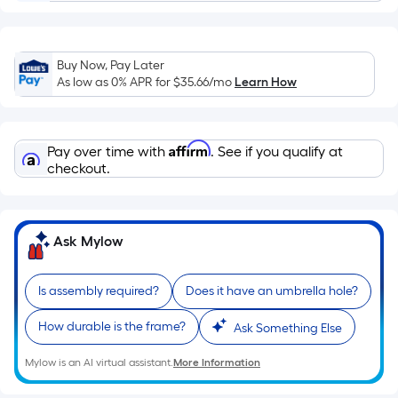
Sq.
Ft.
Per
Linear
Buy Now, Pay Later
Foot
As low as 0% APR for
$35.66
/mo
Learn How
pricing
is
based
Affirm
Pay over time with
. See if you qualify at
on
checkout.
the
length
of
Ask Mylow
a
single
Is assembly required?
Does it have an umbrella hole?
roll.
A
How durable is the frame?
Ask Something Else
linear
foot
Mylow is an AI virtual assistant.
More Information
of