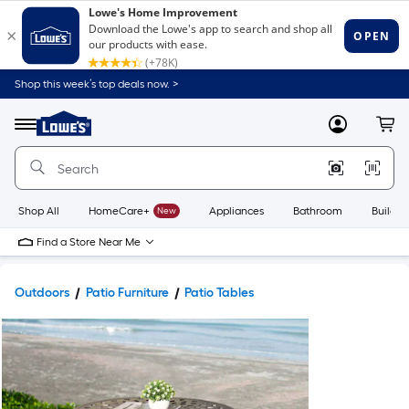
Shop this week’s top deals now. >
Link
to
Lowe's
Menu
MyLowes
Cart
Home
Improvement
Home
Page
Shop All
HomeCare+
New
Appliances
Bathroom
Buildin
Find a Store Near Me
Outdoors
Patio Furniture
Patio Tables