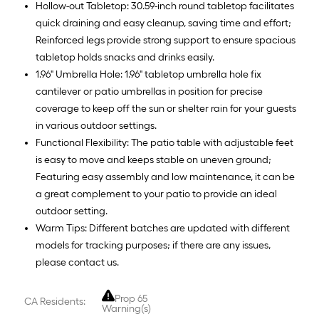
Hollow-out Tabletop: 30.59-inch round tabletop facilitates
quick draining and easy cleanup, saving time and effort;
Reinforced legs provide strong support to ensure spacious
tabletop holds snacks and drinks easily.
1.96" Umbrella Hole: 1.96" tabletop umbrella hole fix
cantilever or patio umbrellas in position for precise
coverage to keep off the sun or shelter rain for your guests
in various outdoor settings.
Functional Flexibility: The patio table with adjustable feet
is easy to move and keeps stable on uneven ground;
Featuring easy assembly and low maintenance, it can be
a great complement to your patio to provide an ideal
outdoor setting.
Warm Tips: Different batches are updated with different
models for tracking purposes; if there are any issues,
please contact us.
Prop 65
CA Residents:
Warning(s)