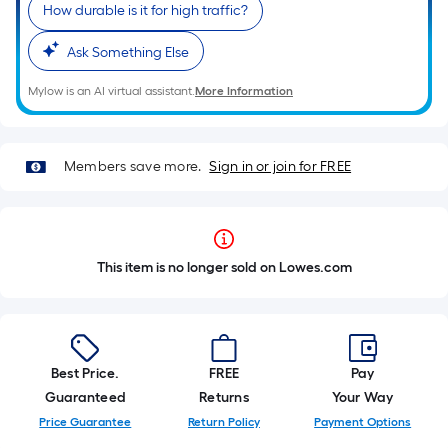
How durable is it for high traffic?
Ask Something Else
Mylow is an AI virtual assistant.
More Information
Members save more.
Sign in or join for FREE
This item is no longer sold on Lowes.com
Best Price.
FREE
Pay
Guaranteed
Returns
Your Way
Price Guarantee
Return Policy
Payment Options