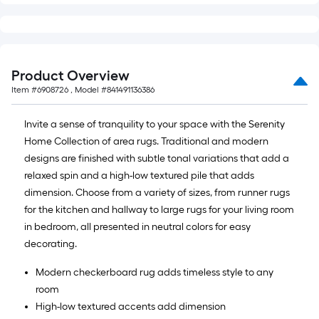
Product Overview
Item #
6908726
, Model #
841491136386
Invite a sense of tranquility to your space with the Serenity
Home Collection of area rugs. Traditional and modern
designs are finished with subtle tonal variations that add a
relaxed spin and a high-low textured pile that adds
dimension. Choose from a variety of sizes, from runner rugs
for the kitchen and hallway to large rugs for your living room
in bedroom, all presented in neutral colors for easy
decorating.
Modern checkerboard rug adds timeless style to any
room
High-low textured accents add dimension