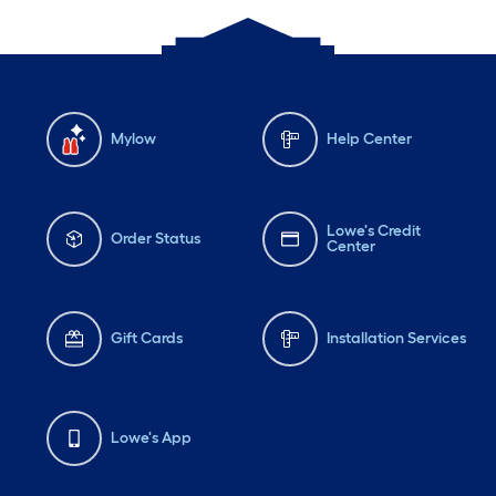
Mylow
Help Center
Lowe's Credit
Order Status
Center
Gift Cards
Installation Services
Lowe's App