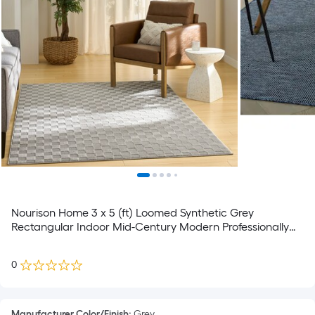
Nourison Home 3 x 5 (ft) Loomed Synthetic Grey
Rectangular Indoor Mid-Century Modern Professionally
Clean Only Area rug
0
Manufacturer Color/Finish
:
Grey