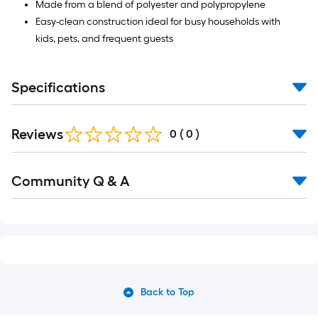
Made from a blend of polyester and polypropylene
Easy-clean construction ideal for busy households with
kids, pets, and frequent guests
Specifications
Reviews
0
(
0
)
Read
Community Q & A
All
Q&A
Back to Top