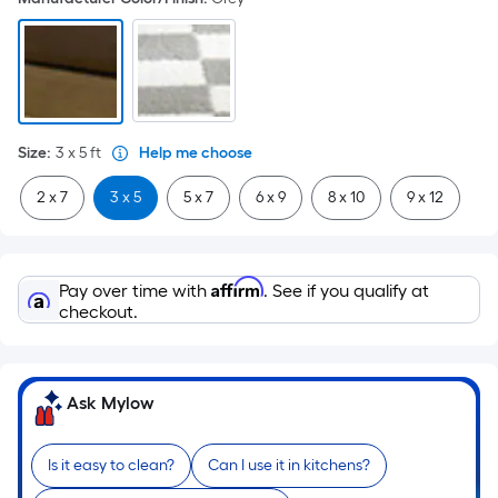
Size
:
3 x 5
ft
Help me choose
2 x 7
3 x 5
5 x 7
6 x 9
8 x 10
9 x 12
Affirm
Pay over time with
. See if you qualify at
checkout.
Ask Mylow
Is it easy to clean?
Can I use it in kitchens?