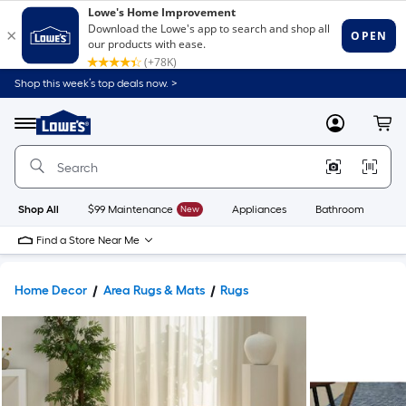
Shop this week’s top deals now. >
Link
to
Lowe's
Menu
MyLowes
Cart
Home
Improvement
Home
Page
Shop All
$99 Maintenance
New
Appliances
Bathroom
Bu
Find a Store Near Me
Home Decor
Area Rugs & Mats
Rugs