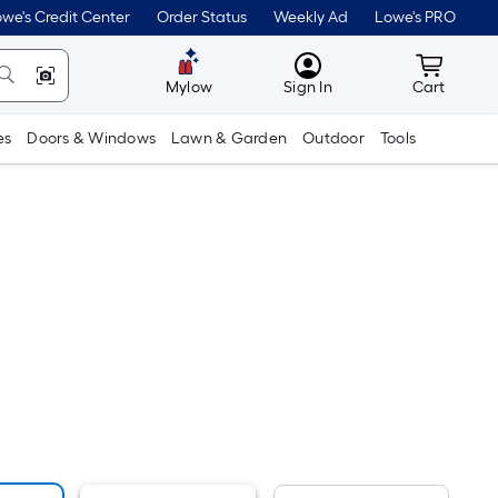
we's Credit Center
Order Status
Weekly Ad
Lowe's PRO
MyLowes
Cart wit
Mylow
Sign In
Cart
es
Doors & Windows
Lawn & Garden
Outdoor
Tools
er
quare
oot
ricing