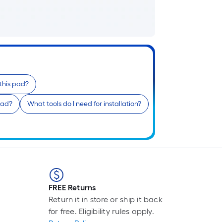
p
i
t
l
o
 this pad?
s
pad?
What tools do I need for installation?
r
l
f
o
1
f
FREE Returns
l
Return it in store or ship it back
r
for free. Eligibility rules apply.