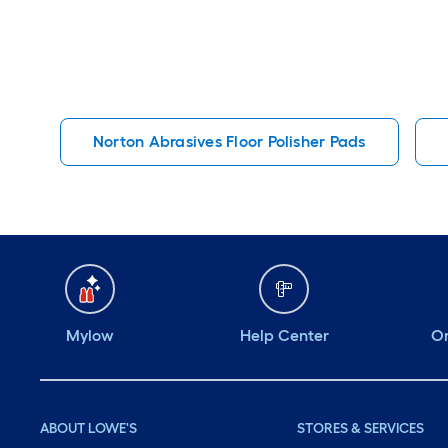
Norton Abrasives Floor Polisher Pads
Mylow
Help Center
Or
ABOUT LOWE'S
STORES & SERVICES