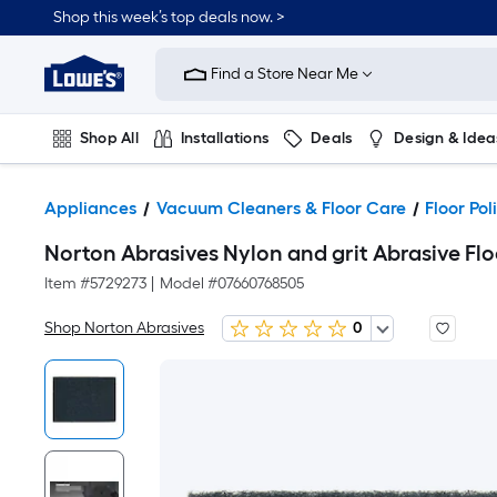
Shop this week’s top deals now. >
Link
to
Find a Store Near Me
Lowe's
Home
Improvement
Home
Shop All
Installations
Deals
Design & Idea
Page
Plumbing
Flooring
On Trend
Appliances
Vacuum Cleaners & Floor Care
Floor Po
Norton Abrasives Nylon and grit Abrasive Flo
Item #
5729273
|
Model #
07660768505
Shop Norton Abrasives
0