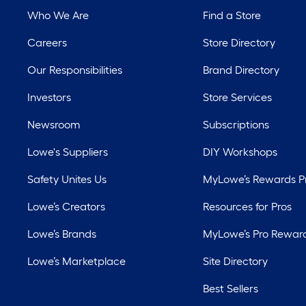
Who We Are
Find a Store
Careers
Store Directory
Our Responsibilities
Brand Directory
Investors
Store Services
Newsroom
Subscriptions
Lowe's Suppliers
DIY Workshops
Safety Unites Us
MyLowe’s Rewards 
Lowe’s Creators
Resources for Pros
Lowe’s Brands
MyLowe’s Pro Rewar
Lowe’s Marketplace
Site Directory
Best Sellers