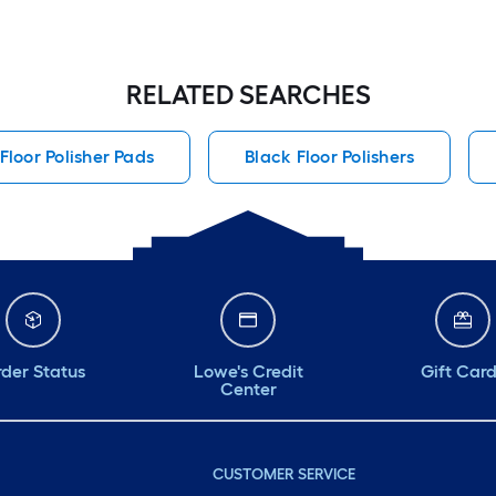
RELATED SEARCHES
Floor Polisher Pads
Black Floor Polishers
der Status
Lowe's Credit
Gift Car
Center
CUSTOMER SERVICE