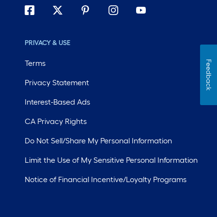
PRIVACY & USE
Terms
Feedback
Privacy Statement
Interest-Based Ads
CA Privacy Rights
Do Not Sell/Share My Personal Information
Limit the Use of My Sensitive Personal Information
Notice of Financial Incentive/Loyalty Programs