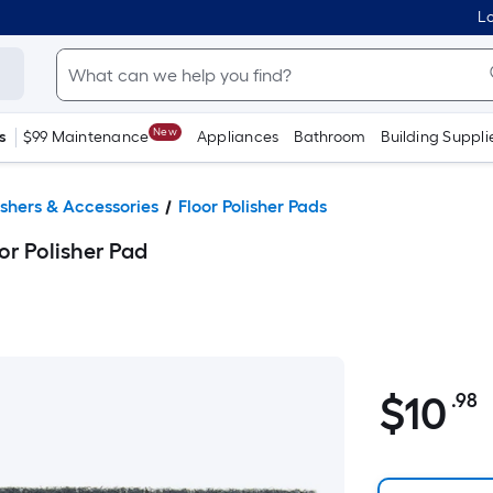
Lo
New
s
$99 Maintenance
Appliances
Bathroom
Building Suppli
lishers & Accessories
Floor Polisher Pads
or Polisher Pad
$10.98
$
10
.98
P
S
F
p