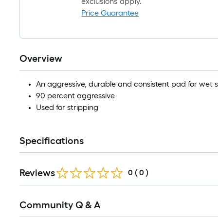
exclusions apply.
Price Guarantee
Overview
An aggressive, durable and consistent pad for wet s
90 percent aggressive
Used for stripping
Specifications
Reviews
0
(
0
)
Read
Community Q & A
All
Q&A