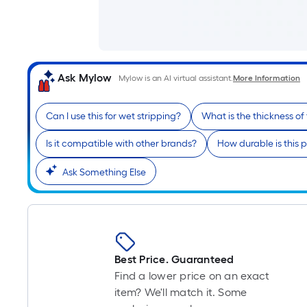
Ask Mylow
Mylow is an AI virtual assistant.
More Information
Can I use this for wet stripping?
What is the thickness of
Is it compatible with other brands?
How durable is this 
Ask Something Else
Best Price. Guaranteed
Find a lower price on an exact
item? We'll match it. Some