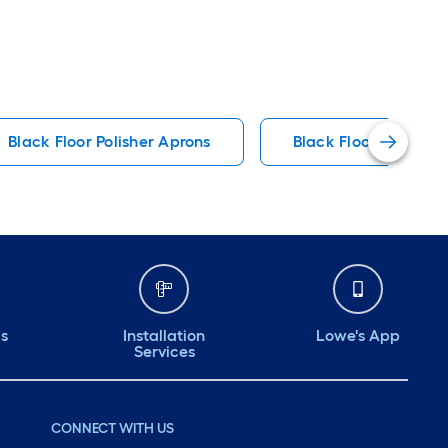
Black Floor Polisher Aprons
Black Floor Polisher
ds
Installation
Lowe's App
Services
CONNECT WITH US