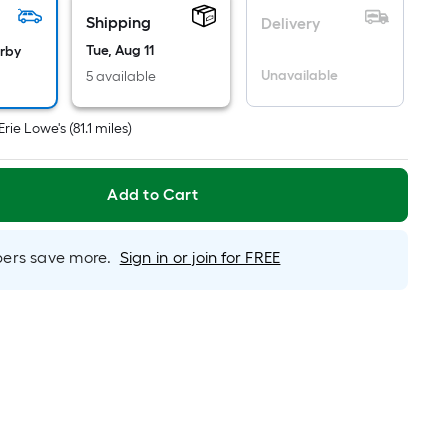
s
Shipping
Delivery
based
Tue, Aug 11
arby
on
Unavailable
5 available
he
rea
Erie Lowe's
(
81.1
miles)
f
a
lat
Add to Cart
urface.
ength
rs save more.
Sign in or join for FREE
Width
=
q.
t.
er
inear
oot