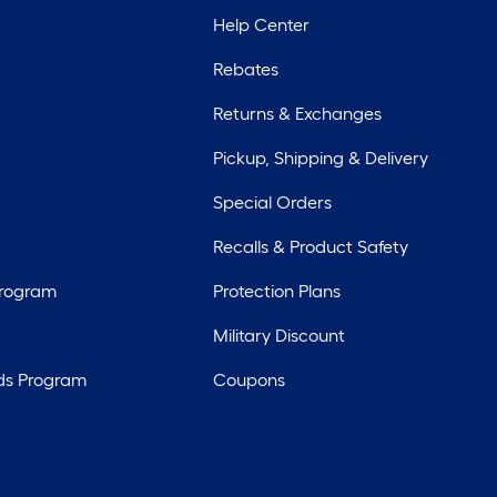
Help Center
Rebates
Returns & Exchanges
Pickup, Shipping & Delivery
Special Orders
Recalls & Product Safety
Program
Protection Plans
Military Discount
ds Program
Coupons