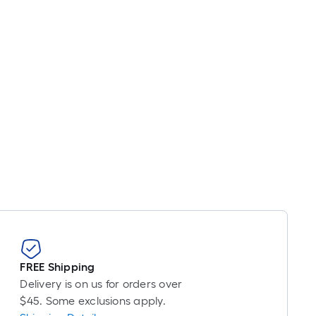
ricing
s
based
on
he
ength
f
a
ingle
oll.
A
inear
oot
f
0-
oot-
FREE Shipping
ong-
Delivery is on us for orders over
oll
$45. Some exclusions apply.
=