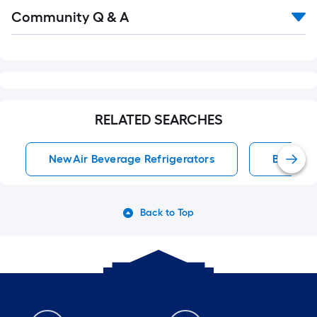
Read
Community Q & A
All
Q&A
RELATED SEARCHES
NewAir Beverage Refrigerators
Beverag
Back to Top