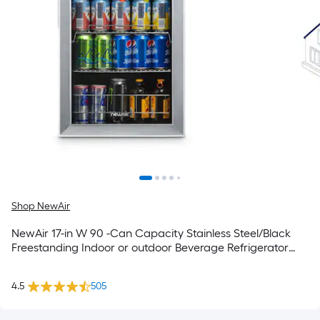
Shop NewAir
NewAir 17-in W 90 -Can Capacity Stainless Steel/Black
Freestanding Indoor or outdoor Beverage Refrigerator
with Glass Door
4.5
505