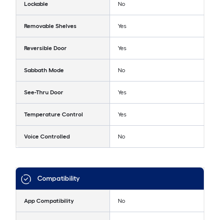
Lockable
No
Removable Shelves
Yes
Reversible Door
Yes
Sabbath Mode
No
See-Thru Door
Yes
Temperature Control
Yes
Voice Controlled
No
Compatibility
App Compatibility
No