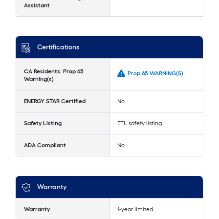
Assistant
Certifications
CA Residents: Prop 65
Prop 65 WARNING(S) -
Warning(s)
ENERGY STAR Certified
No
Safety Listing
ETL safety listing
ADA Compliant
No
Warranty
Warranty
1-year limited