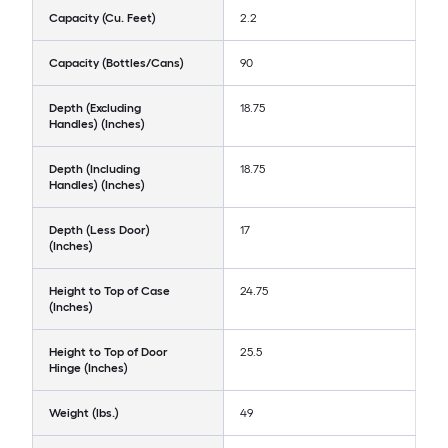
Capacity (Cu. Feet)
2.2
Capacity (Bottles/Cans)
90
Depth (Excluding
18.75
Handles) (Inches)
Depth (Including
18.75
Handles) (Inches)
Depth (Less Door)
17
(Inches)
Height to Top of Case
24.75
(Inches)
Height to Top of Door
25.5
Hinge (Inches)
Weight (lbs.)
49