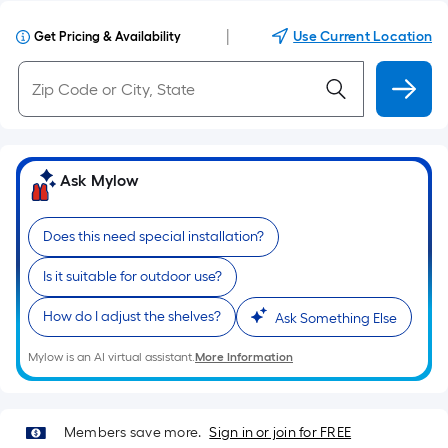
|
Use Current Location
Get Pricing & Availability
Ask Mylow
Does this need special installation?
Is it suitable for outdoor use?
How do I adjust the shelves?
Ask Something Else
Mylow is an AI virtual assistant.
More Information
Members save more.
Sign in or join for FREE