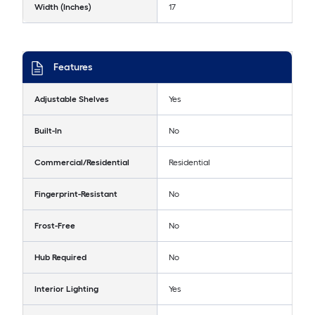
Width (Inches)
17
Features
Adjustable Shelves
Yes
Built-In
No
Commercial/Residential
Residential
Fingerprint-Resistant
No
Frost-Free
No
Hub Required
No
Interior Lighting
Yes