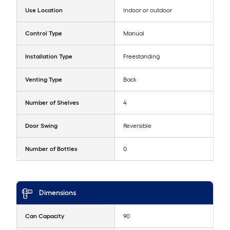
Use Location
Indoor or outdoor
Control Type
Manual
Installation Type
Freestanding
Venting Type
Back
Number of Shelves
4
Door Swing
Reversible
Number of Bottles
0
Dimensions
Can Capacity
90