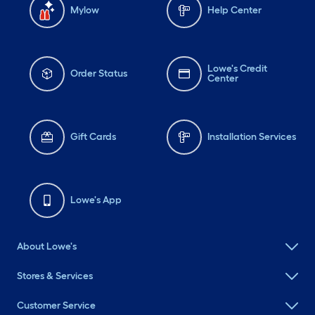
Mylow
Help Center
Lowe's Credit
Order Status
Center
Gift Cards
Installation Services
Lowe's App
About Lowe's
Stores & Services
Customer Service