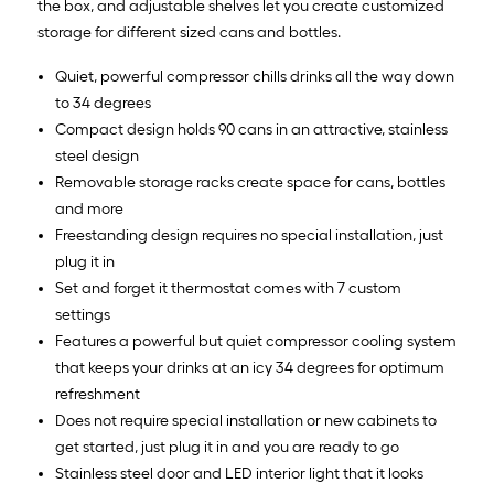
the box, and adjustable shelves let you create customized
storage for different sized cans and bottles.
Quiet, powerful compressor chills drinks all the way down
to 34 degrees
Compact design holds 90 cans in an attractive, stainless
steel design
Removable storage racks create space for cans, bottles
and more
Freestanding design requires no special installation, just
plug it in
Set and forget it thermostat comes with 7 custom
settings
Features a powerful but quiet compressor cooling system
that keeps your drinks at an icy 34 degrees for optimum
refreshment
Does not require special installation or new cabinets to
get started, just plug it in and you are ready to go
Stainless steel door and LED interior light that it looks