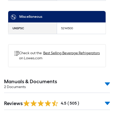
Miscellaneous
UNSPSC
52141500
Check out the
Best Selling
Beverage Refrigerators
on Lowes.com
Manuals & Documents
2
Documents
Read
Reviews
All
4.5
(
505
)
Reviews