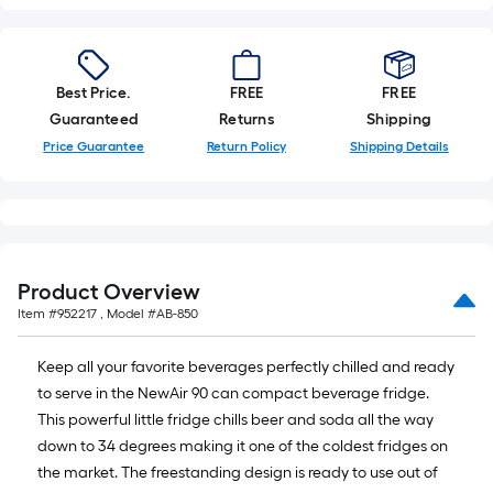
Best Price.
FREE
FREE
Guaranteed
Returns
Shipping
Price Guarantee
Return Policy
Shipping Details
Product Overview
Item #
952217
, Model #
AB-850
Keep all your favorite beverages perfectly chilled and ready
to serve in the NewAir 90 can compact beverage fridge.
This powerful little fridge chills beer and soda all the way
down to 34 degrees making it one of the coldest fridges on
the market. The freestanding design is ready to use out of