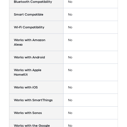
Bluetooth Compatibility
No
Smart Compatible
No
Wi-Fi Compatibility
No
Works with Amazon
No
Alexa
Works with Android
No
Works with Apple
No
HomeKit
Works with iOS
No
Works with SmartThings
No
Works with Sonos
No
Works with the Google
No