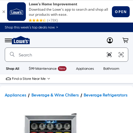
Shop this week’s top deals now. >
Link
to
Lowe's
Menu
MyLowes
Cart
Home
Improvement
Home
Page
Shop All
$99 Maintenance
New
Appliances
Bathroom
Bu
Find a Store Near Me
Appliances
Beverage & Wine Chillers
Beverage Refrigerators