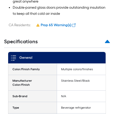
great anywhere
Double-paned glass doors provide outstanding insulation
to keep all that cold air inside
CA Residents:
Prop 65 Warning(s)
Specifications
General
Color/Finish Family
Multiple colors/finishes
Manufacturer
Stainless Steel/Black
Color/Finish
Sub-Brand
N/A
Type
Beverage refrigerator