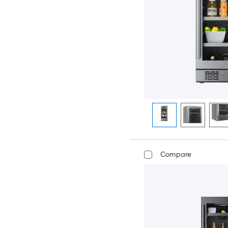
Compare