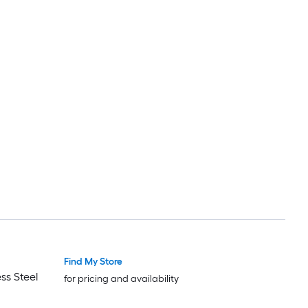
Find My Store
ss Steel
for pricing and availability