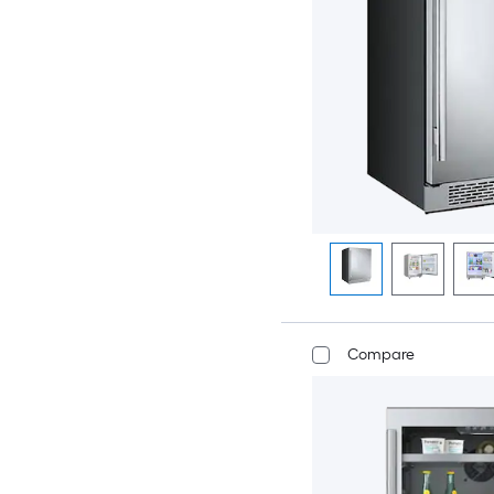
Compare