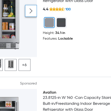
Refrigerator with Glass Door
4.4
100
Height:
34.1-in
Features:
Lockable
+6
Sponsored
Avallon
23.8125-in W 140 -Can Capacity Stainl
Built-in/Freestanding Indoor Beverage
Refrigerator with Glass Door