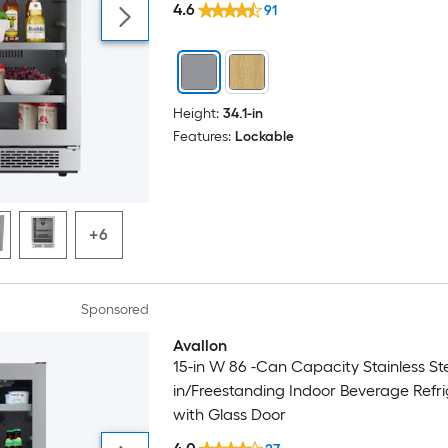
4.6
91
Height:
34.1-in
Features:
Lockable
+6
Sponsored
Avallon
15-in W 86 -Can Capacity Stainless Stee
in/Freestanding Indoor Beverage Refri
with Glass Door