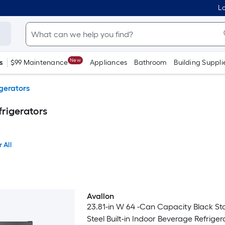
Lo
New
s
$99 Maintenance
Appliances
Bathroom
Building Suppli
gerators
frigerators
 All
Avallon
23.81-in W 64 -Can Capacity Black Sta
Steel Built-in Indoor Beverage Refriger