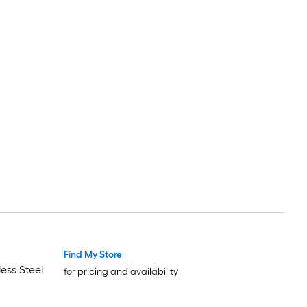
Find My Store
ess Steel
for pricing and availability