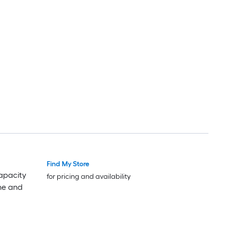
Find My Store
apacity
for pricing and availability
ne and