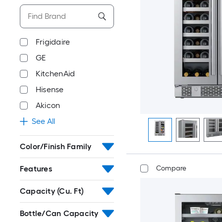
Frigidaire
GE
KitchenAid
Hisense
Akicon
See All
Color/Finish Family
Features
Compare
Capacity (Cu. Ft)
Bottle/Can Capacity