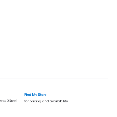
Find My Store
ess Steel
for pricing and availability