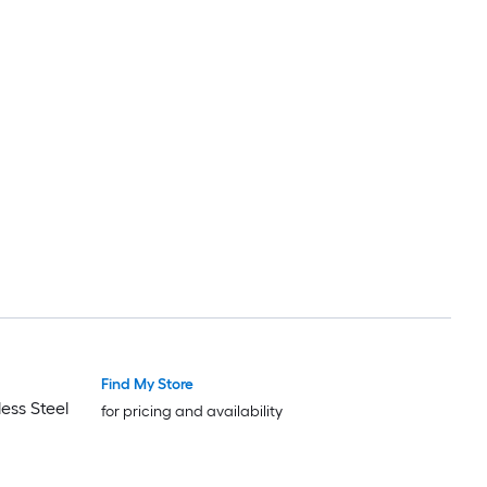
Find My Store
ess Steel
for pricing and availability