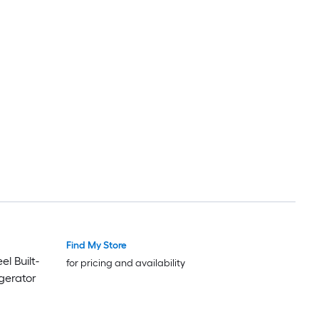
Find My Store
l Built-
for pricing and availability
gerator