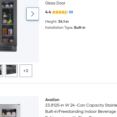
Glass Door
4.4
88
Height:
34.1-in
Installation Type:
Built-in
+2
Avallon
23.8125-in W 24 -Can Capacity Stainle
Built-in/Freestanding Indoor Beverage