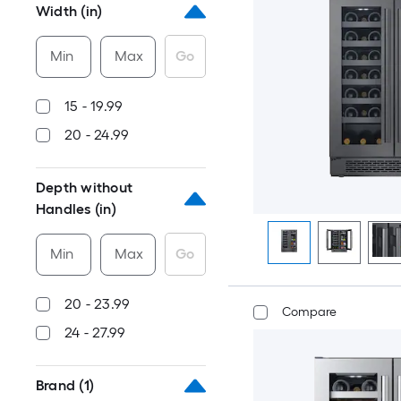
Width (in)
Min
Max
Go
15 - 19.99
20 - 24.99
Depth without
Handles (in)
Min
Max
Go
20 - 23.99
Compare
24 - 27.99
Brand
(1)