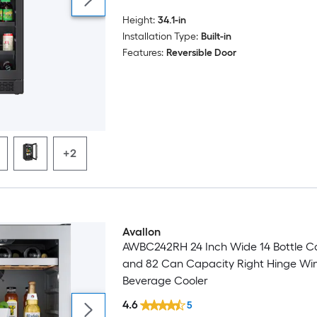
Height:
34.1-in
Installation Type:
Built-in
Features:
Reversible Door
+2
Avallon
AWBC242RH 24 Inch Wide 14 Bottle C
and 82 Can Capacity Right Hinge Wi
Beverage Cooler
4.6
5