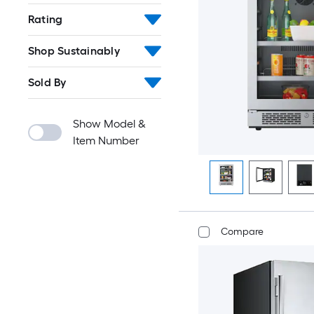
Rating
Shop Sustainably
Sold By
Show Model &
Item Number
Compare