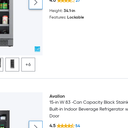
4.0
27
Height:
34.1-in
Features:
Lockable
+6
Avallon
15-in W 83 -Can Capacity Black Stainl
Built-in Indoor Beverage Refrigerator 
Door
4.5
54