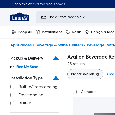
Skip
Shop this week’s top deals now. >
to
Link
main
to
content
Find a Store Near Me
Lowe's
Home
Improvement
Shop All
Installations
Deals
Design & Idea
Home
Page
Plumbing
Flooring
On Trend
Appliances
/
Beverage & Wine Chillers
/
Beverage Refri
Avallon Beverage Re
Pickup & Delivery
25 results
Find My Store
Brand:
Avallon
Clear
Installation Type
Built-in/Freestanding
Compare
Freestanding
Built-in