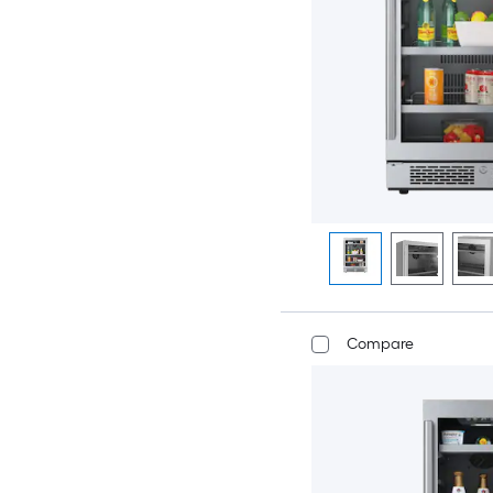
Compare