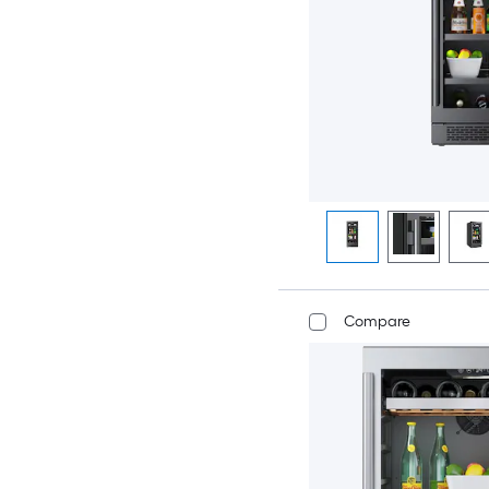
Compare