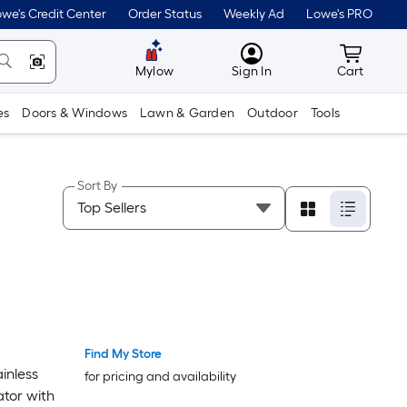
we's Credit Center
Order Status
Weekly Ad
Lowe's PRO
MyLowes
Cart wit
Mylow
Sign In
Cart
es
Doors & Windows
Lawn & Garden
Outdoor
Tools
Sort By
Find My Store
inless
for pricing and availability
ator with