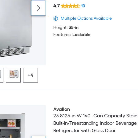
4.7
10
Multiple Options Available
Height:
35-in
Features:
Lockable
+4
Avallon
23.8125-in W 140 -Can Capacity Stainl
Built-in/Freestanding Indoor Beverage
Refrigerator with Glass Door