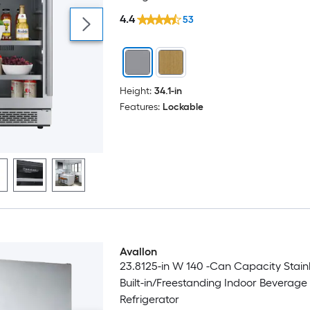
4.4
53
Height:
34.1-in
Features:
Lockable
Avallon
23.8125-in W 140 -Can Capacity Stainl
Built-in/Freestanding Indoor Beverage
Refrigerator