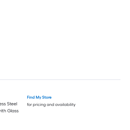
Find My Store
ess Steel
for pricing and availability
with Glass