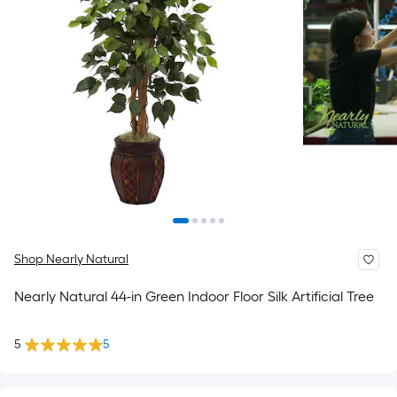
Shop Nearly Natural
Nearly Natural 44-in Green Indoor Floor Silk Artificial Tree
5
5