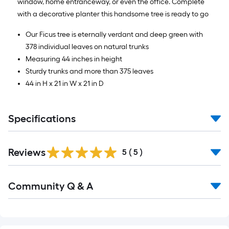
window, home entranceway, or even the office. Complete
with a decorative planter this handsome tree is ready to go
Our Ficus tree is eternally verdant and deep green with
378 individual leaves on natural trunks
Measuring 44 inches in height
Sturdy trunks and more than 375 leaves
44 in H x 21 in W x 21 in D
Specifications
Reviews
5
(
5
)
Read
Community Q & A
All
Q&A