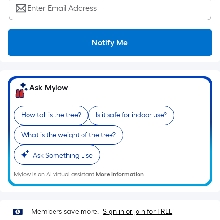
Ft.
Enter Email Address
Per
Linear
Foot
Notify Me
pricing
is
based
on
Ask Mylow
the
length
How tall is the tree?
Is it safe for indoor use?
of
a
What is the weight of the tree?
single
roll.
Ask Something Else
A
Mylow is an AI virtual assistant.
More Information
linear
foot
of
Members save more.
Sign in or join for FREE
10-