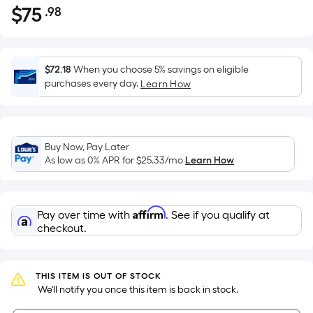
$
75
.98
Per
$75.98
Square
Foot
pricing
$72.18
When you choose 5% savings on eligible
is
purchases every day.
Learn How
based
on
the
Buy Now, Pay Later
area
As low as 0% APR for
$25.33
/mo
Learn How
of
a
flat
Affirm
Pay over time with
. See if you qualify at
surface.
checkout.
Length
x
Width
THIS ITEM IS OUT OF STOCK
=
 We'll notify you once this item is back in stock.
Sq.