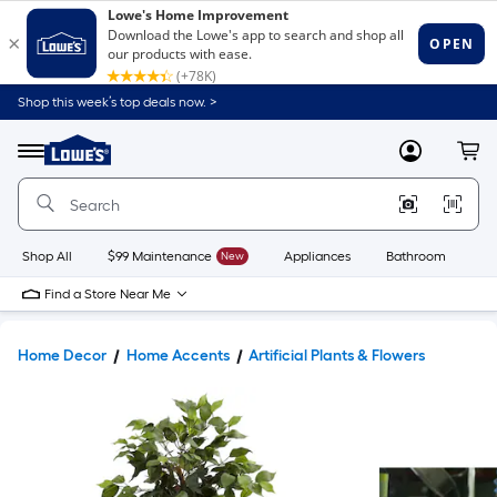
Shop this week’s top deals now. >
Link
to
Lowe's
Menu
MyLowes
Cart
Home
Improvement
Home
Page
Shop All
$99 Maintenance
New
Appliances
Bathroom
Bu
Find a Store Near Me
Home Decor
Home Accents
Artificial Plants & Flowers