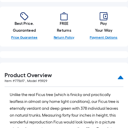
foot-
long-
roll
Best Price.
FREE
Pay
=
Guaranteed
Returns
Your Way
1
ft.
Price Guarantee
Return Policy
Payment Options
x
10
ft.
=
10
Product Overview
Sq.
Item #
775617
, Model #
5929
Ft.
Unlike the real Ficus tree (which is finicky and practically
leafless in almost any home light conditions), our Ficus tree is
eternally verdant and deep green with 378 individual leaves
on natural trunks. Measuring forty four inches in height, this
wonderful reproduction Ficus would look lovely in a picture